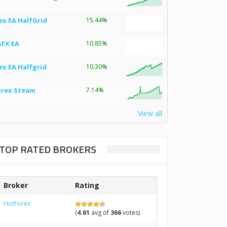
ex EA HalfGrid
15.44%
SFX EA
10.85%
ex EA Halfgrid
10.30%
orex Steam
7.14%
View all
TOP RATED BROKERS
Broker
Rating
HotForex
(
4.61
avg of
366
votes)