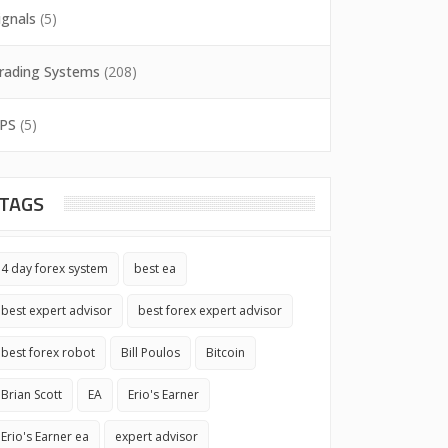
ignals
(5)
rading Systems
(208)
PS
(5)
TAGS
4 day forex system
best ea
best expert advisor
best forex expert advisor
best forex robot
Bill Poulos
Bitcoin
Brian Scott
EA
Erio's Earner
Erio's Earner ea
expert advisor