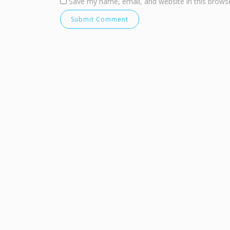
Save my name, email, and website in this browse