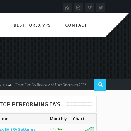
BEST FOREX VPS
CONTACT
Forex Flex EA Review And User Discussion 2022
s
TOP PERFORMING EA’S
ame
Monthly
Chart
ex EA SRV Settings
17.40%