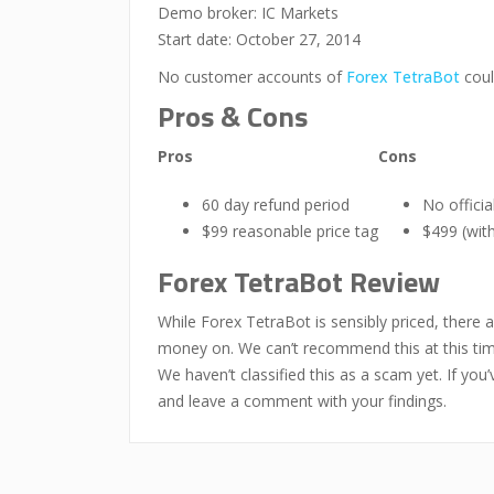
Demo broker: IC Markets
Start date: October 27, 2014
No customer accounts of
Forex TetraBot
coul
Pros & Cons
Pros
Cons
60 day refund period
No offici
$99 reasonable price tag
$499 (with
Forex TetraBot Review
While Forex TetraBot is sensibly priced, there 
money on. We can’t recommend this at this tim
We haven’t classified this as a scam yet. If y
and leave a comment with your findings.