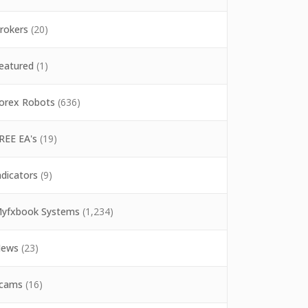
rokers
(20)
eatured
(1)
orex Robots
(636)
REE EA's
(19)
ndicators
(9)
yfxbook Systems
(1,234)
ews
(23)
cams
(16)