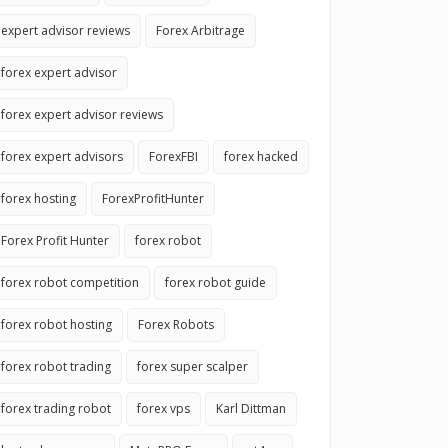
expert advisor reviews
Forex Arbitrage
forex expert advisor
forex expert advisor reviews
forex expert advisors
ForexFBI
forex hacked
forex hosting
ForexProfitHunter
Forex Profit Hunter
forex robot
forex robot competition
forex robot guide
forex robot hosting
Forex Robots
forex robot trading
forex super scalper
forex trading robot
forex vps
Karl Dittman