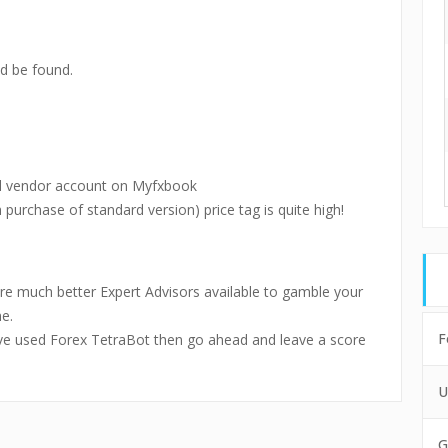
d be found.
al vendor account on Myfxbook
 purchase of standard version) price tag is quite high!
are much better Expert Advisors available to gamble your
e.
F
ou’ve used Forex TetraBot then go ahead and leave a score
U
G