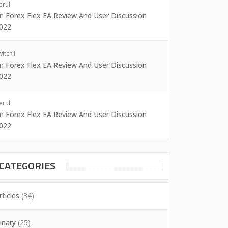
erul
on
Forex Flex EA Review And User Discussion
022
witch1
on
Forex Flex EA Review And User Discussion
022
erul
on
Forex Flex EA Review And User Discussion
022
CATEGORIES
rticles
(34)
inary
(25)