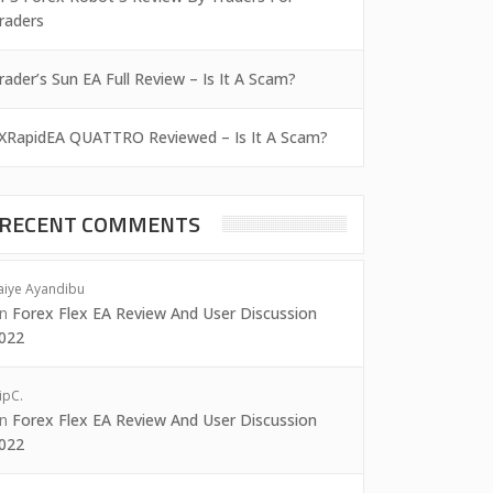
raders
rader’s Sun EA Full Review – Is It A Scam?
XRapidEA QUATTRO Reviewed – Is It A Scam?
RECENT COMMENTS
aiye Ayandibu
on
Forex Flex EA Review And User Discussion
022
ipC.
on
Forex Flex EA Review And User Discussion
022