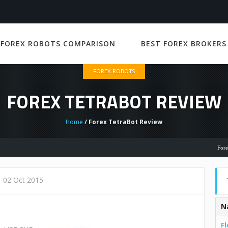
 FOREX ROBOTS COMPARISON
BEST FOREX BROKERS
FOREX ROBOTS
FOREX TETRABOT REVIEW
Home
/ Forex TetraBot Review
Forex Robot
02 Oct 2015
N
Fl