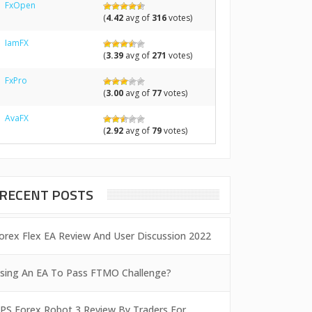
FxOpen
(
4.42
avg of
316
votes)
IamFX
(
3.39
avg of
271
votes)
FxPro
(
3.00
avg of
77
votes)
AvaFX
(
2.92
avg of
79
votes)
RECENT POSTS
orex Flex EA Review And User Discussion 2022
sing An EA To Pass FTMO Challenge?
PS Forex Robot 3 Review By Traders For