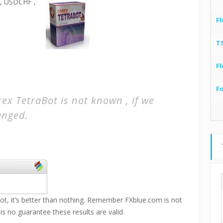
 USDCHF ,
Fl
T
Fl
F
ex TetraBot is not known , if we
hanged.
ot, it’s better than nothing. Remember FXblue.com is not
 is no guarantee these results are valid.