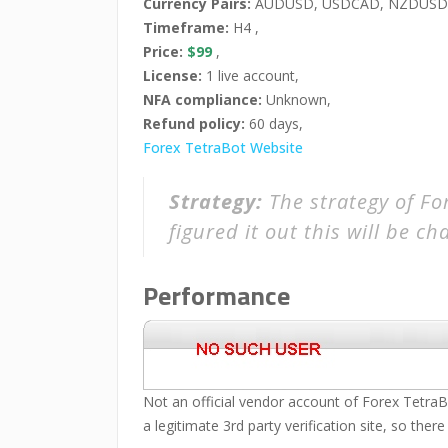
Currency Pairs:
AUDUSD, USDCAD, NZDUSD,
Timeframe:
H4 ,
Price:
$99
,
License:
1 live account,
NFA compliance:
Unknown,
Refund policy:
60 days,
Forex TetraBot Website
Strategy:
The strategy of For
figured it out this will be c
Performance
Not an official vendor account of Forex TetraB
a legitimate 3rd party verification site, so there