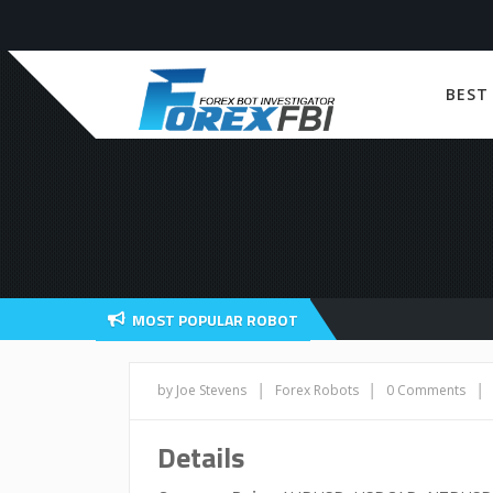
BEST
MOST POPULAR ROBOT
|
|
|
by Joe Stevens
Forex Robots
0 Comments
Details