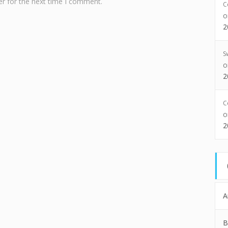
r for the next time I comment.
C
2
S
2
C
2
A
B