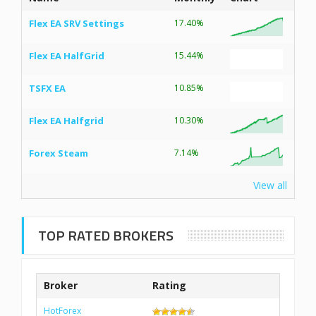
Flex EA SRV Settings
17.40%
Flex EA HalfGrid
15.44%
TSFX EA
10.85%
Flex EA Halfgrid
10.30%
Forex Steam
7.14%
View all
TOP RATED BROKERS
Broker
Rating
HotForex