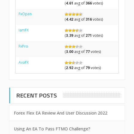
(
4.61
avg of
366
votes)
FxOpen
(
4.42
avg of
316
votes)
IamFX
(
3.39
avg of
271
votes)
FxPro
(
3.00
avg of
77
votes)
AvaFX
(
2.92
avg of
79
votes)
RECENT POSTS
Forex Flex EA Review And User Discussion 2022
Using An EA To Pass FTMO Challenge?