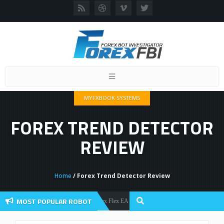
Toggle
navigation
MYFXBOOK SYSTEMS
FOREX TREND DETECTOR
REVIEW
Home
/ Forex Trend Detector Review
MOST POPULAR ROBOT
Forex Flex EA Review And User Discussion 2022
Forex Robots