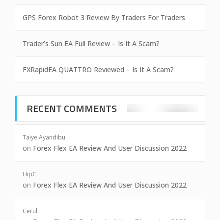
GPS Forex Robot 3 Review By Traders For Traders
Trader’s Sun EA Full Review – Is It A Scam?
FXRapidEA QUATTRO Reviewed – Is It A Scam?
RECENT COMMENTS
Taiye Ayandibu
on
Forex Flex EA Review And User Discussion 2022
HipC.
on
Forex Flex EA Review And User Discussion 2022
Cerul