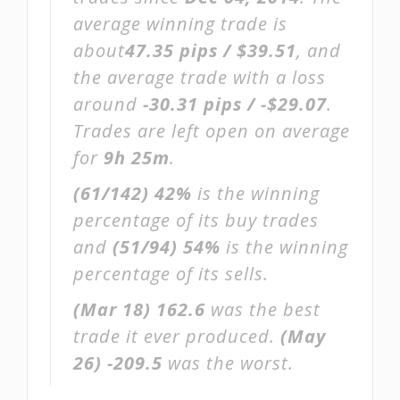
average winning trade is
about
47.35 pips / $39.51
, and
the average trade with a loss
around
-30.31 pips / -$29.07
.
Trades are left open on average
for
9h 25m
.
(61/142)
42%
is the winning
percentage of its buy trades
and
(51/94)
54%
is the winning
percentage of its sells.
(Mar 18)
162.6
was the best
trade it ever produced.
(May
26)
-209.5
was the worst.