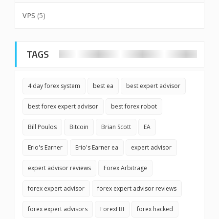
VPS
(5)
TAGS
4 day forex system
best ea
best expert advisor
best forex expert advisor
best forex robot
Bill Poulos
Bitcoin
Brian Scott
EA
Erio's Earner
Erio's Earner ea
expert advisor
expert advisor reviews
Forex Arbitrage
forex expert advisor
forex expert advisor reviews
forex expert advisors
ForexFBI
forex hacked