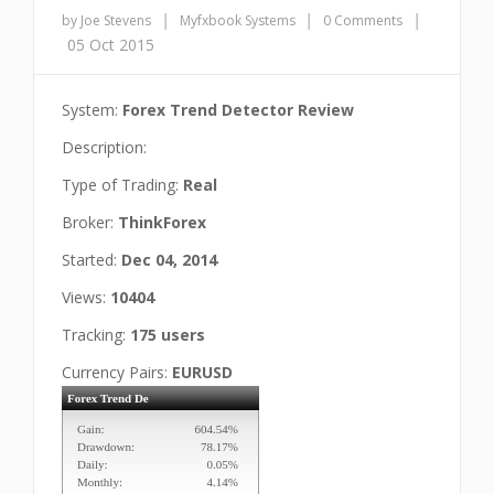
|
|
|
by Joe Stevens
Myfxbook Systems
0 Comments
05 Oct 2015
System:
Forex Trend Detector Review
Description:
Type of Trading:
Real
Broker:
ThinkForex
Started:
Dec 04, 2014
Views:
10404
Tracking:
175 users
Currency Pairs:
EURUSD