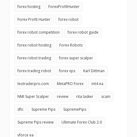
forex hosting
ForexProfitHunter
Forex Profit Hunter
forex robot
forex robot competition
forex robot guide
forex robot hosting
Forex Robots
forex robot trading
forex super scalper
forex trading robot
forex vps
Karl Dittman
leotraderpro.com
MetaPRO Forex
mt4 ea
NMI Super Scalper
review
rita lasker
scam
sftc
Supreme Pips
SupremePips
Supreme Pips review
Ultimate Forex Club 2.0
vforce ea