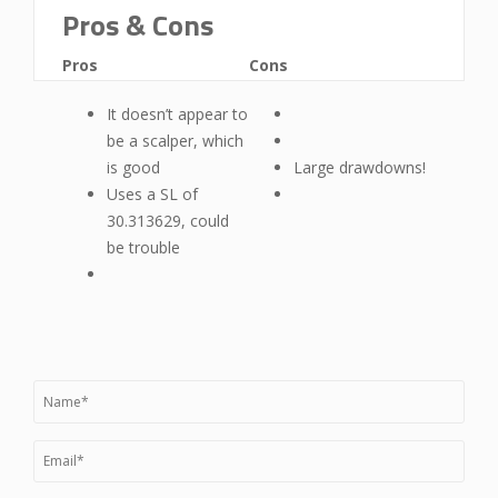
Pros & Cons
Pros
Cons
It doesn’t appear to
be a scalper, which
is good
Large drawdowns!
Uses a SL of
30.313629, could
be trouble