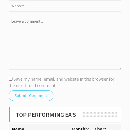
Save my name, email, and website in this browser for
the next time I comment.
TOP PERFORMING EA’S
Name
Monthly
Chart