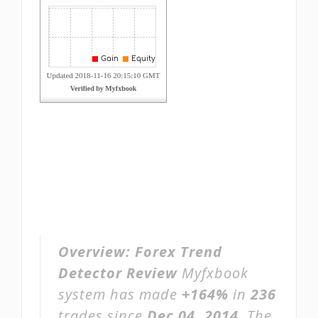
Overview:
Forex Trend
Detector Review
Myfxbook
system has made
+164%
in
236
trades since
Dec 04, 2014
. The