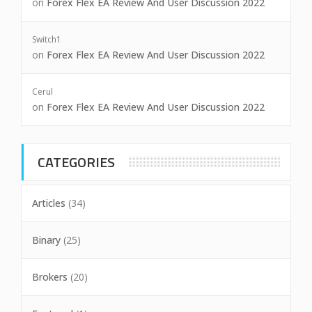
on
Forex Flex EA Review And User Discussion 2022
Switch1
on
Forex Flex EA Review And User Discussion 2022
Cerul
on
Forex Flex EA Review And User Discussion 2022
CATEGORIES
Articles
(34)
Binary
(25)
Brokers
(20)