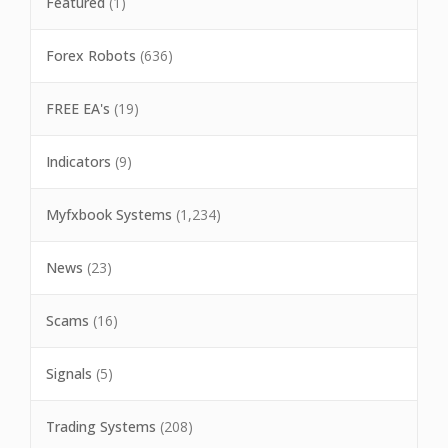
Featured
(1)
Forex Robots
(636)
FREE EA's
(19)
Indicators
(9)
Myfxbook Systems
(1,234)
News
(23)
Scams
(16)
Signals
(5)
Trading Systems
(208)