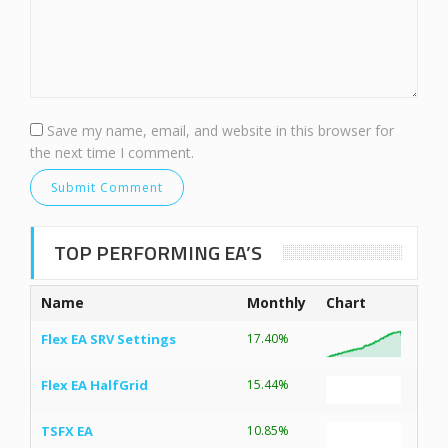
Save my name, email, and website in this browser for
the next time I comment.
TOP PERFORMING EA’S
Name
Monthly
Chart
Flex EA SRV Settings
17.40%
Flex EA HalfGrid
15.44%
TSFX EA
10.85%