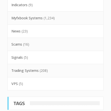
Indicators
(9)
Myfxbook Systems
(1,234)
News
(23)
Scams
(16)
Signals
(5)
Trading Systems
(208)
VPS
(5)
TAGS