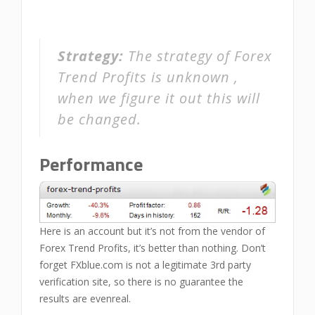
Strategy:
The strategy of Forex
Trend Profits is unknown ,
when we figure it out this will
be changed.
Performance
Here is an account but it’s not from the vendor of
Forex Trend Profits, it’s better than nothing. Don’t
forget FXblue.com is not a legitimate 3rd party
verification site, so there is no guarantee the
results are evenreal.