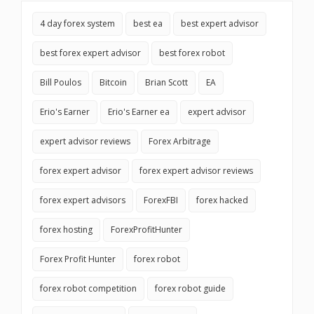
4 day forex system
best ea
best expert advisor
best forex expert advisor
best forex robot
Bill Poulos
Bitcoin
Brian Scott
EA
Erio's Earner
Erio's Earner ea
expert advisor
expert advisor reviews
Forex Arbitrage
forex expert advisor
forex expert advisor reviews
forex expert advisors
ForexFBI
forex hacked
forex hosting
ForexProfitHunter
Forex Profit Hunter
forex robot
forex robot competition
forex robot guide