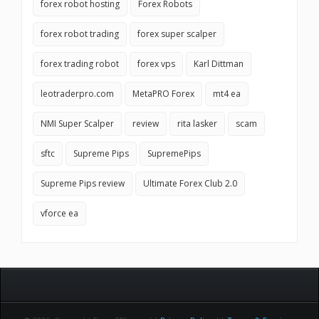
forex robot hosting
Forex Robots
forex robot trading
forex super scalper
forex trading robot
forex vps
Karl Dittman
leotraderpro.com
MetaPRO Forex
mt4 ea
NMI Super Scalper
review
rita lasker
scam
sftc
Supreme Pips
SupremePips
Supreme Pips review
Ultimate Forex Club 2.0
vforce ea