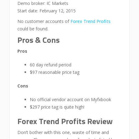
Demo broker: IC Markets
Start date: February 12, 2015
No customer accounts of
Forex Trend Profits
could be found.
Pros & Cons
Pros
60 day refund period
$97 reasonable price tag
Cons
No official vendor account on Myfxbook
$297 price tag is quite high!
Forex Trend Profits Review
Don’t bother with this one, waste of time and