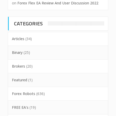
on
Forex Flex EA Review And User Discussion 2022
CATEGORIES
Articles
(34)
Binary
(25)
Brokers
(20)
Featured
(1)
Forex Robots
(636)
FREE EA's
(19)