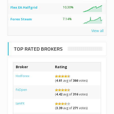
Flex EA Halfgrid
10.30%
Forex Steam
7.14%
View all
TOP RATED BROKERS
Broker
Rating
HotForex
(
4.61
avg of
366
votes)
FxOpen
(
4.42
avg of
316
votes)
IamFX
(
3.39
avg of
271
votes)