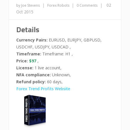
|
|
|
02
by Joe Stevens
Forex Robots
0 Comments
Oct 2015
Details
Currency Pairs:
EURUSD, EURJPY, GBPUSD,
USDCHF, USDJPY, USDCAD ,
Timeframe:
Timeframe: H1 ,
Price:
$97
,
License:
1 live account,
NFA compliance:
Unknown,
Refund policy:
60 days,
Forex Trend Profits Website