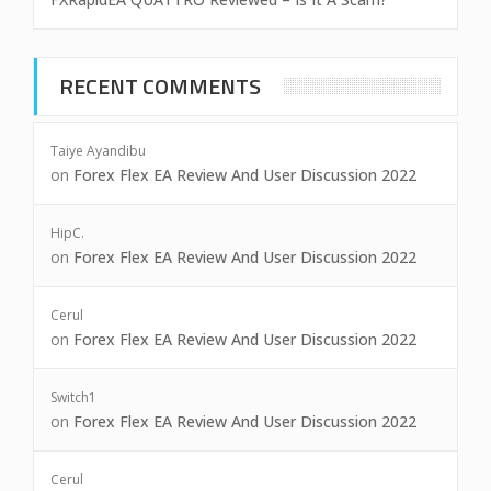
RECENT COMMENTS
Taiye Ayandibu
on
Forex Flex EA Review And User Discussion 2022
HipC.
on
Forex Flex EA Review And User Discussion 2022
Cerul
on
Forex Flex EA Review And User Discussion 2022
Switch1
on
Forex Flex EA Review And User Discussion 2022
Cerul