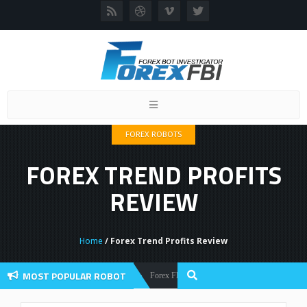
Toggle
navigation
FOREX ROBOTS
FOREX TREND PROFITS
REVIEW
Home
/ Forex Trend Profits Review
MOST POPULAR ROBOT
Forex Flex EA Review And User Discussion 2022
Forex Robots