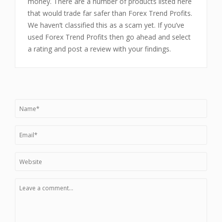
money. There are a number of products listed here
that would trade far safer than Forex Trend Profits.
We haven’t classified this as a scam yet. If you’ve
used Forex Trend Profits then go ahead and select
a rating and post a review with your findings.