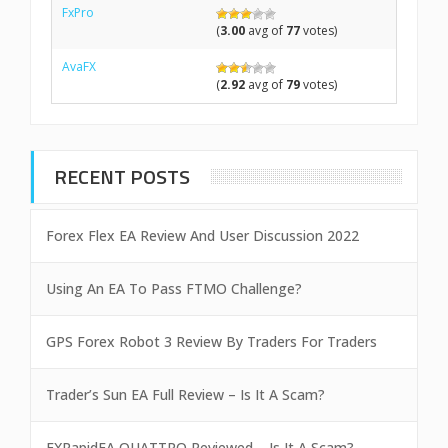
FxPro
(
3.00
avg of
77
votes)
AvaFX
(
2.92
avg of
79
votes)
RECENT POSTS
Forex Flex EA Review And User Discussion 2022
Using An EA To Pass FTMO Challenge?
GPS Forex Robot 3 Review By Traders For Traders
Trader’s Sun EA Full Review – Is It A Scam?
FXRapidEA QUATTRO Reviewed – Is It A Scam?