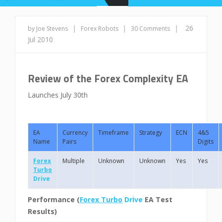
|
|
|
26
by Joe Stevens
Forex Robots
30 Comments
Jul 2010
Review of the Forex Complexity EA
Launches July 30th
EA
Currency
Timeframe
Strategy
ECN
4&5
Name
Pairs
Digits
Forex
Multiple
Unknown
Unknown
Yes
Yes
Turbo
Drive
Performance (
Forex Turbo
Drive
EA Test
Results)