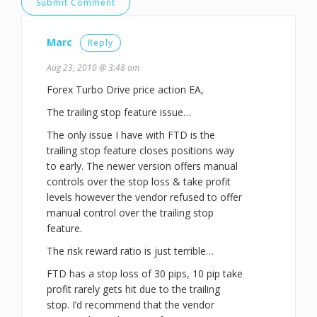
Marc
Reply
Aug 23, 2010 @ 3:48 am
Forex Turbo Drive price action EA,
The trailing stop feature issue…
The only issue I have with FTD is the
trailing stop feature closes positions way
to early. The newer version offers manual
controls over the stop loss & take profit
levels however the vendor refused to offer
manual control over the trailing stop
feature.
The risk reward ratio is just terrible…
FTD has a stop loss of 30 pips, 10 pip take
profit rarely gets hit due to the trailing
stop. I’d recommend that the vendor