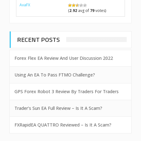
AvaFX
(
2.92
avg of
79
votes)
RECENT POSTS
Forex Flex EA Review And User Discussion 2022
Using An EA To Pass FTMO Challenge?
GPS Forex Robot 3 Review By Traders For Traders
Trader’s Sun EA Full Review – Is It A Scam?
FXRapidEA QUATTRO Reviewed – Is It A Scam?