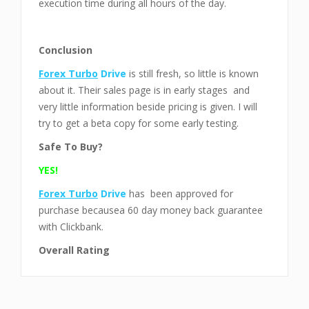
execution time during all hours of the day.
Conclusion
Forex Turbo
Drive
is still fresh, so little is known
about it. Their sales page is in early stages and
very little information beside pricing is given. I will
try to get a beta copy for some early testing.
Safe To Buy?
YES!
Forex Turbo
Drive
has been approved for
purchase becausea 60 day money back guarantee
with Clickbank.
Overall Rating