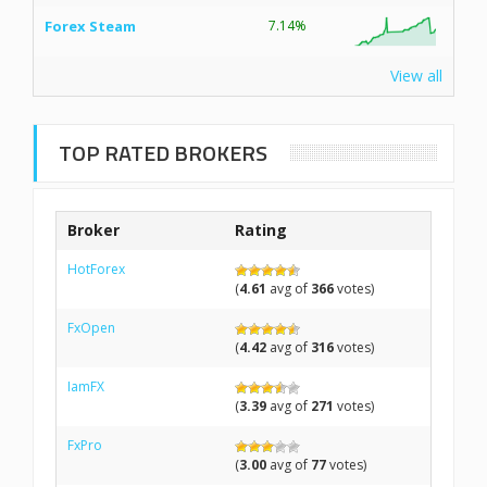
Forex Steam
7.14%
View all
TOP RATED BROKERS
Broker
Rating
HotForex
(
4.61
avg of
366
votes)
FxOpen
(
4.42
avg of
316
votes)
IamFX
(
3.39
avg of
271
votes)
FxPro
(
3.00
avg of
77
votes)