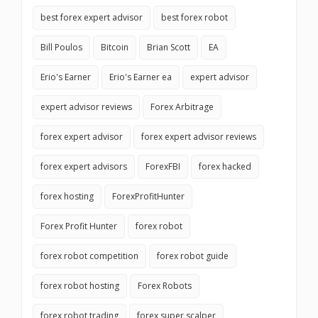
best forex expert advisor
best forex robot
Bill Poulos
Bitcoin
Brian Scott
EA
Erio's Earner
Erio's Earner ea
expert advisor
expert advisor reviews
Forex Arbitrage
forex expert advisor
forex expert advisor reviews
forex expert advisors
ForexFBI
forex hacked
forex hosting
ForexProfitHunter
Forex Profit Hunter
forex robot
forex robot competition
forex robot guide
forex robot hosting
Forex Robots
forex robot trading
forex super scalper