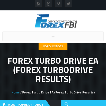
Toggle
navigation
FOREX ROBOTS
FOREX TURBO DRIVE EA
(FOREX TURBODRIVE
RESULTS)
Home
/ Forex Turbo Drive EA (Forex TurboDrive Results)
MOST POPULAR ROBOT
view And User Discussion 2022