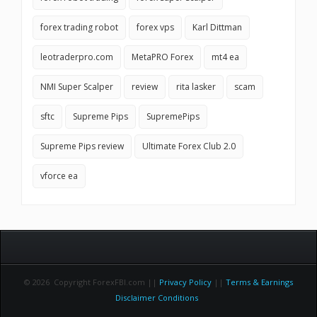
forex trading robot
forex vps
Karl Dittman
leotraderpro.com
MetaPRO Forex
mt4 ea
NMI Super Scalper
review
rita lasker
scam
sftc
Supreme Pips
SupremePips
Supreme Pips review
Ultimate Forex Club 2.0
vforce ea
© 2026 Copyright ForexFBI.com ||
Privacy Policy
||
Terms & Earnings
Disclaimer Conditions