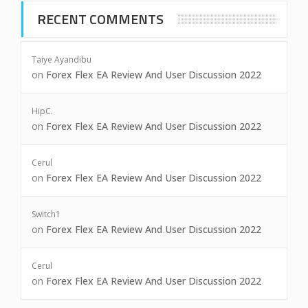
RECENT COMMENTS
Taiye Ayandibu
on
Forex Flex EA Review And User Discussion 2022
HipC.
on
Forex Flex EA Review And User Discussion 2022
Cerul
on
Forex Flex EA Review And User Discussion 2022
Switch1
on
Forex Flex EA Review And User Discussion 2022
Cerul
on
Forex Flex EA Review And User Discussion 2022