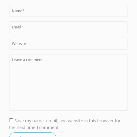
Save my name, email, and website in this browser for
the next time I comment.