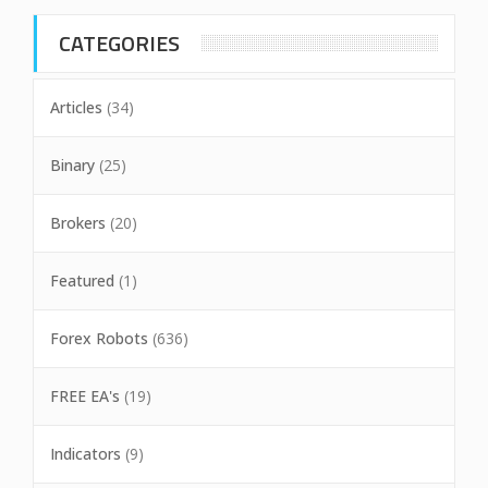
CATEGORIES
Articles
(34)
Binary
(25)
Brokers
(20)
Featured
(1)
Forex Robots
(636)
FREE EA's
(19)
Indicators
(9)