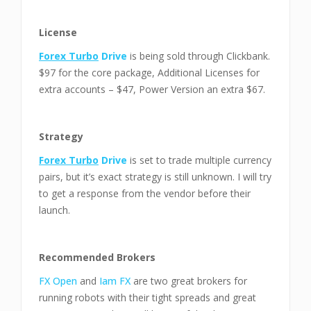
License
Forex Turbo
Drive
is being sold through Clickbank.
$97 for the core package, Additional Licenses for
extra accounts – $47, Power Version an extra $67.
Strategy
Forex Turbo
Drive
is set to trade multiple currency
pairs, but it’s exact strategy is still unknown. I will try
to get a response from the vendor before their
launch.
Recommended Brokers
FX Open
and
Iam FX
are two great brokers for
running robots with their tight spreads and great