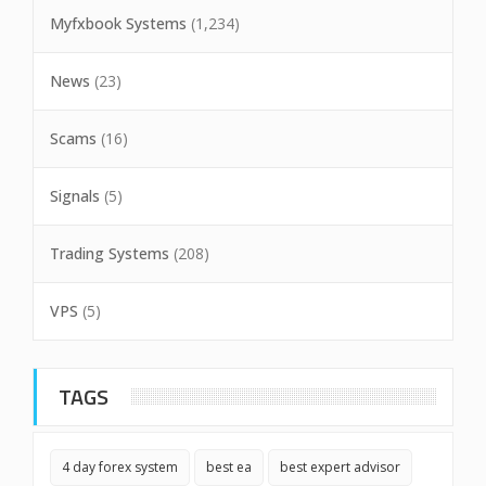
Myfxbook Systems
(1,234)
News
(23)
Scams
(16)
Signals
(5)
Trading Systems
(208)
VPS
(5)
TAGS
4 day forex system
best ea
best expert advisor