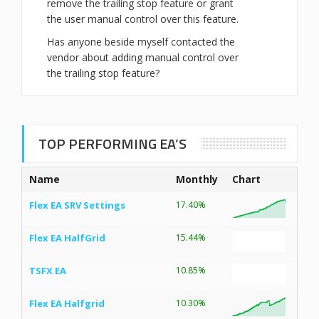
remove the trailing stop feature or grant
the user manual control over this feature.
Has anyone beside myself contacted the
vendor about adding manual control over
the trailing stop feature?
TOP PERFORMING EA’S
Name
Monthly
Chart
Flex EA SRV Settings
17.40%
Flex EA HalfGrid
15.44%
TSFX EA
10.85%
Flex EA Halfgrid
10.30%