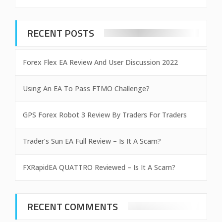
RECENT POSTS
Forex Flex EA Review And User Discussion 2022
Using An EA To Pass FTMO Challenge?
GPS Forex Robot 3 Review By Traders For Traders
Trader’s Sun EA Full Review – Is It A Scam?
FXRapidEA QUATTRO Reviewed – Is It A Scam?
RECENT COMMENTS