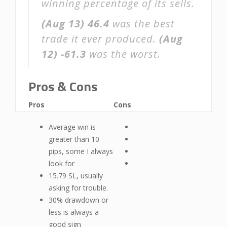
winning percentage of its sells.
(Aug 13)
46.4
was the best
trade it ever produced.
(Aug
12)
-61.3
was the worst.
Pros & Cons
Pros
Cons
Average win is
greater than 10
pips, some I always
look for
15.79 SL, usually
asking for trouble.
30% drawdown or
less is always a
good sign