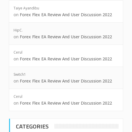
Taiye Ayandibu
on
Forex Flex EA Review And User Discussion 2022
HipC.
on
Forex Flex EA Review And User Discussion 2022
Cerul
on
Forex Flex EA Review And User Discussion 2022
Switch1
on
Forex Flex EA Review And User Discussion 2022
Cerul
on
Forex Flex EA Review And User Discussion 2022
CATEGORIES