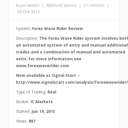
|
|
|
by Joe Stevens
Myfxbook Systems
0 Comments
05 Oct 2015
System:
Forex Wave Rider Review
Description:
The Forex Wave Rider system involves bot
an automated system of entry and manual additional
trades and a combination of manual and automated
exits. For more information see
www.forexwaverider.com
Now available at Signal Start –
http://www.signalstart.com/analysis/forexwaverider
Type of Trading:
Real
Broker:
IC Markets
Started:
Jun 19, 2015
Views:
887