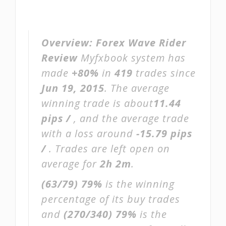
Overview:
Forex Wave Rider
Review
Myfxbook system has
made
+80%
in
419
trades since
Jun 19, 2015
. The average
winning trade is about
11.44
pips /
, and the average trade
with a loss around
-15.79 pips
/
. Trades are left open on
average for
2h 2m
.
(63/79)
79%
is the winning
percentage of its buy trades
and
(270/340)
79%
is the