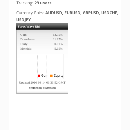
Tracking:
29 users
Currency Pairs:
AUDUSD, EURUSD, GBPUSD, USDCHF,
USDJPY