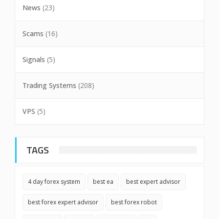
News
(23)
Scams
(16)
Signals
(5)
Trading Systems
(208)
VPS
(5)
TAGS
4 day forex system
best ea
best expert advisor
best forex expert advisor
best forex robot