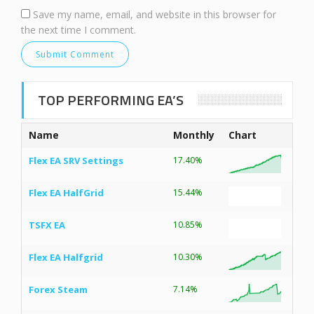
Save my name, email, and website in this browser for
the next time I comment.
TOP PERFORMING EA’S
Name
Monthly
Chart
Flex EA SRV Settings
17.40%
Flex EA HalfGrid
15.44%
TSFX EA
10.85%
Flex EA Halfgrid
10.30%
Forex Steam
7.14%