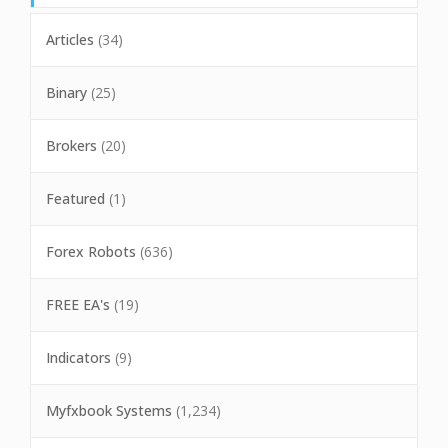
Articles
(34)
Binary
(25)
Brokers
(20)
Featured
(1)
Forex Robots
(636)
FREE EA's
(19)
Indicators
(9)
Myfxbook Systems
(1,234)