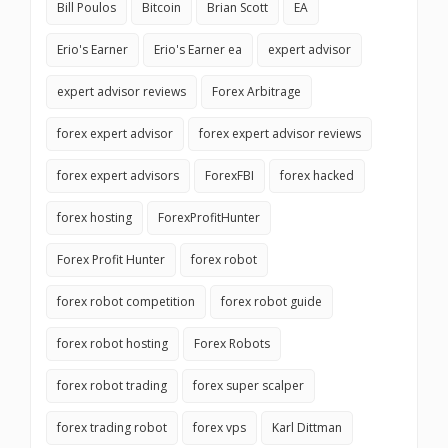
Bill Poulos
Bitcoin
Brian Scott
EA
Erio's Earner
Erio's Earner ea
expert advisor
expert advisor reviews
Forex Arbitrage
forex expert advisor
forex expert advisor reviews
forex expert advisors
ForexFBI
forex hacked
forex hosting
ForexProfitHunter
Forex Profit Hunter
forex robot
forex robot competition
forex robot guide
forex robot hosting
Forex Robots
forex robot trading
forex super scalper
forex trading robot
forex vps
Karl Dittman