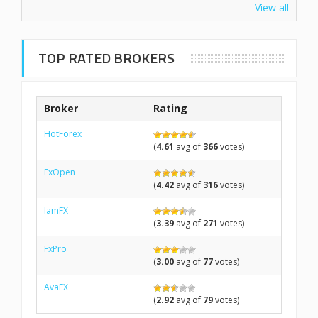
View all
TOP RATED BROKERS
Broker
Rating
HotForex
(
4.61
avg of
366
votes)
FxOpen
(
4.42
avg of
316
votes)
IamFX
(
3.39
avg of
271
votes)
FxPro
(
3.00
avg of
77
votes)
AvaFX
(
2.92
avg of
79
votes)