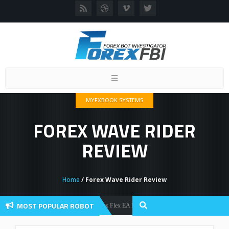
Toggle
navigation
MYFXBOOK SYSTEMS
FOREX WAVE RIDER
REVIEW
Home
/ Forex Wave Rider Review
MOST POPULAR ROBOT
Forex Flex EA Review And User Discussion 2022
Forex Robots