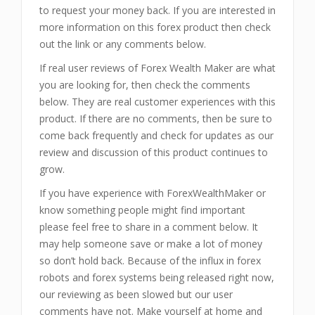
to request your money back. If you are interested in
more information on this forex product then check
out the link or any comments below.
If real user reviews of Forex Wealth Maker are what
you are looking for, then check the comments
below. They are real customer experiences with this
product. If there are no comments, then be sure to
come back frequently and check for updates as our
review and discussion of this product continues to
grow.
If you have experience with ForexWealthMaker or
know something people might find important
please feel free to share in a comment below. It
may help someone save or make a lot of money
so don’t hold back. Because of the influx in forex
robots and forex systems being released right now,
our reviewing as been slowed but our user
comments have not. Make yourself at home and