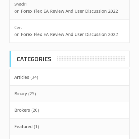
Switch1
on
Forex Flex EA Review And User Discussion 2022
Cerul
on
Forex Flex EA Review And User Discussion 2022
CATEGORIES
Articles
(34)
Binary
(25)
Brokers
(20)
Featured
(1)