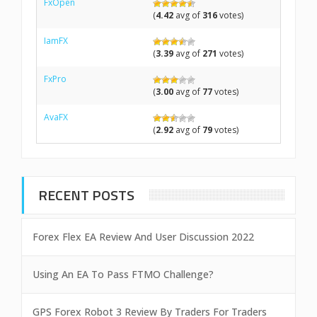
FxOpen
(
4.42
avg of
316
votes)
IamFX
(
3.39
avg of
271
votes)
FxPro
(
3.00
avg of
77
votes)
AvaFX
(
2.92
avg of
79
votes)
RECENT POSTS
Forex Flex EA Review And User Discussion 2022
Using An EA To Pass FTMO Challenge?
GPS Forex Robot 3 Review By Traders For Traders