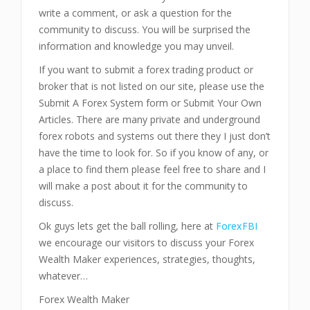
write a comment, or ask a question for the
community to discuss. You will be surprised the
information and knowledge you may unveil.
If you want to submit a forex trading product or
broker that is not listed on our site, please use the
Submit A Forex System form or Submit Your Own
Articles. There are many private and underground
forex robots and systems out there they I just don’t
have the time to look for. So if you know of any, or
a place to find them please feel free to share and I
will make a post about it for the community to
discuss.
Ok guys lets get the ball rolling, here at
ForexFBI
we encourage our visitors to discuss your Forex
Wealth Maker experiences, strategies, thoughts,
whatever…
Forex Wealth Maker