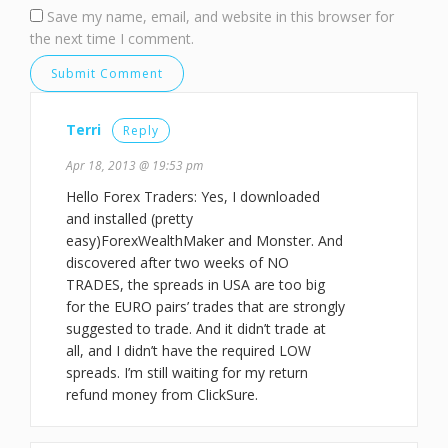
Save my name, email, and website in this browser for
the next time I comment.
Terri
Reply
Apr 18, 2013 @ 19:53 pm
Hello Forex Traders: Yes, I downloaded
and installed (pretty
easy)ForexWealthMaker and Monster. And
discovered after two weeks of NO
TRADES, the spreads in USA are too big
for the EURO pairs’ trades that are strongly
suggested to trade. And it didn’t trade at
all, and I didn’t have the required LOW
spreads. I’m still waiting for my return
refund money from ClickSure.