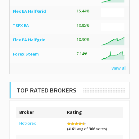
Flex EA HalfGrid
15.44%
TSFX EA
10.85%
Flex EA Halfgrid
10.30%
Forex Steam
7.14%
View all
TOP RATED BROKERS
Broker
Rating
HotForex
(
4.61
avg of
366
votes)