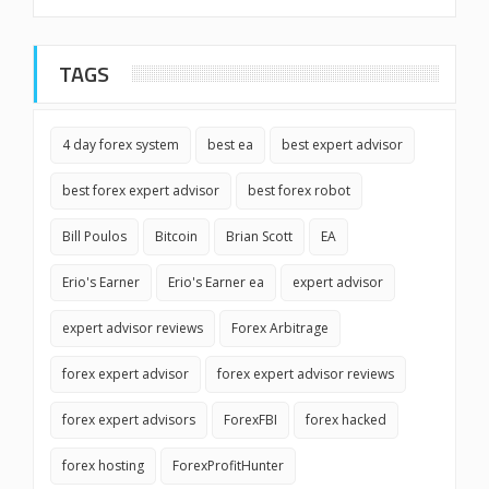
TAGS
4 day forex system
best ea
best expert advisor
best forex expert advisor
best forex robot
Bill Poulos
Bitcoin
Brian Scott
EA
Erio's Earner
Erio's Earner ea
expert advisor
expert advisor reviews
Forex Arbitrage
forex expert advisor
forex expert advisor reviews
forex expert advisors
ForexFBI
forex hacked
forex hosting
ForexProfitHunter