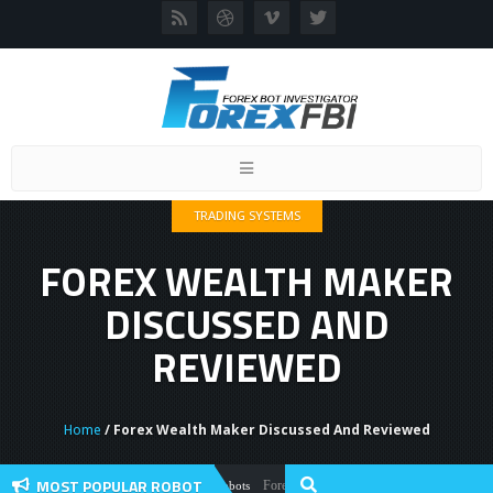
Toggle
navigation
TRADING SYSTEMS
FOREX WEALTH MAKER
DISCUSSED AND
REVIEWED
Home
/ Forex Wealth Maker Discussed And Reviewed
MOST POPULAR ROBOT
Forex Flex EA Review And User Discussion 20
Forex Robots