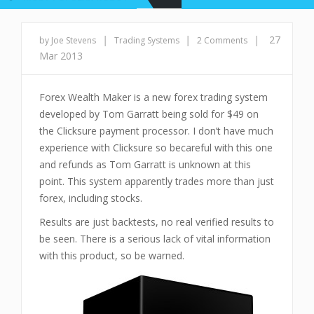
|
|
|
27
by Joe Stevens
Trading Systems
2 Comments
Mar 2013
Forex Wealth Maker is a new forex trading system
developed by Tom Garratt being sold for $49 on
the Clicksure payment processor. I don’t have much
experience with Clicksure so becareful with this one
and refunds as Tom Garratt is unknown at this
point. This system apparently trades more than just
forex, including stocks.
Results are just backtests, no real verified results to
be seen. There is a serious lack of vital information
with this product, so be warned.