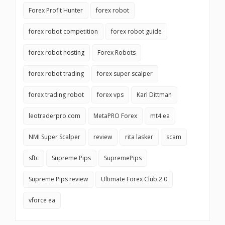
Forex Profit Hunter
forex robot
forex robot competition
forex robot guide
forex robot hosting
Forex Robots
forex robot trading
forex super scalper
forex trading robot
forex vps
Karl Dittman
leotraderpro.com
MetaPRO Forex
mt4 ea
NMI Super Scalper
review
rita lasker
scam
sftc
Supreme Pips
SupremePips
Supreme Pips review
Ultimate Forex Club 2.0
vforce ea