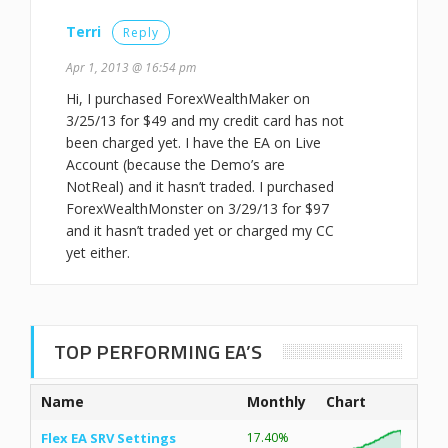
Terri
Reply
Apr 1, 2013 @ 16:54 pm
Hi, I purchased ForexWealthMaker on
3/25/13 for $49 and my credit card has not
been charged yet. I have the EA on Live
Account (because the Demo’s are
NotReal) and it hasn’t traded. I purchased
ForexWealthMonster on 3/29/13 for $97
and it hasn’t traded yet or charged my CC
yet either.
TOP PERFORMING EA’S
Name
Monthly
Chart
Flex EA SRV Settings
17.40%