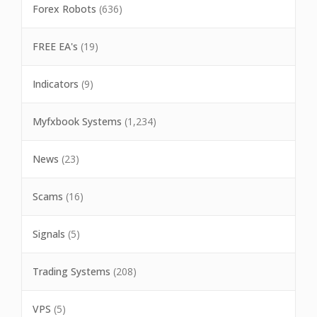
Forex Robots
(636)
FREE EA's
(19)
Indicators
(9)
Myfxbook Systems
(1,234)
News
(23)
Scams
(16)
Signals
(5)
Trading Systems
(208)
VPS
(5)