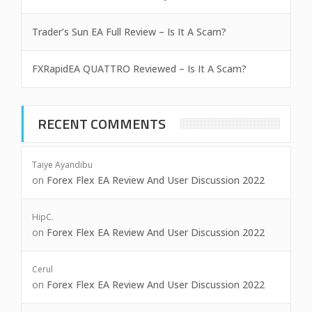
Trader’s Sun EA Full Review – Is It A Scam?
FXRapidEA QUATTRO Reviewed – Is It A Scam?
RECENT COMMENTS
Taiye Ayandibu
on
Forex Flex EA Review And User Discussion 2022
HipC.
on
Forex Flex EA Review And User Discussion 2022
Cerul
on
Forex Flex EA Review And User Discussion 2022