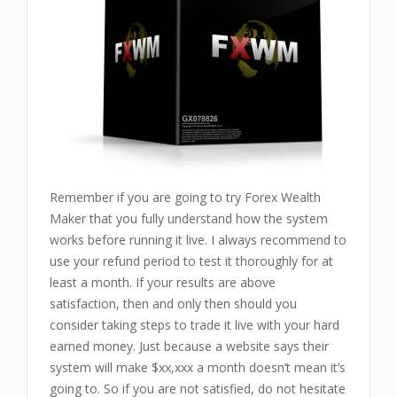
Remember if you are going to try Forex Wealth
Maker that you fully understand how the system
works before running it live. I always recommend to
use your refund period to test it thoroughly for at
least a month. If your results are above
satisfaction, then and only then should you
consider taking steps to trade it live with your hard
earned money. Just because a website says their
system will make $xx,xxx a month doesn’t mean it’s
going to. So if you are not satisfied, do not hesitate