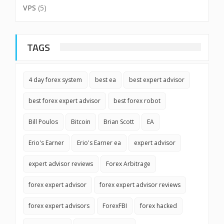
VPS
(5)
TAGS
4 day forex system
best ea
best expert advisor
best forex expert advisor
best forex robot
Bill Poulos
Bitcoin
Brian Scott
EA
Erio's Earner
Erio's Earner ea
expert advisor
expert advisor reviews
Forex Arbitrage
forex expert advisor
forex expert advisor reviews
forex expert advisors
ForexFBI
forex hacked