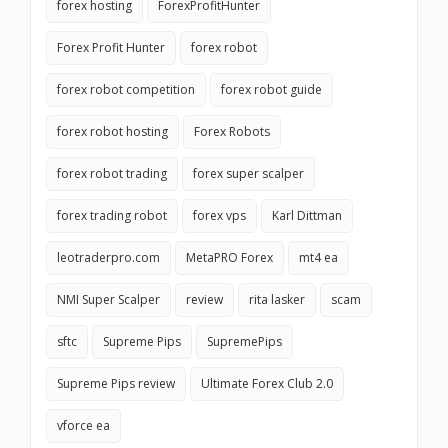
forex hosting
ForexProfitHunter
Forex Profit Hunter
forex robot
forex robot competition
forex robot guide
forex robot hosting
Forex Robots
forex robot trading
forex super scalper
forex trading robot
forex vps
Karl Dittman
leotraderpro.com
MetaPRO Forex
mt4 ea
NMI Super Scalper
review
rita lasker
scam
sftc
Supreme Pips
SupremePips
Supreme Pips review
Ultimate Forex Club 2.0
vforce ea