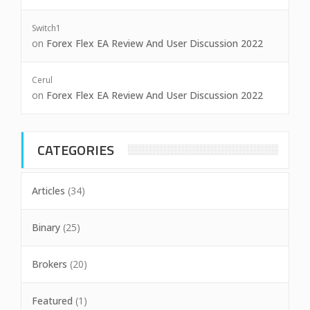
Switch1
on
Forex Flex EA Review And User Discussion 2022
Cerul
on
Forex Flex EA Review And User Discussion 2022
CATEGORIES
Articles
(34)
Binary
(25)
Brokers
(20)
Featured
(1)