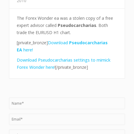
2010
The Forex Wonder ea was a stolen copy of a free
expert advisor called
Pseudocarcharias
. Both
trade the EURUSD H1 chart.
[private_bronze]
Download
Pseudocarcharias
EA
here!
Download Pseudocarcharias settings to mimick
Forex Wonder here
![/private_bronze]