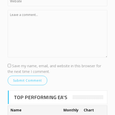
Save my name, email, and website in this browser for
the next time I comment.
TOP PERFORMING EA’S
Name
Monthly
Chart