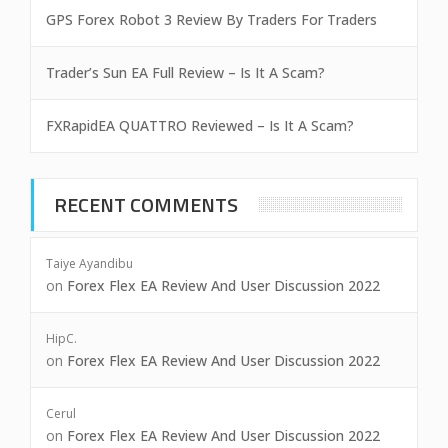
GPS Forex Robot 3 Review By Traders For Traders
Trader’s Sun EA Full Review – Is It A Scam?
FXRapidEA QUATTRO Reviewed – Is It A Scam?
RECENT COMMENTS
Taiye Ayandibu
on
Forex Flex EA Review And User Discussion 2022
HipC.
on
Forex Flex EA Review And User Discussion 2022
Cerul
on
Forex Flex EA Review And User Discussion 2022