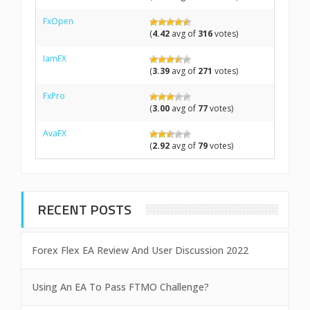
FxOpen
(
4.42
avg of
316
votes)
IamFX
(
3.39
avg of
271
votes)
FxPro
(
3.00
avg of
77
votes)
AvaFX
(
2.92
avg of
79
votes)
RECENT POSTS
Forex Flex EA Review And User Discussion 2022
Using An EA To Pass FTMO Challenge?