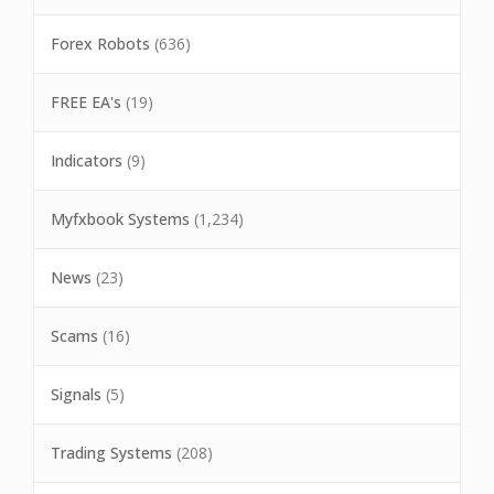
Forex Robots
(636)
FREE EA's
(19)
Indicators
(9)
Myfxbook Systems
(1,234)
News
(23)
Scams
(16)
Signals
(5)
Trading Systems
(208)