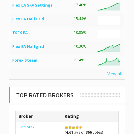
Flex EA SRV Settings
17.40%
Flex EA HalfGrid
15.44%
TSFX EA
10.85%
Flex EA Halfgrid
10.30%
Forex Steam
7.14%
View all
TOP RATED BROKERS
Broker
Rating
HotForex
(
4.61
avg of
366
votes)