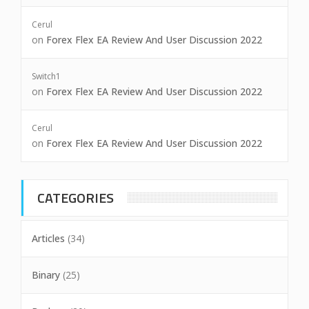
Cerul
on
Forex Flex EA Review And User Discussion 2022
Switch1
on
Forex Flex EA Review And User Discussion 2022
Cerul
on
Forex Flex EA Review And User Discussion 2022
CATEGORIES
Articles
(34)
Binary
(25)