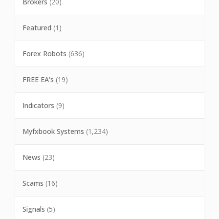
Brokers
(20)
Featured
(1)
Forex Robots
(636)
FREE EA's
(19)
Indicators
(9)
Myfxbook Systems
(1,234)
News
(23)
Scams
(16)
Signals
(5)