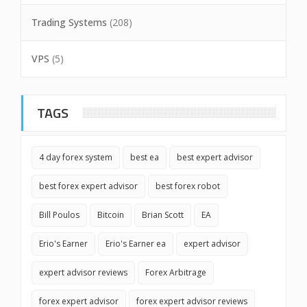
Trading Systems
(208)
VPS
(5)
TAGS
4 day forex system
best ea
best expert advisor
best forex expert advisor
best forex robot
Bill Poulos
Bitcoin
Brian Scott
EA
Erio's Earner
Erio's Earner ea
expert advisor
expert advisor reviews
Forex Arbitrage
forex expert advisor
forex expert advisor reviews