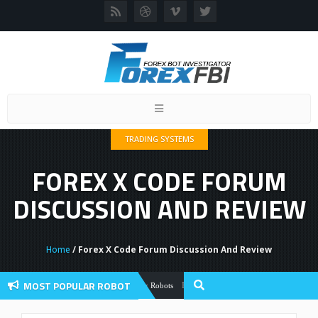
Toggle
navigation
TRADING SYSTEMS
FOREX X CODE FORUM
DISCUSSION AND REVIEW
Home
/ Forex X Code Forum Discussion And Review
MOST POPULAR ROBOT
Forex Flex EA Review And User Discussio
Forex Robots