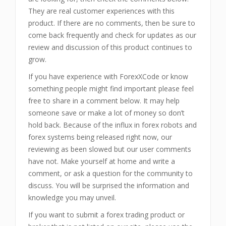
They are real customer experiences with this
product. If there are no comments, then be sure to
come back frequently and check for updates as our
review and discussion of this product continues to
grow.
If you have experience with ForexXCode or know
something people might find important please feel
free to share in a comment below. It may help
someone save or make a lot of money so don’t
hold back. Because of the influx in forex robots and
forex systems being released right now, our
reviewing as been slowed but our user comments
have not. Make yourself at home and write a
comment, or ask a question for the community to
discuss. You will be surprised the information and
knowledge you may unveil.
If you want to submit a forex trading product or