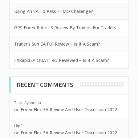
Using An EA To Pass FTMO Challenge?
GPS Forex Robot 3 Review By Traders For Traders
Trader’s Sun EA Full Review – Is It A Scam?
FXRapidEA QUATTRO Reviewed – Is It A Scam?
RECENT COMMENTS
Taiye Ayandibu
on
Forex Flex EA Review And User Discussion 2022
HipC.
on
Forex Flex EA Review And User Discussion 2022