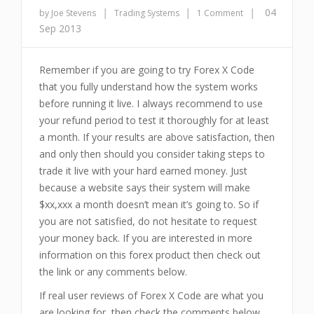
|
|
|
04
by Joe Stevens
Trading Systems
1 Comment
Sep 2013
Remember if you are going to try Forex X Code
that you fully understand how the system works
before running it live. I always recommend to use
your refund period to test it thoroughly for at least
a month. If your results are above satisfaction, then
and only then should you consider taking steps to
trade it live with your hard earned money. Just
because a website says their system will make
$xx,xxx a month doesn’t mean it’s going to. So if
you are not satisfied, do not hesitate to request
your money back. If you are interested in more
information on this forex product then check out
the link or any comments below.
If real user reviews of Forex X Code are what you
are looking for, then check the comments below.