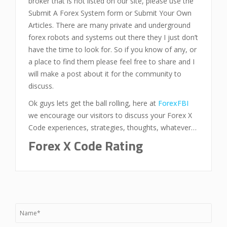
broker that is not listed on our site, please use the
Submit A Forex System form or Submit Your Own
Articles. There are many private and underground
forex robots and systems out there they I just don’t
have the time to look for. So if you know of any, or
a place to find them please feel free to share and I
will make a post about it for the community to
discuss.
Ok guys lets get the ball rolling, here at
ForexFBI
we encourage our visitors to discuss your Forex X
Code experiences, strategies, thoughts, whatever…
Forex X Code Rating