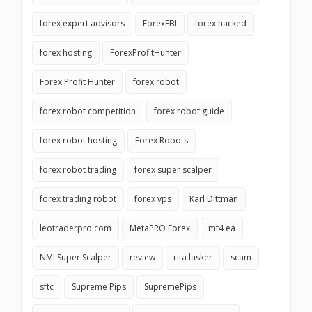
forex expert advisors
ForexFBI
forex hacked
forex hosting
ForexProfitHunter
Forex Profit Hunter
forex robot
forex robot competition
forex robot guide
forex robot hosting
Forex Robots
forex robot trading
forex super scalper
forex trading robot
forex vps
Karl Dittman
leotraderpro.com
MetaPRO Forex
mt4 ea
NMI Super Scalper
review
rita lasker
scam
sftc
Supreme Pips
SupremePips