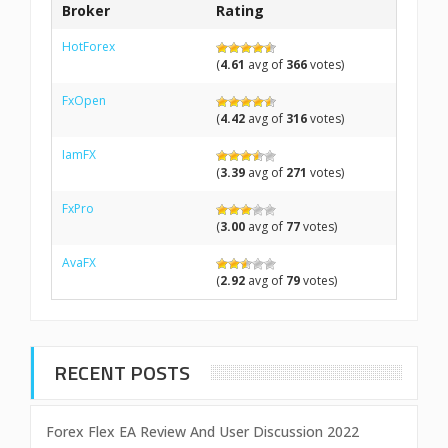
Broker
Rating
HotForex
(
4.61
avg of
366
votes)
FxOpen
(
4.42
avg of
316
votes)
IamFX
(
3.39
avg of
271
votes)
FxPro
(
3.00
avg of
77
votes)
AvaFX
(
2.92
avg of
79
votes)
RECENT POSTS
Forex Flex EA Review And User Discussion 2022