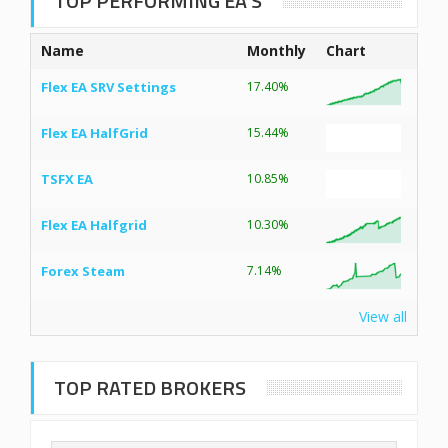
TOP PERFORMING EA’S
Name
Monthly
Chart
Flex EA SRV Settings
17.40%
Flex EA HalfGrid
15.44%
TSFX EA
10.85%
Flex EA Halfgrid
10.30%
Forex Steam
7.14%
View all
TOP RATED BROKERS