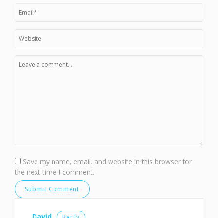
Save my name, email, and website in this browser for
the next time I comment.
David
Reply