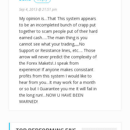
Sep 4, 2013 @ 21:51 pm
My opinion is…That This system appears
to be an incompleted bunch of crapp put
together to scam people put of their hard
earned cash…..The main thing is you
cannot see what your trading,,,,No
Support or Resistance lines, etc…. Those
arrow will never predict the complexity of
the Forex Makets!..I speak from
experience! If anyone makes consistant
profits from this system I would like to
hear from you…It may work for a month
or so but I Guarantee you me It will fail in
the long run!…NOW U HAVE BEEN
WARNED!