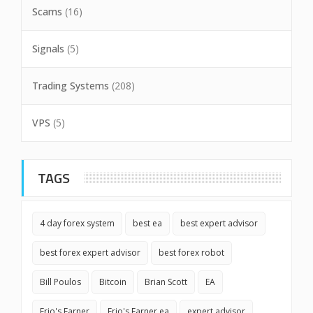
Scams
(16)
Signals
(5)
Trading Systems
(208)
VPS
(5)
TAGS
4 day forex system
best ea
best expert advisor
best forex expert advisor
best forex robot
Bill Poulos
Bitcoin
Brian Scott
EA
Erio's Earner
Erio's Earner ea
expert advisor