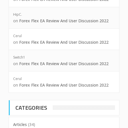
HipC.
on
Forex Flex EA Review And User Discussion 2022
Cerul
on
Forex Flex EA Review And User Discussion 2022
Switch1
on
Forex Flex EA Review And User Discussion 2022
Cerul
on
Forex Flex EA Review And User Discussion 2022
CATEGORIES
Articles
(34)