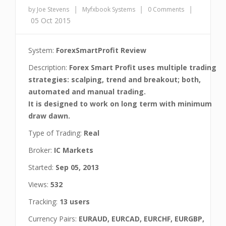
|
|
|
by Joe Stevens
Myfxbook Systems
0 Comments
05 Oct 2015
System:
ForexSmartProfit Review
Description:
Forex Smart Profit uses multiple trading
strategies: scalping, trend and breakout; both,
automated and manual trading.
It is designed to work on long term with minimum
draw dawn.
Type of Trading:
Real
Broker:
IC Markets
Started:
Sep 05, 2013
Views:
532
Tracking:
13 users
Currency Pairs:
EURAUD, EURCAD, EURCHF, EURGBP,