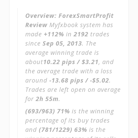
Overview:
ForexSmartProfit
Review
Myfxbook system has
made
+112%
in
2192
trades
since
Sep 05, 2013
. The
average winning trade is
about
10.22 pips / $3.21
, and
the average trade with a loss
around
-13.68 pips / -$5.02
.
Trades are left open on average
for
2h 55m
.
(693/963)
71%
is the winning
percentage of its buy trades
and
(781/1229)
63%
is the