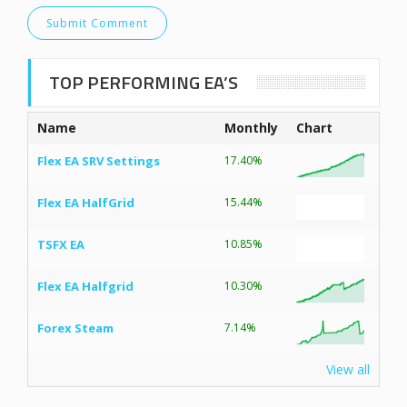
TOP PERFORMING EA’S
Name
Monthly
Chart
Flex EA SRV Settings
17.40%
Flex EA HalfGrid
15.44%
TSFX EA
10.85%
Flex EA Halfgrid
10.30%
Forex Steam
7.14%
View all