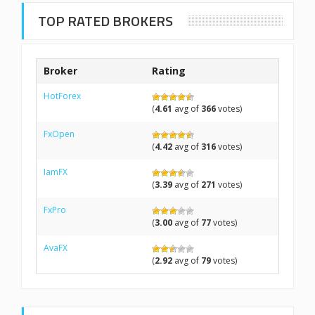
TOP RATED BROKERS
Broker
Rating
HotForex
(
4.61
avg of
366
votes)
FxOpen
(
4.42
avg of
316
votes)
IamFX
(
3.39
avg of
271
votes)
FxPro
(
3.00
avg of
77
votes)
AvaFX
(
2.92
avg of
79
votes)