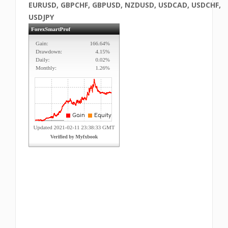
EURUSD, GBPCHF, GBPUSD, NZDUSD, USDCAD, USDCHF,
USDJPY