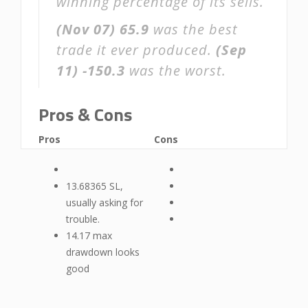
winning percentage of its sells.
(Nov 07)
65.9
was the best
trade it ever produced.
(Sep
11)
-150.3
was the worst.
Pros & Cons
Pros
Cons
13.68365 SL,
usually asking for
trouble.
14.17 max
drawdown looks
good