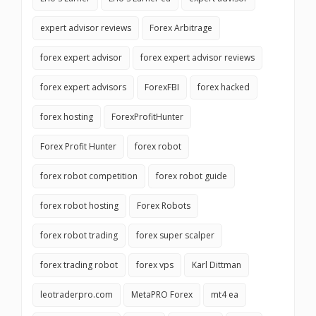
expert advisor reviews
Forex Arbitrage
forex expert advisor
forex expert advisor reviews
forex expert advisors
ForexFBI
forex hacked
forex hosting
ForexProfitHunter
Forex Profit Hunter
forex robot
forex robot competition
forex robot guide
forex robot hosting
Forex Robots
forex robot trading
forex super scalper
forex trading robot
forex vps
Karl Dittman
leotraderpro.com
MetaPRO Forex
mt4 ea