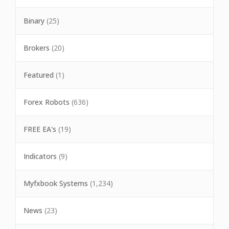
Binary
(25)
Brokers
(20)
Featured
(1)
Forex Robots
(636)
FREE EA's
(19)
Indicators
(9)
Myfxbook Systems
(1,234)
News
(23)