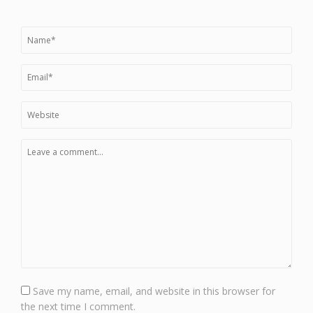
Save my name, email, and website in this browser for
the next time I comment.