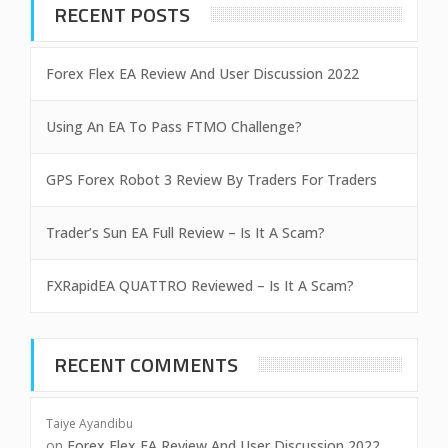
RECENT POSTS
Forex Flex EA Review And User Discussion 2022
Using An EA To Pass FTMO Challenge?
GPS Forex Robot 3 Review By Traders For Traders
Trader’s Sun EA Full Review – Is It A Scam?
FXRapidEA QUATTRO Reviewed – Is It A Scam?
RECENT COMMENTS
Taiye Ayandibu
on
Forex Flex EA Review And User Discussion 2022