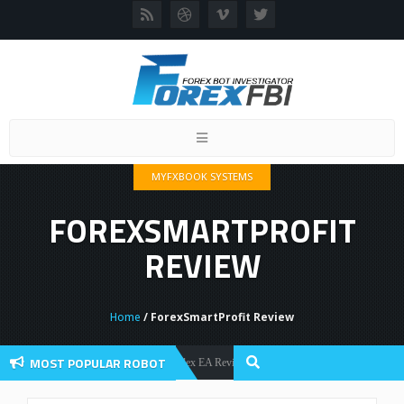
Toggle
navigation
MYFXBOOK SYSTEMS
FOREXSMARTPROFIT
REVIEW
Home
/ ForexSmartProfit Review
MOST POPULAR ROBOT
Forex Flex EA Review And User Discussion 2022
Forex Robots