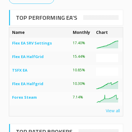
TOP PERFORMING EA’S
Name
Monthly
Chart
Flex EA SRV Settings
17.40%
Flex EA HalfGrid
15.44%
TSFX EA
10.85%
Flex EA Halfgrid
10.30%
Forex Steam
7.14%
View all
TOP RATED BROKERS