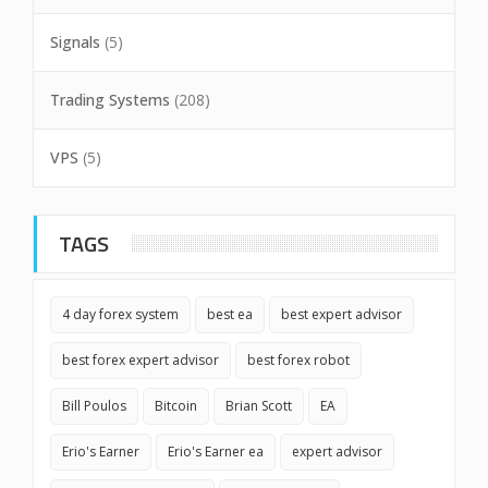
Signals
(5)
Trading Systems
(208)
VPS
(5)
TAGS
4 day forex system
best ea
best expert advisor
best forex expert advisor
best forex robot
Bill Poulos
Bitcoin
Brian Scott
EA
Erio's Earner
Erio's Earner ea
expert advisor