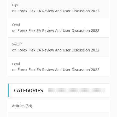
HipC.
on
Forex Flex EA Review And User Discussion 2022
Cerul
on
Forex Flex EA Review And User Discussion 2022
Switch1
on
Forex Flex EA Review And User Discussion 2022
Cerul
on
Forex Flex EA Review And User Discussion 2022
CATEGORIES
Articles
(34)