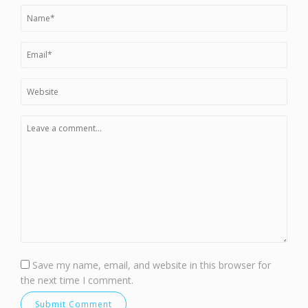
Save my name, email, and website in this browser for
the next time I comment.