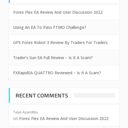
Forex Flex EA Review And User Discussion 2022
Using An EA To Pass FTMO Challenge?
GPS Forex Robot 3 Review By Traders For Traders
Trader’s Sun EA Full Review – Is It A Scam?
FXRapidEA QUATTRO Reviewed – Is It A Scam?
RECENT COMMENTS
Taiye Ayandibu
on
Forex Flex EA Review And User Discussion 2022