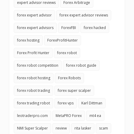
expert advisor reviews
Forex Arbitrage
forex expert advisor
forex expert advisor reviews
forex expert advisors
ForexFBI
forex hacked
forex hosting
ForexProfitHunter
Forex Profit Hunter
forex robot
forex robot competition
forex robot guide
forex robot hosting
Forex Robots
forex robot trading
forex super scalper
forex trading robot
forex vps
Karl Dittman
leotraderpro.com
MetaPRO Forex
mt4 ea
NMI Super Scalper
review
rita lasker
scam