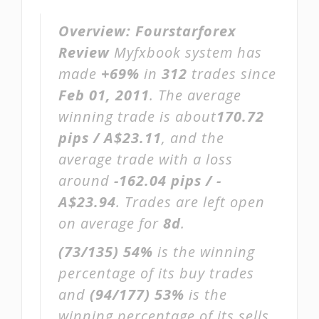
Overview:
Fourstarforex
Review
Myfxbook system has
made
+69%
in
312
trades since
Feb 01, 2011
. The average
winning trade is about
170.72
pips / A$23.11
, and the
average trade with a loss
around
-162.04 pips / -
A$23.94
. Trades are left open
on average for
8d
.
(73/135)
54%
is the winning
percentage of its buy trades
and
(94/177)
53%
is the
winning percentage of its sells.