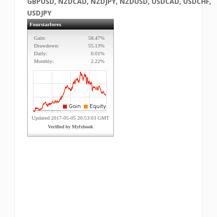
GBPUSD, NZDCAD, NZDJPY, NZDUSD, USDCAD, USDCHF,
USDJPY