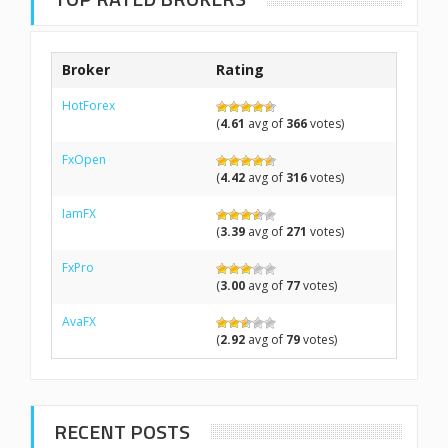
Broker
Rating
HotForex
(
4.61
avg of
366
votes)
FxOpen
(
4.42
avg of
316
votes)
IamFX
(
3.39
avg of
271
votes)
FxPro
(
3.00
avg of
77
votes)
AvaFX
(
2.92
avg of
79
votes)
RECENT POSTS