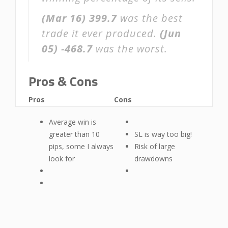
(Mar 16)
399.7
was the best
trade it ever produced.
(Jun
05)
-468.7
was the worst.
Pros & Cons
Pros
Cons
Average win is
greater than 10
SL is way too big!
pips, some I always
Risk of large
look for
drawdowns