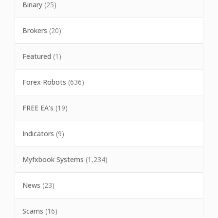
Binary
(25)
Brokers
(20)
Featured
(1)
Forex Robots
(636)
FREE EA's
(19)
Indicators
(9)
Myfxbook Systems
(1,234)
News
(23)
Scams
(16)