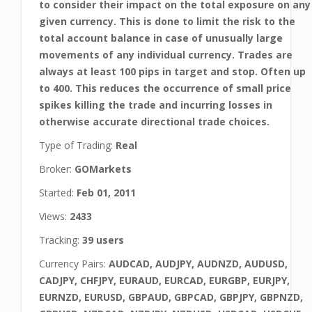
to consider their impact on the total exposure on any
given currency. This is done to limit the risk to the
total account balance in case of unusually large
movements of any individual currency. Trades are
always at least 100 pips in target and stop. Often up
to 400. This reduces the occurrence of small price
spikes killing the trade and incurring losses in
otherwise accurate directional trade choices.
Type of Trading:
Real
Broker:
GOMarkets
Started:
Feb 01, 2011
Views:
2433
Tracking:
39 users
Currency Pairs:
AUDCAD, AUDJPY, AUDNZD, AUDUSD,
CADJPY, CHFJPY, EURAUD, EURCAD, EURGBP, EURJPY,
EURNZD, EURUSD, GBPAUD, GBPCAD, GBPJPY, GBPNZD,