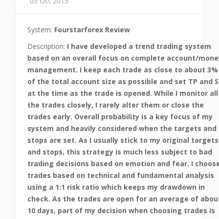
05 Oct 2015
System:
Fourstarforex Review
Description:
I have developed a trend trading system
based on an overall focus on complete account/mone
management. I keep each trade as close to about 3%
of the total account size as possible and set TP and S
at the time as the trade is opened. While I monitor all
the trades closely, I rarely alter them or close the
trades early. Overall probability is a key focus of my
system and heavily considered when the targets and
stops are set. As I usually stick to my original targets
and stops, this strategy is much less subject to bad
trading decisions based on emotion and fear. I choos
trades based on technical and fundamental analysis
using a 1:1 risk ratio which keeps my drawdown in
check. As the trades are open for an average of abou
10 days, part of my decision when choosing trades is