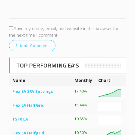
Save my name, email, and website in this browser for
the next time I comment.
TOP PERFORMING EA’S
Name
Monthly
Chart
Flex EA SRV Settings
17.40%
Flex EA HalfGrid
15.44%
TSFX EA
10.85%
Flex EA Halfgrid
10.30%