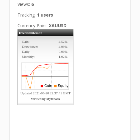
Views:
6
Tracking:
1 users
Currency Pairs:
XAUUSD