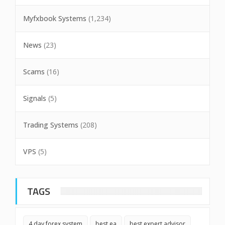
Myfxbook Systems
(1,234)
News
(23)
Scams
(16)
Signals
(5)
Trading Systems
(208)
VPS
(5)
TAGS
4 day forex system
best ea
best expert advisor