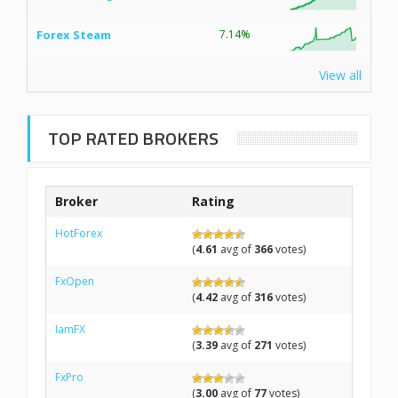
Forex Steam
7.14%
View all
TOP RATED BROKERS
Broker
Rating
HotForex
(
4.61
avg of
366
votes)
FxOpen
(
4.42
avg of
316
votes)
IamFX
(
3.39
avg of
271
votes)
FxPro
(
3.00
avg of
77
votes)