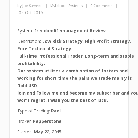
|
|
|
by Joe Stevens
Myfxbook Systems
0 Comments
05 Oct 2015
System:
freedomlifemanagment Review
Description:
Low Risk Strategy. High Profit Strategy.
Pure Technical Strategy.
Full-time Professional Trader. Long-term and stable
profitability.
Our system utilizes a combination of factors and
working for short time the pairs we trade mainly is
Gold USD.
Join and Follow me and become my subscriber and yo
won’t regret. I wish you the best of luck.
Type of Trading:
Real
Broker:
Pepperstone
Started:
May 22, 2015