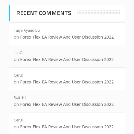
RECENT COMMENTS
Taiye Ayandibu
on
Forex Flex EA Review And User Discussion 2022
HipC.
on
Forex Flex EA Review And User Discussion 2022
Cerul
on
Forex Flex EA Review And User Discussion 2022
Switch1
on
Forex Flex EA Review And User Discussion 2022
Cerul
on
Forex Flex EA Review And User Discussion 2022