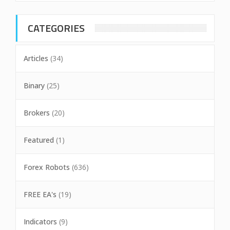
CATEGORIES
Articles
(34)
Binary
(25)
Brokers
(20)
Featured
(1)
Forex Robots
(636)
FREE EA's
(19)
Indicators
(9)