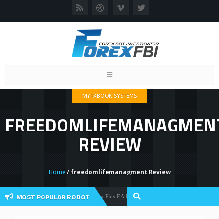
Toggle
navigation
MYFXBOOK SYSTEMS
FREEDOMLIFEMANAGMEN
REVIEW
Home
/ freedomlifemanagment Review
MOST POPULAR ROBOT
Forex Flex EA Review And User Discussion 2022
Forex Robots