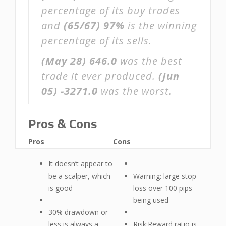
percentage of its buy trades
and
(65/67)
97%
is the winning
percentage of its sells.
(May 28)
646.0
was the best
trade it ever produced.
(Jun
05)
-3271.0
was the worst.
Pros & Cons
Pros
Cons
It doesn’t appear to
be a scalper, which
Warning: large stop
is good
loss over 100 pips
being used
30% drawdown or
less is always a
Risk:Reward ratio is