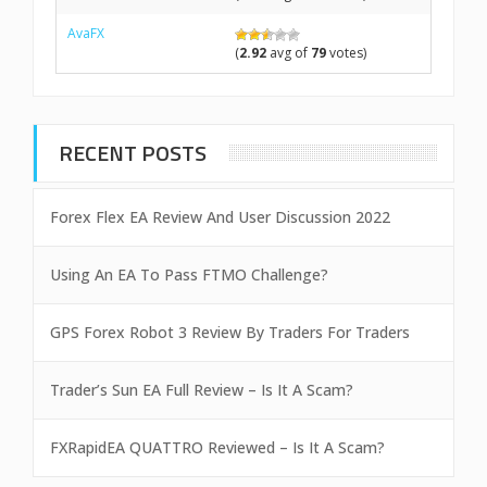
AvaFX
(
2.92
avg of
79
votes)
RECENT POSTS
Forex Flex EA Review And User Discussion 2022
Using An EA To Pass FTMO Challenge?
GPS Forex Robot 3 Review By Traders For Traders
Trader’s Sun EA Full Review – Is It A Scam?
FXRapidEA QUATTRO Reviewed – Is It A Scam?