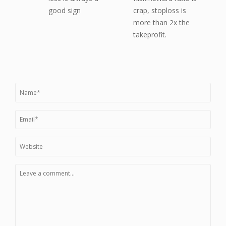
good sign
crap, stoploss is
more than 2x the
takeprofit.