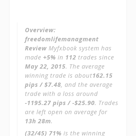
Overview:
freedomlifemanagment
Review
Myfxbook system has
made
+5%
in
112
trades since
May 22, 2015
. The average
winning trade is about
162.15
pips / $7.48
, and the average
trade with a loss around
-1195.27 pips / -$25.90
. Trades
are left open on average for
13h 28m
.
(32/45)
71%
is the winning