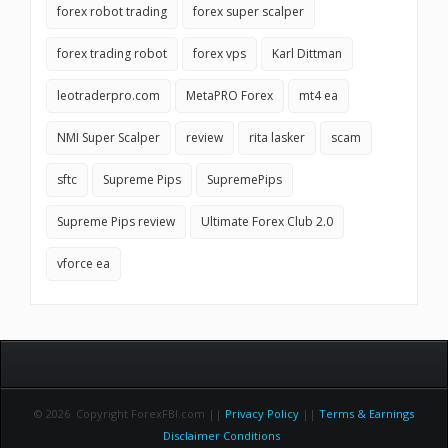
forex robot trading
forex super scalper
forex trading robot
forex vps
Karl Dittman
leotraderpro.com
MetaPRO Forex
mt4 ea
NMI Super Scalper
review
rita lasker
scam
sftc
Supreme Pips
SupremePips
Supreme Pips review
Ultimate Forex Club 2.0
vforce ea
© 2026 Copyright ForexFBI.com ||
Privacy Policy
||
Terms & Earnings
Disclaimer Conditions