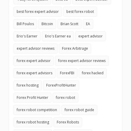
best forex expert advisor
best forex robot
Bill Poulos
Bitcoin
Brian Scott
EA
Erio's Earner
Erio's Earner ea
expert advisor
expert advisor reviews
Forex Arbitrage
forex expert advisor
forex expert advisor reviews
forex expert advisors
ForexFBI
forex hacked
forex hosting
ForexProfitHunter
Forex Profit Hunter
forex robot
forex robot competition
forex robot guide
forex robot hosting
Forex Robots