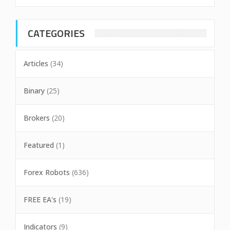
CATEGORIES
Articles
(34)
Binary
(25)
Brokers
(20)
Featured
(1)
Forex Robots
(636)
FREE EA's
(19)
Indicators
(9)