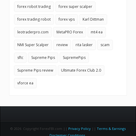
forex robot trading
forex super scalper
forex trading robot
forex vps
Karl Dittman
leotraderpro.com
MetaPRO Forex
mt4 ea
NMI Super Scalper
review
rita lasker
scam
sftc
Supreme Pips
SupremePips
Supreme Pips review
Ultimate Forex Club 2.0
vforce ea
© 2026 Copyright ForexFBI.com ||
Privacy Policy
||
Terms & Earnings
Disclaimer Conditions