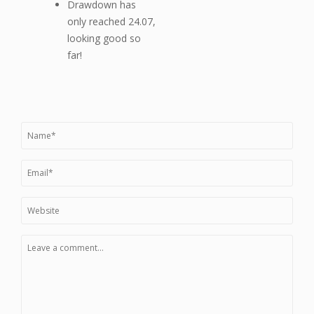
Drawdown has
only reached 24.07,
looking good so
far!