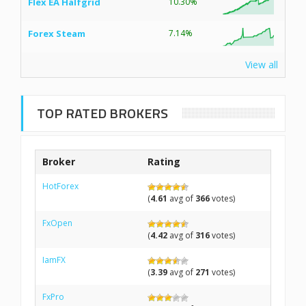
Flex EA Halfgrid
10.30%
Forex Steam
7.14%
View all
TOP RATED BROKERS
Broker
Rating
HotForex
(
4.61
avg of
366
votes)
FxOpen
(
4.42
avg of
316
votes)
IamFX
(
3.39
avg of
271
votes)
FxPro