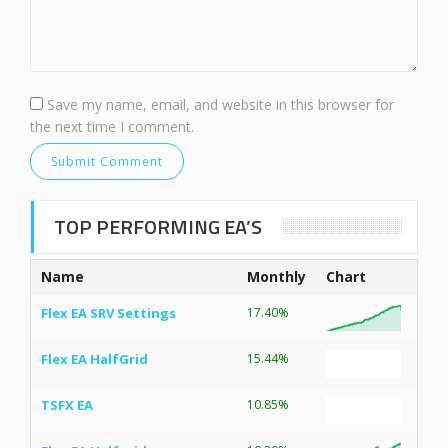
Save my name, email, and website in this browser for
the next time I comment.
TOP PERFORMING EA’S
Name
Monthly
Chart
Flex EA SRV Settings
17.40%
Flex EA HalfGrid
15.44%
TSFX EA
10.85%