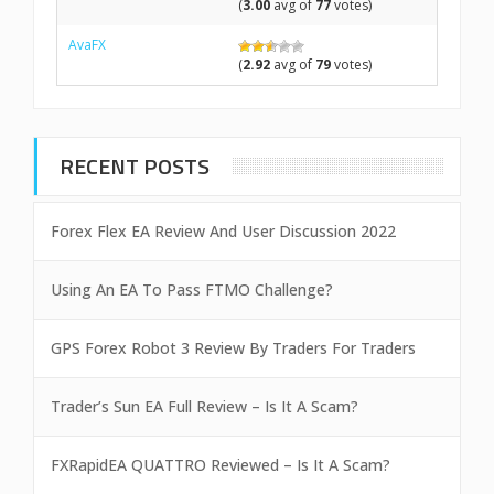
(
3.00
avg of
77
votes)
AvaFX
(
2.92
avg of
79
votes)
RECENT POSTS
Forex Flex EA Review And User Discussion 2022
Using An EA To Pass FTMO Challenge?
GPS Forex Robot 3 Review By Traders For Traders
Trader’s Sun EA Full Review – Is It A Scam?
FXRapidEA QUATTRO Reviewed – Is It A Scam?