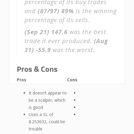
percentage of its buy trades
and
(87/97)
89%
is the winning
percentage of its sells.
(Sep 21)
147.6
was the best
trade it ever produced.
(Aug
31)
-55.9
was the worst.
Pros & Cons
Pros
Cons
It doesn’t appear to
be a scalper, which
is good
Uses a SL of
8.253632, could be
trouble