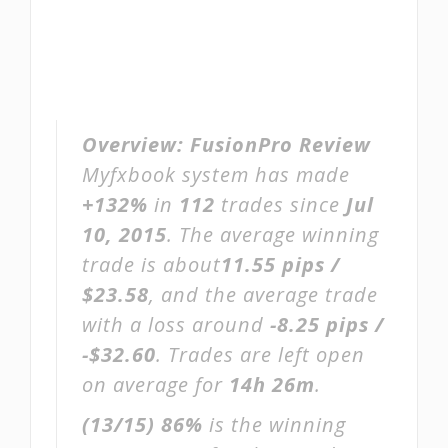
Overview:
FusionPro Review
Myfxbook system has made
+132%
in
112
trades since
Jul
10, 2015
. The average winning
trade is about
11.55 pips /
$23.58
, and the average trade
with a loss around
-8.25 pips /
-$32.60
. Trades are left open
on average for
14h 26m
.
(13/15)
86%
is the winning