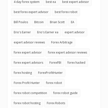
4 day forex system
best ea
best expert advisor
best forex expert advisor
best forex robot
Bill Poulos
Bitcoin
Brian Scott
EA
Erio's Earner
Erio's Earner ea
expert advisor
expert advisor reviews
Forex Arbitrage
forex expert advisor
forex expert advisor reviews
forex expert advisors
ForexFBI
forex hacked
forex hosting
ForexProfitHunter
Forex Profit Hunter
forex robot
forex robot competition
forex robot guide
forex robot hosting
Forex Robots