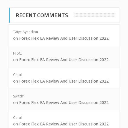
RECENT COMMENTS
Taiye Ayandibu
on
Forex Flex EA Review And User Discussion 2022
HipC.
on
Forex Flex EA Review And User Discussion 2022
Cerul
on
Forex Flex EA Review And User Discussion 2022
Switch1
on
Forex Flex EA Review And User Discussion 2022
Cerul
on
Forex Flex EA Review And User Discussion 2022