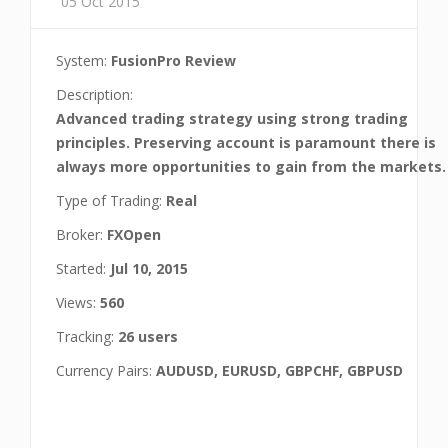
05 Oct 2015
System:
FusionPro Review
Description:
Advanced trading strategy using strong trading
principles. Preserving account is paramount there is
always more opportunities to gain from the markets.
Type of Trading:
Real
Broker:
FXOpen
Started:
Jul 10, 2015
Views:
560
Tracking:
26 users
Currency Pairs:
AUDUSD, EURUSD, GBPCHF, GBPUSD