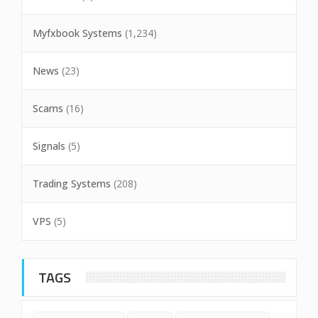
Myfxbook Systems
(1,234)
News
(23)
Scams
(16)
Signals
(5)
Trading Systems
(208)
VPS
(5)
TAGS