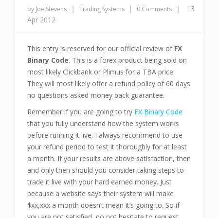
|
|
|
13
by Joe Stevens
Trading Systems
0 Comments
Apr 2012
This entry is reserved for our official review of
FX
Binary Code
. This is a forex product being sold on
most likely Clickbank or Plimus for a TBA price.
They will most likely offer a refund policy of 60 days
no questions asked money back guarantee.
Remember if you are going to try
FX Binary Code
that you fully understand how the system works
before running it live. I always recommend to use
your refund period to test it thoroughly for at least
a month. If your results are above satisfaction, then
and only then should you consider taking steps to
trade it live with your hard earned money. Just
because a website says their system will make
$xx,xxx a month doesn’t mean it’s going to. So if
you are not satisfied, do not hesitate to request