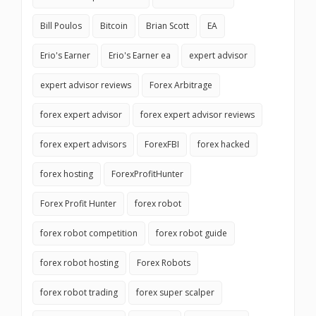
Bill Poulos
Bitcoin
Brian Scott
EA
Erio's Earner
Erio's Earner ea
expert advisor
expert advisor reviews
Forex Arbitrage
forex expert advisor
forex expert advisor reviews
forex expert advisors
ForexFBI
forex hacked
forex hosting
ForexProfitHunter
Forex Profit Hunter
forex robot
forex robot competition
forex robot guide
forex robot hosting
Forex Robots
forex robot trading
forex super scalper