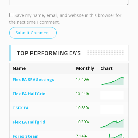
Save my name, email, and website in this browser for
the next time I comment.
TOP PERFORMING EA’S
Name
Monthly
Chart
Flex EA SRV Settings
17.40%
Flex EA HalfGrid
15.44%
TSFX EA
10.85%
Flex EA Halfgrid
10.30%
Forex Steam
7.14%