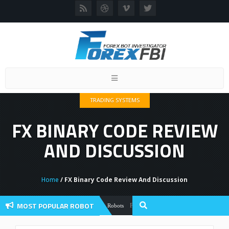
Toggle
navigation
TRADING SYSTEMS
FX BINARY CODE REVIEW
AND DISCUSSION
Home
/ FX Binary Code Review And Discussion
MOST POPULAR ROBOT
Forex Flex EA Review And User Discussio
Forex Robots