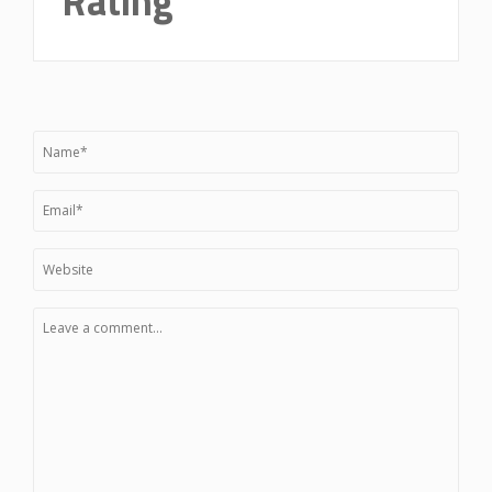
Rating