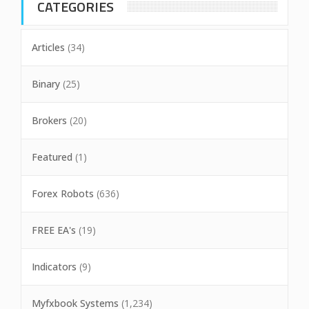
CATEGORIES
Articles
(34)
Binary
(25)
Brokers
(20)
Featured
(1)
Forex Robots
(636)
FREE EA's
(19)
Indicators
(9)
Myfxbook Systems
(1,234)