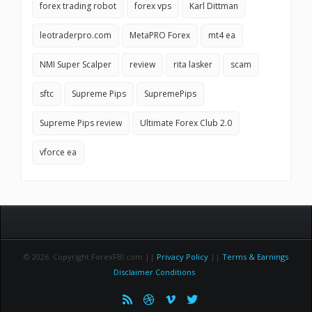
forex trading robot
forex vps
Karl Dittman
leotraderpro.com
MetaPRO Forex
mt4 ea
NMI Super Scalper
review
rita lasker
scam
sftc
Supreme Pips
SupremePips
Supreme Pips review
Ultimate Forex Club 2.0
vforce ea
© 2026 Copyright ForexFBI.com ||
Privacy Policy
||
Terms & Earnings
Disclaimer Conditions