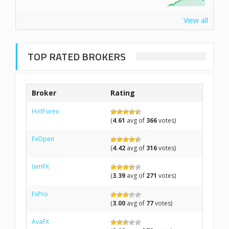
View all
TOP RATED BROKERS
Broker
Rating
HotForex
(
4.61
avg of
366
votes)
FxOpen
(
4.42
avg of
316
votes)
IamFX
(
3.39
avg of
271
votes)
FxPro
(
3.00
avg of
77
votes)
AvaFX