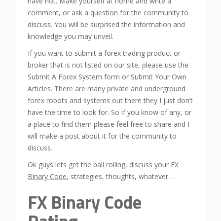
have not. Make yourself at home and write a
comment, or ask a question for the community to
discuss. You will be surprised the information and
knowledge you may unveil.
If you want to submit a forex trading product or
broker that is not listed on our site, please use the
Submit A Forex System form or Submit Your Own
Articles. There are many private and underground
forex robots and systems out there they I just don’t
have the time to look for. So if you know of any, or
a place to find them please feel free to share and I
will make a post about it for the community to
discuss.
Ok guys lets get the ball rolling, discuss your
FX
Binary Code
, strategies, thoughts, whatever…
FX Binary Code