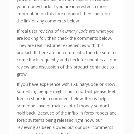
your money back. If you are interested in more
information on this forex product then check out
the link or any comments below.
If real user reviews of
FX Binary Code
are what you
are looking for, then check the comments below.
They are real customer experiences with this
product. If there are no comments, then be sure to
come back frequently and check for updates as our
review and discussion of this product continues to
grow.
If you have experience with FXBinaryCode or know
something people might find important please feel
free to share in a comment below. It may help
someone save or make a lot of money so don’t
hold back. Because of the influx in forex robots and
forex systems being released right now, our
reviewing as been slowed but our user comments