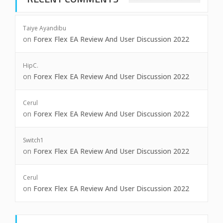
Taiye Ayandibu
on
Forex Flex EA Review And User Discussion 2022
HipC.
on
Forex Flex EA Review And User Discussion 2022
Cerul
on
Forex Flex EA Review And User Discussion 2022
Switch1
on
Forex Flex EA Review And User Discussion 2022
Cerul
on
Forex Flex EA Review And User Discussion 2022