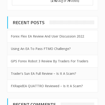
(
2.92
avg of
79
votes)
RECENT POSTS
Forex Flex EA Review And User Discussion 2022
Using An EA To Pass FTMO Challenge?
GPS Forex Robot 3 Review By Traders For Traders
Trader’s Sun EA Full Review – Is It A Scam?
FXRapidEA QUATTRO Reviewed – Is It A Scam?
RECENT COMMENTS