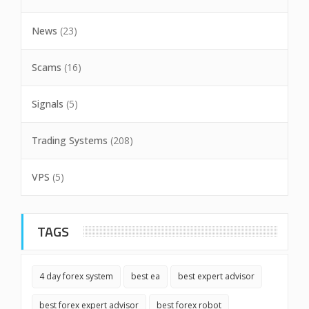
News
(23)
Scams
(16)
Signals
(5)
Trading Systems
(208)
VPS
(5)
TAGS
4 day forex system
best ea
best expert advisor
best forex expert advisor
best forex robot