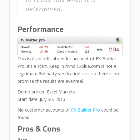
determined.
Performance
This isn’t an official vendor account of FX-Builder
Pro, it’s a start. Keep in mind FXblue.com is not a
legitimate 3rd party verification site, so there is no
promise the results are evenreal.
Demo broker: Excel Markets
Start date: July 30, 2013
No customer accounts of
FX-Builder Pro
could be
found.
Pros & Cons
Pros