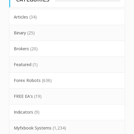
Articles
(34)
Binary
(25)
Brokers
(20)
Featured
(1)
Forex Robots
(636)
FREE EA's
(19)
Indicators
(9)
Myfxbook Systems
(1,234)