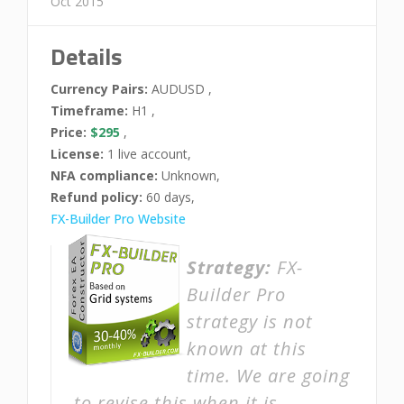
Oct 2015
Details
Currency Pairs:
AUDUSD ,
Timeframe:
H1 ,
Price:
$295
,
License:
1 live account,
NFA compliance:
Unknown,
Refund policy:
60 days,
FX-Builder Pro Website
Strategy:
FX-
Builder Pro
strategy is not
known at this
time. We are going
to revise this when it is