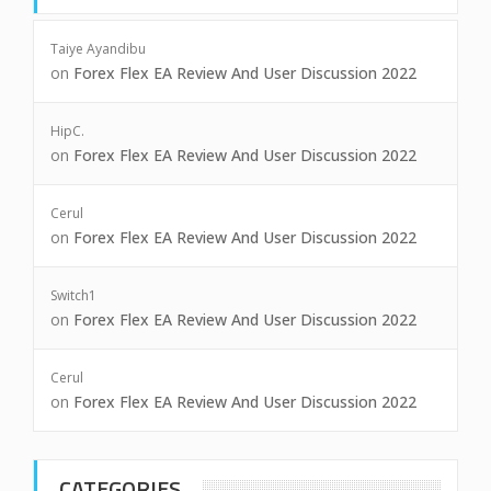
Taiye Ayandibu
on
Forex Flex EA Review And User Discussion 2022
HipC.
on
Forex Flex EA Review And User Discussion 2022
Cerul
on
Forex Flex EA Review And User Discussion 2022
Switch1
on
Forex Flex EA Review And User Discussion 2022
Cerul
on
Forex Flex EA Review And User Discussion 2022
CATEGORIES