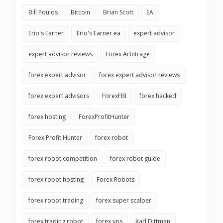
Bill Poulos
Bitcoin
Brian Scott
EA
Erio's Earner
Erio's Earner ea
expert advisor
expert advisor reviews
Forex Arbitrage
forex expert advisor
forex expert advisor reviews
forex expert advisors
ForexFBI
forex hacked
forex hosting
ForexProfitHunter
Forex Profit Hunter
forex robot
forex robot competition
forex robot guide
forex robot hosting
Forex Robots
forex robot trading
forex super scalper
forex trading robot
forex vps
Karl Dittman