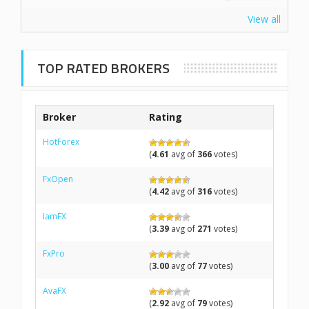
View all
TOP RATED BROKERS
Broker
Rating
HotForex
(
4.61
avg of
366
votes)
FxOpen
(
4.42
avg of
316
votes)
IamFX
(
3.39
avg of
271
votes)
FxPro
(
3.00
avg of
77
votes)
AvaFX
(
2.92
avg of
79
votes)