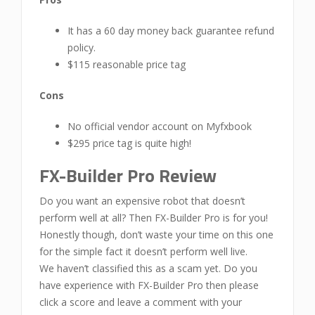
It has a 60 day money back guarantee refund
policy.
$115 reasonable price tag
Cons
No official vendor account on Myfxbook
$295 price tag is quite high!
FX-Builder Pro Review
Do you want an expensive robot that doesn’t
perform well at all? Then FX-Builder Pro is for you!
Honestly though, don’t waste your time on this one
for the simple fact it doesn’t perform well live.
We haven’t classified this as a scam yet. Do you
have experience with FX-Builder Pro then please
click a score and leave a comment with your