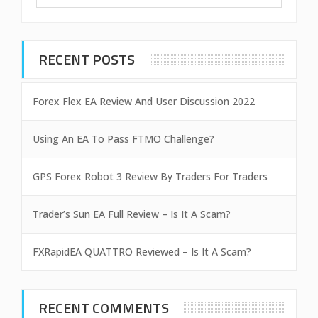
RECENT POSTS
Forex Flex EA Review And User Discussion 2022
Using An EA To Pass FTMO Challenge?
GPS Forex Robot 3 Review By Traders For Traders
Trader’s Sun EA Full Review – Is It A Scam?
FXRapidEA QUATTRO Reviewed – Is It A Scam?
RECENT COMMENTS