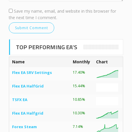
Save my name, email, and website in this browser for
the next time I comment.
TOP PERFORMING EA’S
Name
Monthly
Chart
Flex EA SRV Settings
17.40%
Flex EA HalfGrid
15.44%
TSFX EA
10.85%
Flex EA Halfgrid
10.30%
Forex Steam
7.14%