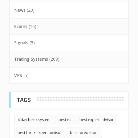
News
(23)
Scams
(16)
Signals
(5)
Trading Systems
(208)
VPS
(5)
TAGS
4 day forex system
best ea
best expert advisor
best forex expert advisor
best forex robot