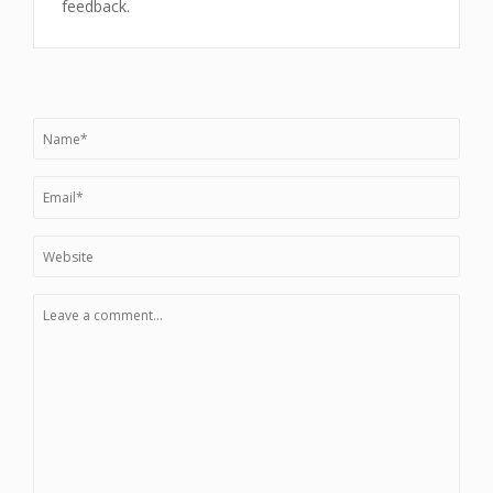
feedback.