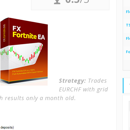
Fl
T
Fl
F
Strategy:
Trades
EURCHF with grid
h results only a month old.