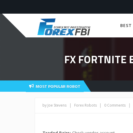
BEST
FX FORTNITE
MOST POPULAR ROBOT
|
|
|
by Joe Stevens
Forex Robots
0 Comments
Traded Pairs:
Check vendor account,