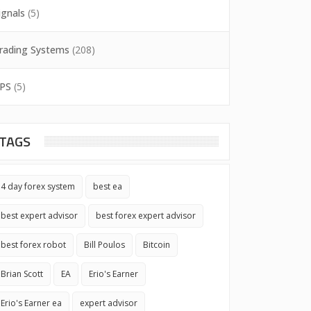
ignals
(5)
rading Systems
(208)
PS
(5)
TAGS
4 day forex system
best ea
best expert advisor
best forex expert advisor
best forex robot
Bill Poulos
Bitcoin
Brian Scott
EA
Erio's Earner
Erio's Earner ea
expert advisor