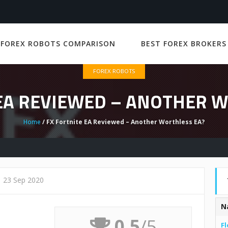
 FOREX ROBOTS COMPARISON
BEST FOREX BROKERS
FOREX ROBOTS
 EA REVIEWED – ANOTHER W
Home
/ FX Fortnite EA Reviewed – Another Worthless EA?
23 Sep 2020
N
0.5
/5
Fl