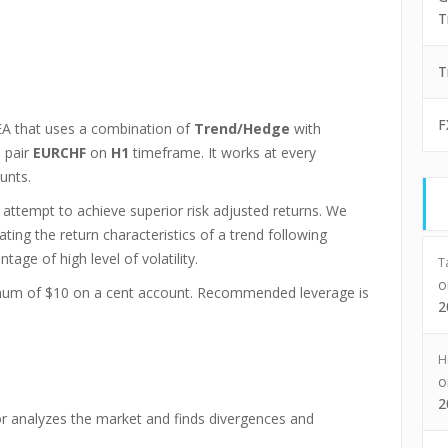
T
T
F
A that uses a combination of
Trend/Hedge
with
 pair
EURCHF
on
H1
timeframe. It works at every
unts.
 attempt to achieve superior risk adjusted returns. We
ing the return characteristics of a trend following
age of high level of volatility.
T
imum of $10 on a cent account. Recommended leverage is
2
H
2
tor analyzes the market and finds divergences and