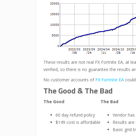
These results are not real FX Fortnite EA, at le
verified, so there is no guarantee the results ar
No customer accounts of
FX Fortnite EA
could
The Good & The Bad
The Good
The Bad
60 day refund policy
Vendor has
$149 cost is affordable
Results are
Basic grid t