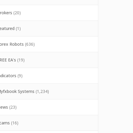
rokers
(20)
eatured
(1)
orex Robots
(636)
REE EA's
(19)
ndicators
(9)
yfxbook Systems
(1,234)
ews
(23)
cams
(16)