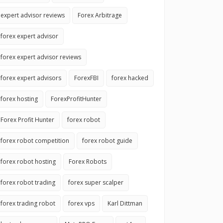
expert advisor reviews
Forex Arbitrage
forex expert advisor
forex expert advisor reviews
forex expert advisors
ForexFBI
forex hacked
forex hosting
ForexProfitHunter
Forex Profit Hunter
forex robot
forex robot competition
forex robot guide
forex robot hosting
Forex Robots
forex robot trading
forex super scalper
forex trading robot
forex vps
Karl Dittman