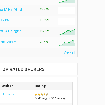
ex EA HalfGrid
15.44%
SFX EA
10.85%
ex EA Halfgrid
10.30%
orex Steam
7.14%
View all
TOP RATED BROKERS
Broker
Rating
HotForex
(
4.61
avg of
366
votes)