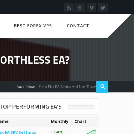
BEST FOREX VPS
CONTACT
ORTHLESS EA?
Forex Flex EA Review And User Discussion 2022
Forex Robots
TOP PERFORMING EA’S
ame
Monthly
Chart
ex EA SRV Settings
17.40%