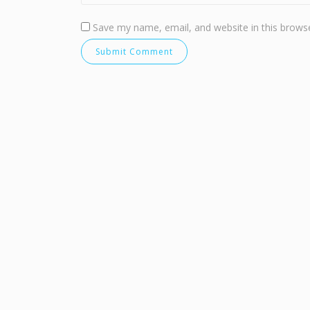
Save my name, email, and website in this browse