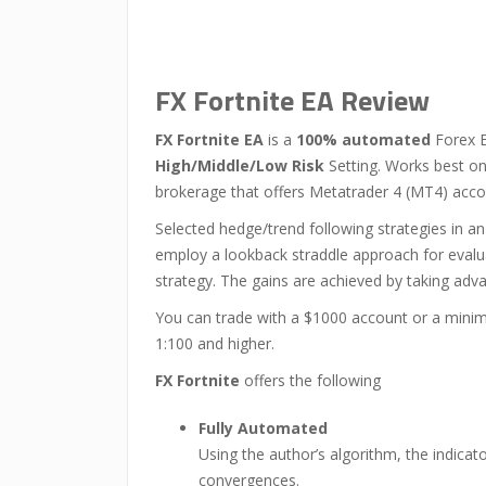
FX Fortnite EA Review
FX Fortnite EA
is a
100% automated
Forex E
High/Middle/Low Risk
Setting. Works best on
brokerage that offers Metatrader 4 (MT4) acco
Selected hedge/trend following strategies in an
employ a lookback straddle approach for evaluat
strategy. The gains are achieved by taking advant
You can trade with a $1000 account or a min
1:100 and higher.
FX Fortnite
offers the following
Fully Automated
Using the author’s algorithm, the indica
convergences.