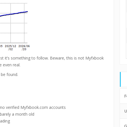
ast it’s something to follow. Beware, this is not Myfxbook
e even real.
 be found.
F
 no verified Myfxbook.com accounts
U
 barely a month old
rading
G