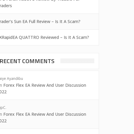
raders
rader’s Sun EA Full Review – Is It A Scam?
XRapidEA QUATTRO Reviewed – Is It A Scam?
RECENT COMMENTS
aiye Ayandibu
on
Forex Flex EA Review And User Discussion
022
ipC.
on
Forex Flex EA Review And User Discussion
022