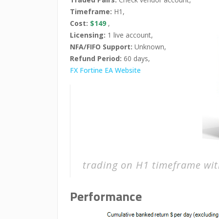
Timeframe:
H1,
Cost:
$149
,
Licensing:
1 live account,
NFA/FIFO Support:
Unknown,
Refund Period:
60 days,
FX Fortine EA Website
trading on H1 timeframe wit
Performance