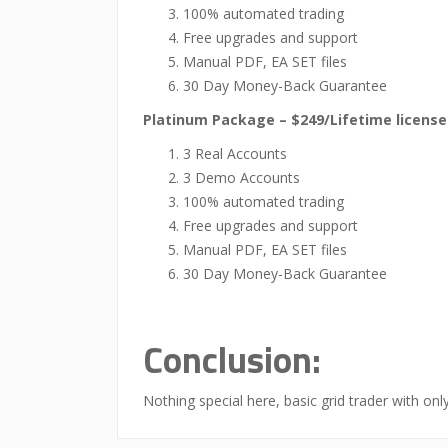
100% automated trading
Free upgrades and support
Manual PDF, EA SET files
30 Day Money-Back Guarantee
Platinum Package – $249/Lifetime license
3 Real Accounts
3 Demo Accounts
100% automated trading
Free upgrades and support
Manual PDF, EA SET files
30 Day Money-Back Guarantee
Conclusion:
Nothing special here, basic grid trader with onl