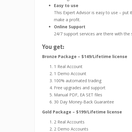
Easy to use
This Expert Advisor is easy to use – put 
make a profit.
Online Support
24/7 support services are there with the
You get:
Bronze Package – $149/Lifetime license
1 Real Account
1 Demo Account
100% automated trading
Free upgrades and support
Manual PDF, EA SET files
30 Day Money-Back Guarantee
Gold Package – $199/Lifetime license
2 Real Accounts
2 Demo Accounts