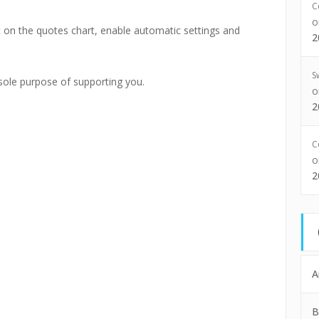
C
it on the quotes chart, enable automatic settings and
2
S
 sole purpose of supporting you.
2
C
2
A
B