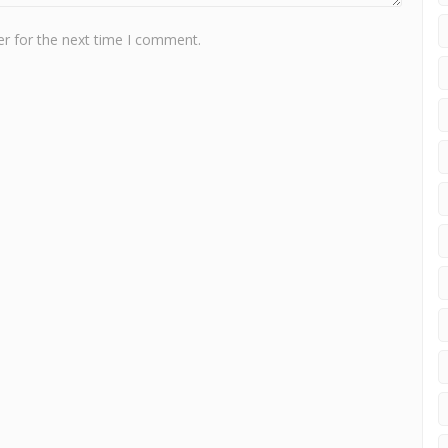
r for the next time I comment.