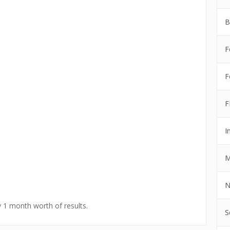
B
F
F
F
I
M
N
y 1 month worth of results.
S