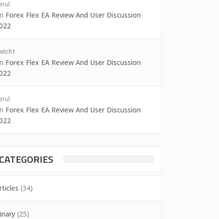
erul
on
Forex Flex EA Review And User Discussion
022
witch1
on
Forex Flex EA Review And User Discussion
022
erul
on
Forex Flex EA Review And User Discussion
022
CATEGORIES
rticles
(34)
inary
(25)