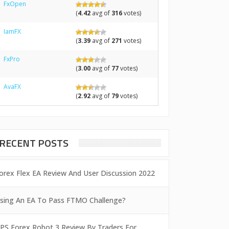
FxOpen
(
4.42
avg of
316
votes)
IamFX
(
3.39
avg of
271
votes)
FxPro
(
3.00
avg of
77
votes)
AvaFX
(
2.92
avg of
79
votes)
RECENT POSTS
orex Flex EA Review And User Discussion 2022
sing An EA To Pass FTMO Challenge?
PS Forex Robot 3 Review By Traders For