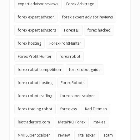
expert advisor reviews
Forex Arbitrage
forex expert advisor
forex expert advisor reviews
forex expert advisors
ForexFBI
forex hacked
forex hosting
ForexProfitHunter
Forex Profit Hunter
forex robot
forex robot competition
forex robot guide
forex robot hosting
Forex Robots
forex robot trading
forex super scalper
forex trading robot
forex vps
Karl Dittman
leotraderpro.com
MetaPRO Forex
mt4 ea
NMI Super Scalper
review
rita lasker
scam