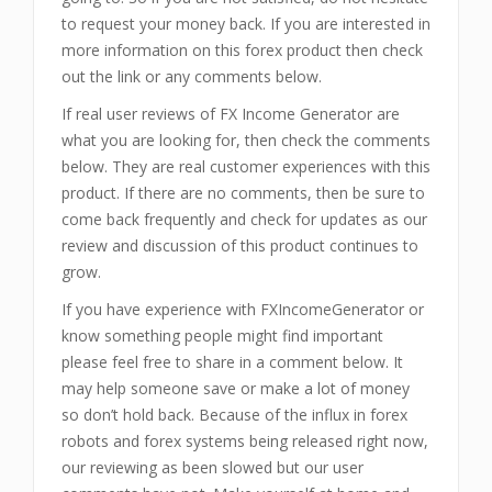
to request your money back. If you are interested in
more information on this forex product then check
out the link or any comments below.
If real user reviews of FX Income Generator
are
what you are looking for, then check the comments
below. They are real customer experiences with this
product. If there are no comments, then be sure to
come back frequently and check for updates as our
review and discussion of this product continues to
grow.
If you have experience with FXIncomeGenerator or
know something people might find important
please feel free to share in a comment below. It
may help someone save or make a lot of money
so don’t hold back. Because of the influx in forex
robots and forex systems being released right now,
our reviewing as been slowed but our user