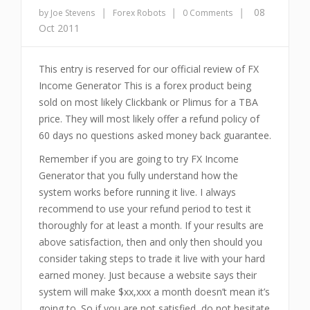
|
|
|
08
by Joe Stevens
Forex Robots
0 Comments
Oct 2011
This entry is reserved for our official review of FX
Income Generator This is a forex product being
sold on most likely Clickbank or Plimus for a TBA
price. They will most likely offer a refund policy of
60 days no questions asked money back guarantee.
Remember if you are going to try FX Income
Generator that you fully understand how the
system works before running it live. I always
recommend to use your refund period to test it
thoroughly for at least a month. If your results are
above satisfaction, then and only then should you
consider taking steps to trade it live with your hard
earned money. Just because a website says their
system will make $xx,xxx a month doesn’t mean it’s
going to. So if you are not satisfied, do not hesitate