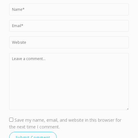
Save my name, email, and website in this browser for
the next time I comment.