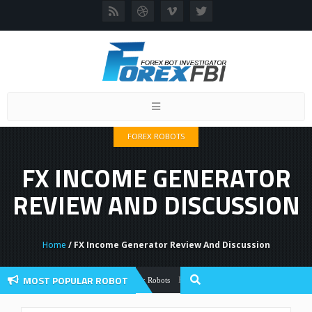
Toggle
navigation
FOREX ROBOTS
FX INCOME GENERATOR
REVIEW AND DISCUSSION
Home
/ FX Income Generator Review And Discussion
MOST POPULAR ROBOT
Forex Flex EA Review And User Discussio
Forex Robots