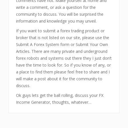
comments have not. Make yourself at home and
write a comment, or ask a question for the
community to discuss. You will be surprised the
information and knowledge you may unveil.
If you want to submit a forex trading product or
broker that is not listed on our site, please use the
Submit A Forex System form or Submit Your Own
Articles. There are many private and underground
forex robots and systems out there they I just don’t
have the time to look for. So if you know of any, or
a place to find them please feel free to share and I
will make a post about it for the community to
discuss.
Ok guys lets get the ball rolling, discuss your FX
Income Generator, thoughts, whatever…