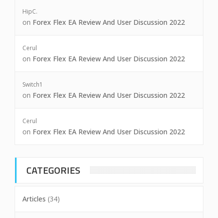
HipC.
on
Forex Flex EA Review And User Discussion 2022
Cerul
on
Forex Flex EA Review And User Discussion 2022
Switch1
on
Forex Flex EA Review And User Discussion 2022
Cerul
on
Forex Flex EA Review And User Discussion 2022
CATEGORIES
Articles
(34)