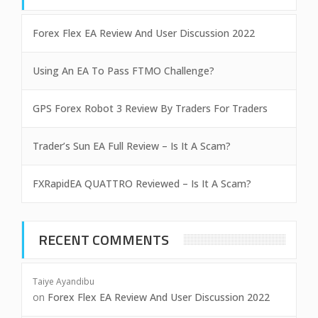
Forex Flex EA Review And User Discussion 2022
Using An EA To Pass FTMO Challenge?
GPS Forex Robot 3 Review By Traders For Traders
Trader’s Sun EA Full Review – Is It A Scam?
FXRapidEA QUATTRO Reviewed – Is It A Scam?
RECENT COMMENTS
Taiye Ayandibu
on
Forex Flex EA Review And User Discussion 2022