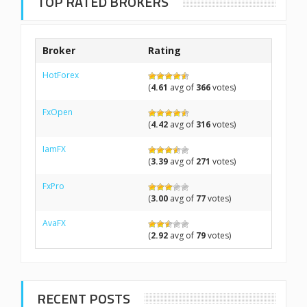
TOP RATED BROKERS
Broker
Rating
HotForex
(
4.61
avg of
366
votes)
FxOpen
(
4.42
avg of
316
votes)
IamFX
(
3.39
avg of
271
votes)
FxPro
(
3.00
avg of
77
votes)
AvaFX
(
2.92
avg of
79
votes)
RECENT POSTS