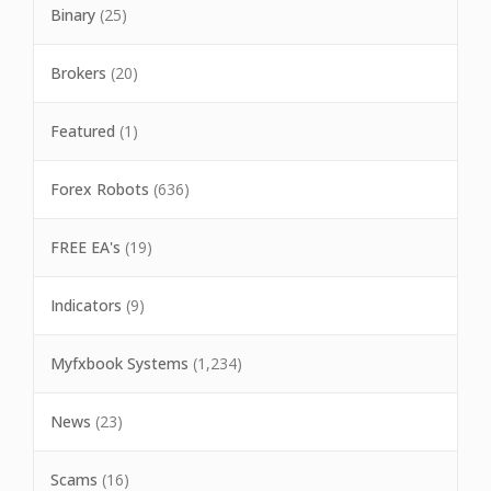
Binary
(25)
Brokers
(20)
Featured
(1)
Forex Robots
(636)
FREE EA's
(19)
Indicators
(9)
Myfxbook Systems
(1,234)
News
(23)
Scams
(16)