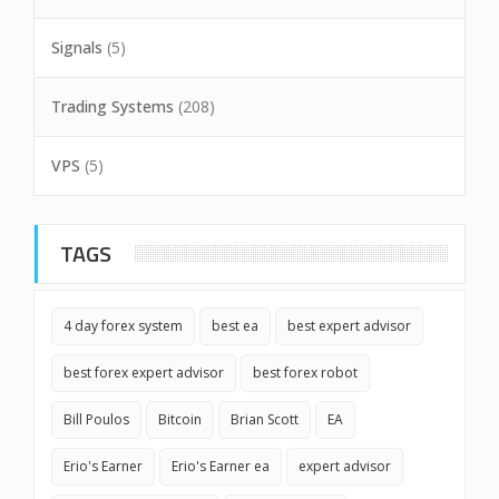
Signals
(5)
Trading Systems
(208)
VPS
(5)
TAGS
4 day forex system
best ea
best expert advisor
best forex expert advisor
best forex robot
Bill Poulos
Bitcoin
Brian Scott
EA
Erio's Earner
Erio's Earner ea
expert advisor