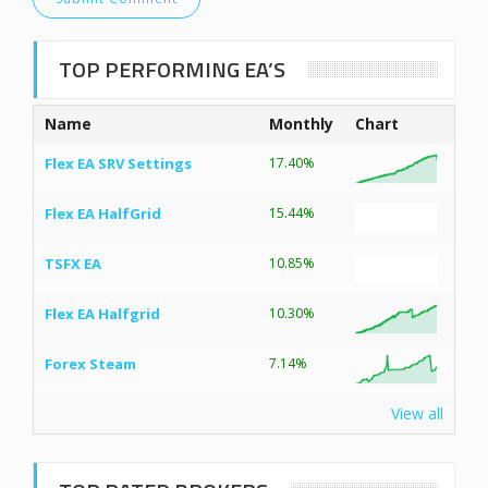
TOP PERFORMING EA’S
Name
Monthly
Chart
Flex EA SRV Settings
17.40%
Flex EA HalfGrid
15.44%
TSFX EA
10.85%
Flex EA Halfgrid
10.30%
Forex Steam
7.14%
View all