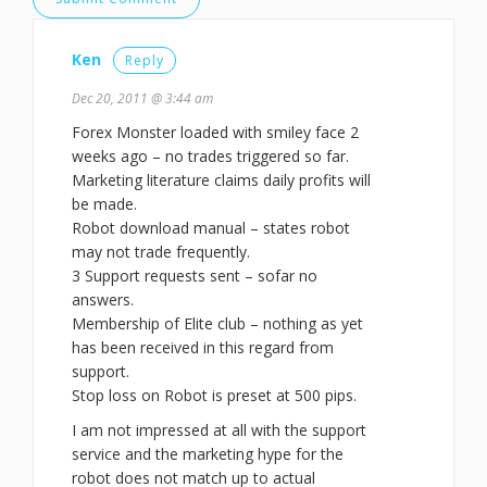
Ken
Reply
Dec 20, 2011 @ 3:44 am
Forex Monster loaded with smiley face 2
weeks ago – no trades triggered so far.
Marketing literature claims daily profits will
be made.
Robot download manual – states robot
may not trade frequently.
3 Support requests sent – sofar no
answers.
Membership of Elite club – nothing as yet
has been received in this regard from
support.
Stop loss on Robot is preset at 500 pips.
I am not impressed at all with the support
service and the marketing hype for the
robot does not match up to actual