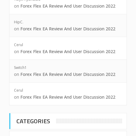
on
Forex Flex EA Review And User Discussion 2022
HipC.
on
Forex Flex EA Review And User Discussion 2022
Cerul
on
Forex Flex EA Review And User Discussion 2022
Switch1
on
Forex Flex EA Review And User Discussion 2022
Cerul
on
Forex Flex EA Review And User Discussion 2022
CATEGORIES