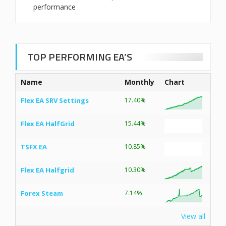
performance
TOP PERFORMING EA’S
Name
Monthly
Chart
Flex EA SRV Settings
17.40%
Flex EA HalfGrid
15.44%
TSFX EA
10.85%
Flex EA Halfgrid
10.30%
Forex Steam
7.14%
View all