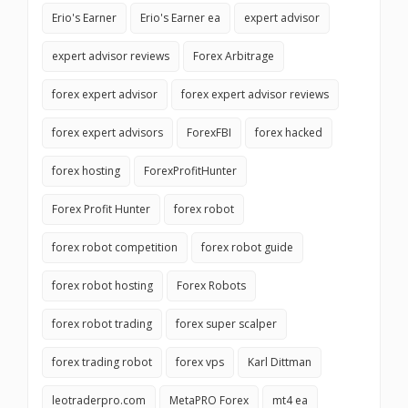
Erio's Earner
Erio's Earner ea
expert advisor
expert advisor reviews
Forex Arbitrage
forex expert advisor
forex expert advisor reviews
forex expert advisors
ForexFBI
forex hacked
forex hosting
ForexProfitHunter
Forex Profit Hunter
forex robot
forex robot competition
forex robot guide
forex robot hosting
Forex Robots
forex robot trading
forex super scalper
forex trading robot
forex vps
Karl Dittman
leotraderpro.com
MetaPRO Forex
mt4 ea