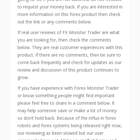
to request your money back. If you are interested in
more information on this forex product then check
out the link or any comments below.
If real user reviews of FX Monster Trader are what
you are looking for, then check the comments
below. They are real customer experiences with this
product. If there are no comments, then be sure to
come back frequently and check for updates as our
review and discussion of this product continues to
grow.
If you have experience with Forex Monster Trader
or know something people might find important
please feel free to share in a comment below. It
may help someone save or make a lot of money
so don’t hold back. Because of the influx in forex
robots and forex systems being released right now,
our reviewing as been slowed but our user