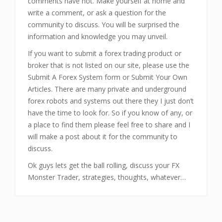
comments have not. Make yourself at home and
write a comment, or ask a question for the
community to discuss. You will be surprised the
information and knowledge you may unveil.
If you want to submit a forex trading product or
broker that is not listed on our site, please use the
Submit A Forex System form or Submit Your Own
Articles. There are many private and underground
forex robots and systems out there they I just don’t
have the time to look for. So if you know of any, or
a place to find them please feel free to share and I
will make a post about it for the community to
discuss.
Ok guys lets get the ball rolling, discuss your FX
Monster Trader, strategies, thoughts, whatever…