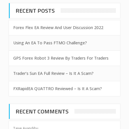
RECENT POSTS
Forex Flex EA Review And User Discussion 2022
Using An EA To Pass FTMO Challenge?
GPS Forex Robot 3 Review By Traders For Traders
Trader’s Sun EA Full Review – Is It A Scam?
FXRapidEA QUATTRO Reviewed – Is It A Scam?
RECENT COMMENTS
Taiye Ayandibu