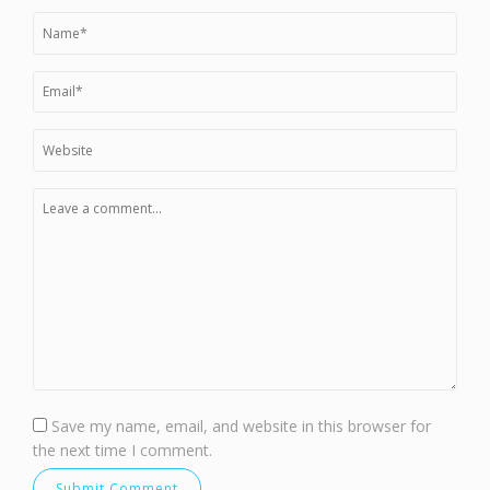
Save my name, email, and website in this browser for
the next time I comment.