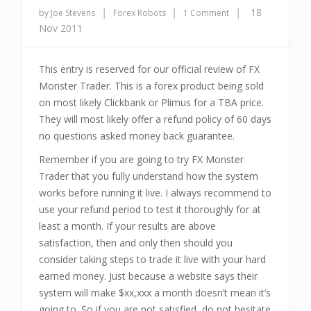
|
|
|
18
by Joe Stevens
Forex Robots
1 Comment
Nov 2011
This entry is reserved for our official review of FX
Monster Trader. This is a forex product being sold
on most likely Clickbank or Plimus for a TBA price.
They will most likely offer a refund policy of 60 days
no questions asked money back guarantee.
Remember if you are going to try FX Monster
Trader that you fully understand how the system
works before running it live. I always recommend to
use your refund period to test it thoroughly for at
least a month. If your results are above
satisfaction, then and only then should you
consider taking steps to trade it live with your hard
earned money. Just because a website says their
system will make $xx,xxx a month doesn’t mean it’s
going to. So if you are not satisfied, do not hesitate