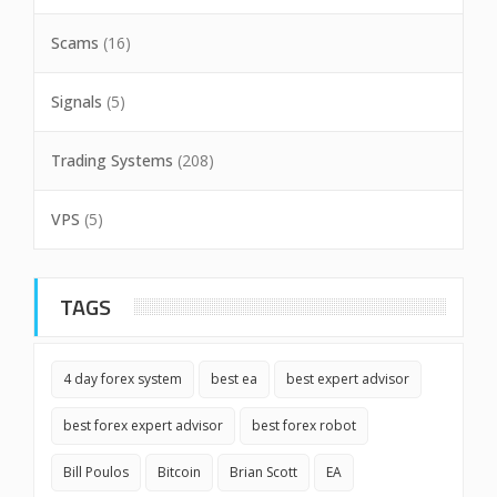
Scams
(16)
Signals
(5)
Trading Systems
(208)
VPS
(5)
TAGS
4 day forex system
best ea
best expert advisor
best forex expert advisor
best forex robot
Bill Poulos
Bitcoin
Brian Scott
EA