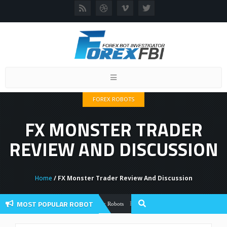
Toggle
navigation
FOREX ROBOTS
FX MONSTER TRADER
REVIEW AND DISCUSSION
Home
/ FX Monster Trader Review And Discussion
MOST POPULAR ROBOT
Forex Flex EA Review And User Discussio
Forex Robots