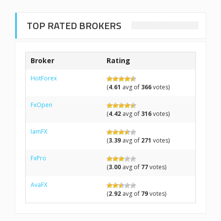
TOP RATED BROKERS
Broker
Rating
HotForex
(
4.61
avg of
366
votes)
FxOpen
(
4.42
avg of
316
votes)
IamFX
(
3.39
avg of
271
votes)
FxPro
(
3.00
avg of
77
votes)
AvaFX
(
2.92
avg of
79
votes)