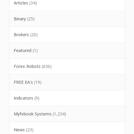
Articles
(34)
Binary
(25)
Brokers
(20)
Featured
(1)
Forex Robots
(636)
FREE EA's
(19)
Indicators
(9)
Myfxbook Systems
(1,234)
News
(23)