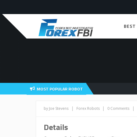
BEST
MOST POPULAR ROBOT
|
|
|
by Joe Stevens
Forex Robots
0 Comments
Details