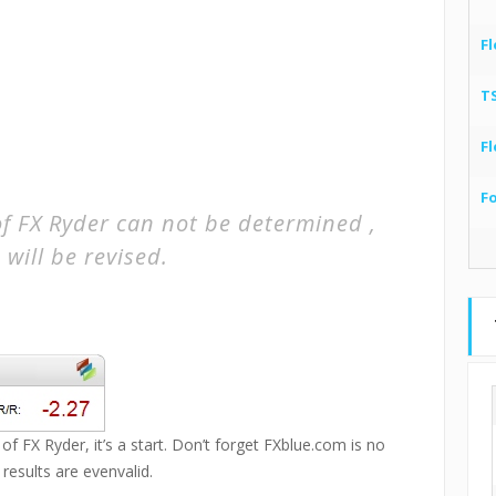
Fl
T
Fl
F
of FX Ryder can not be determined ,
 will be revised.
of FX Ryder, it’s a start. Don’t forget FXblue.com is no
esults are evenvalid.