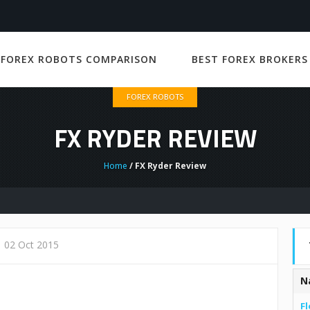
 FOREX ROBOTS COMPARISON
BEST FOREX BROKERS
FOREX ROBOTS
FX RYDER REVIEW
Home
/ FX Ryder Review
02 Oct 2015
N
Fl