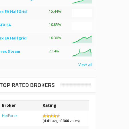
ex EA HalfGrid
15.44%
SFX EA
10.85%
ex EA Halfgrid
10.30%
orex Steam
7.14%
View all
TOP RATED BROKERS
Broker
Rating
HotForex
(
4.61
avg of
366
votes)