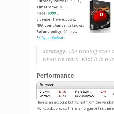
Currency Pairs:
EURUSD ,
Timeframe:
M30 ,
Price:
$399
,
License:
1 live account,
NFA compliance:
Unknown,
Refund policy:
60 days,
FX Ryder Website
Strategy:
The trading style 
when we learn what it is this
Performance
Here is an account but it’s not from the vendor 
Myfxbook.com, so there is no guarantee these r