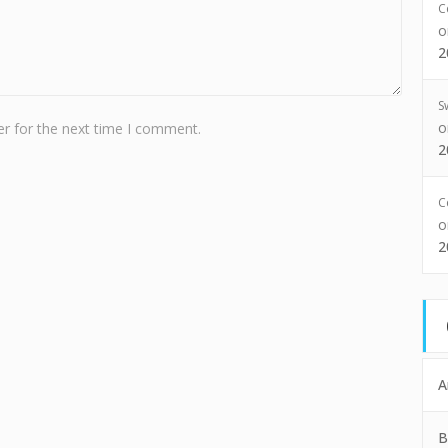
C
2
S
r for the next time I comment.
2
C
2
A
B