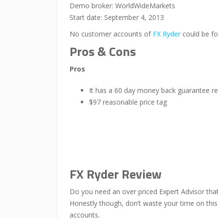
Demo broker: WorldWideMarkets
Start date: September 4, 2013
No customer accounts of
FX Ryder
could be fo
Pros & Cons
Pros
It has a 60 day money back guarantee re
$97 reasonable price tag
FX Ryder Review
Do you need an over priced Expert Advisor that 
Honestly though, don’t waste your time on this 
accounts.