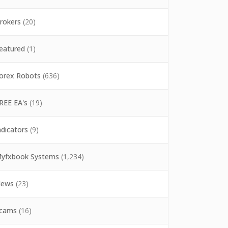
rokers
(20)
eatured
(1)
orex Robots
(636)
REE EA's
(19)
ndicators
(9)
yfxbook Systems
(1,234)
ews
(23)
cams
(16)