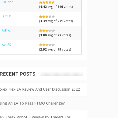
FxOpen
(
4.42
avg of
316
votes)
IamFX
(
3.39
avg of
271
votes)
FxPro
(
3.00
avg of
77
votes)
AvaFX
(
2.92
avg of
79
votes)
RECENT POSTS
orex Flex EA Review And User Discussion 2022
sing An EA To Pass FTMO Challenge?
PS Forex Robot 3 Review By Traders For