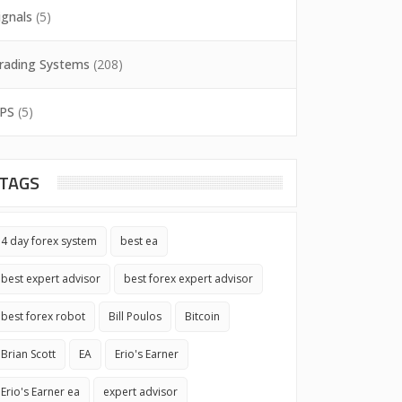
ignals
(5)
rading Systems
(208)
PS
(5)
TAGS
4 day forex system
best ea
best expert advisor
best forex expert advisor
best forex robot
Bill Poulos
Bitcoin
Brian Scott
EA
Erio's Earner
Erio's Earner ea
expert advisor