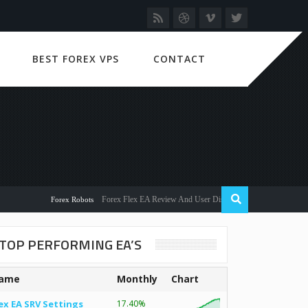
BEST FOREX VPS
CONTACT
Forex Flex EA Review And User Discussion 2022
Forex Robots
TOP PERFORMING EA’S
ame
Monthly
Chart
ex EA SRV Settings
17.40%