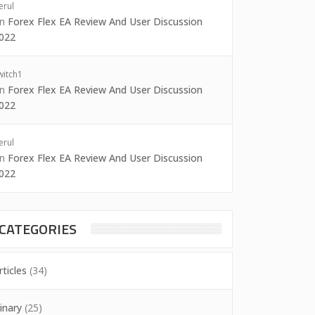
erul
on
Forex Flex EA Review And User Discussion
022
witch1
on
Forex Flex EA Review And User Discussion
022
erul
on
Forex Flex EA Review And User Discussion
022
CATEGORIES
rticles
(34)
inary
(25)