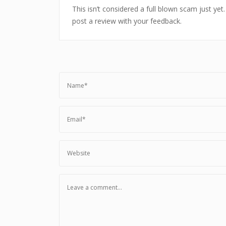
This isn’t considered a full blown scam just yet
post a review with your feedback.