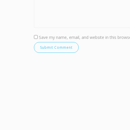
Save my name, email, and website in this browse