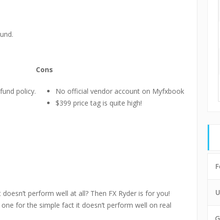
und.
Cons
fund policy.
No official vendor account on Myfxbook
$399 price tag is quite high!
F
U
doesn’t perform well at all? Then FX Ryder is for you!
one for the simple fact it doesn’t perform well on real
G