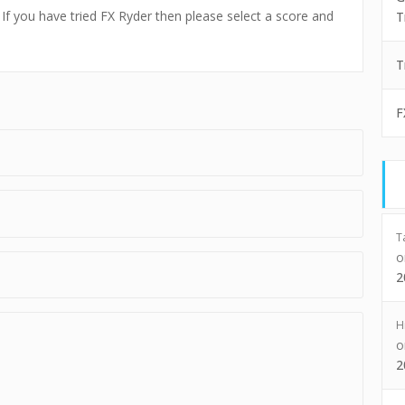
. If you have tried FX Ryder then please select a score and
T
T
F
T
2
H
2