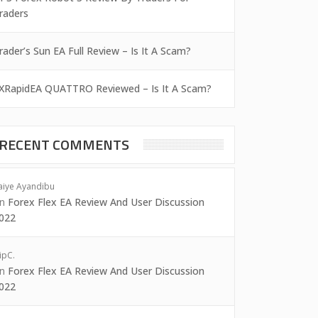
raders
rader’s Sun EA Full Review – Is It A Scam?
XRapidEA QUATTRO Reviewed – Is It A Scam?
RECENT COMMENTS
aiye Ayandibu
on
Forex Flex EA Review And User Discussion
022
ipC.
on
Forex Flex EA Review And User Discussion
022