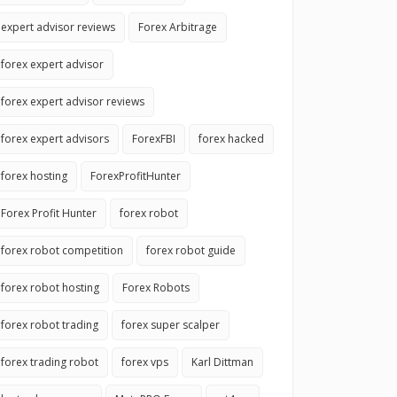
expert advisor reviews
Forex Arbitrage
forex expert advisor
forex expert advisor reviews
forex expert advisors
ForexFBI
forex hacked
forex hosting
ForexProfitHunter
Forex Profit Hunter
forex robot
forex robot competition
forex robot guide
forex robot hosting
Forex Robots
forex robot trading
forex super scalper
forex trading robot
forex vps
Karl Dittman