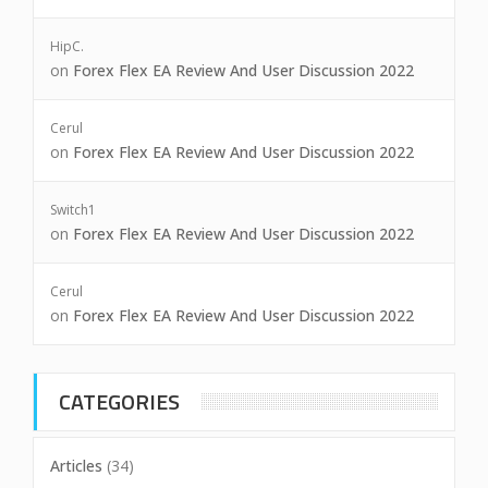
HipC.
on
Forex Flex EA Review And User Discussion 2022
Cerul
on
Forex Flex EA Review And User Discussion 2022
Switch1
on
Forex Flex EA Review And User Discussion 2022
Cerul
on
Forex Flex EA Review And User Discussion 2022
CATEGORIES
Articles
(34)