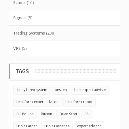
Scams
(16)
Signals
(5)
Trading Systems
(208)
VPS
(5)
TAGS
4 day forex system
best ea
best expert advisor
best forex expert advisor
best forex robot
Bill Poulos
Bitcoin
Brian Scott
EA
Erio's Earner
Erio's Earner ea
expert advisor