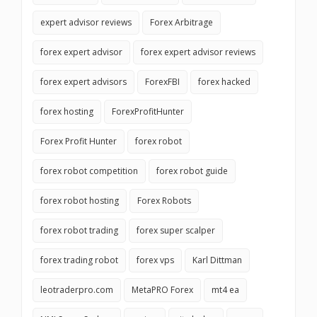
expert advisor reviews
Forex Arbitrage
forex expert advisor
forex expert advisor reviews
forex expert advisors
ForexFBI
forex hacked
forex hosting
ForexProfitHunter
Forex Profit Hunter
forex robot
forex robot competition
forex robot guide
forex robot hosting
Forex Robots
forex robot trading
forex super scalper
forex trading robot
forex vps
Karl Dittman
leotraderpro.com
MetaPRO Forex
mt4 ea