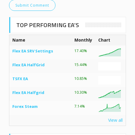
TOP PERFORMING EA’S
Name
Monthly
Chart
Flex EA SRV Settings
17.40%
Flex EA HalfGrid
15.44%
TSFX EA
10.85%
Flex EA Halfgrid
10.30%
Forex Steam
7.14%
View all