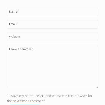
Save my name, email, and website in this browser for
the next time I comment.