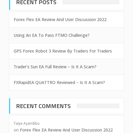
RECENT POSTS
Forex Flex EA Review And User Discussion 2022
Using An EA To Pass FTMO Challenge?
GPS Forex Robot 3 Review By Traders For Traders
Trader’s Sun EA Full Review – Is It A Scam?
FXRapidEA QUATTRO Reviewed – Is It A Scam?
RECENT COMMENTS
Taiye Ayandibu
on
Forex Flex EA Review And User Discussion 2022