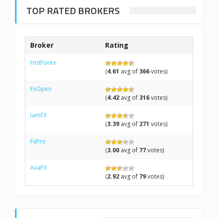
TOP RATED BROKERS
Broker
Rating
HotForex
(
4.61
avg of
366
votes)
FxOpen
(
4.42
avg of
316
votes)
IamFX
(
3.39
avg of
271
votes)
FxPro
(
3.00
avg of
77
votes)
AvaFX
(
2.92
avg of
79
votes)