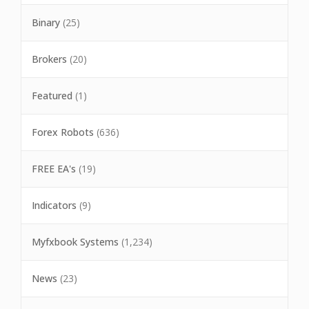
Binary
(25)
Brokers
(20)
Featured
(1)
Forex Robots
(636)
FREE EA's
(19)
Indicators
(9)
Myfxbook Systems
(1,234)
News
(23)