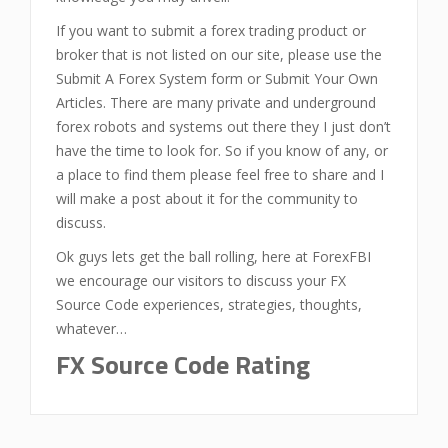
If you want to submit a forex trading product or
broker that is not listed on our site, please use the
Submit A Forex System form or Submit Your Own
Articles. There are many private and underground
forex robots and systems out there they I just don’t
have the time to look for. So if you know of any, or
a place to find them please feel free to share and I
will make a post about it for the community to
discuss.
Ok guys lets get the ball rolling, here at ForexFBI
we encourage our visitors to discuss your FX
Source Code experiences, strategies, thoughts,
whatever…
FX Source Code Rating