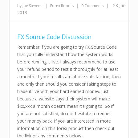
|
|
|
28 Jun
by Joe Stevens
Forex Robots
0 Comments
2013
FX Source Code Discussion
Remember if you are going to try FX Source Code
that you fully understand how the system works
before running it live. I always recommend to use
your refund period to test it thoroughly for at least
a month. If your results are above satisfaction, then
and only then should you consider taking steps to
trade it live with your hard earned money. Just
because a website says their system will make
$xx,xxx a month doesn’t mean it’s going to. So if
you are not satisfied, do not hesitate to request
your money back. If you are interested in more
information on this forex product then check out
the link or any comments below.