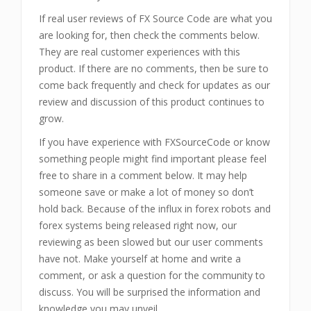
If real user reviews of FX Source Code are what you
are looking for, then check the comments below.
They are real customer experiences with this
product. If there are no comments, then be sure to
come back frequently and check for updates as our
review and discussion of this product continues to
grow.
If you have experience with FXSourceCode or know
something people might find important please feel
free to share in a comment below. It may help
someone save or make a lot of money so don’t
hold back. Because of the influx in forex robots and
forex systems being released right now, our
reviewing as been slowed but our user comments
have not. Make yourself at home and write a
comment, or ask a question for the community to
discuss. You will be surprised the information and
knowledge you may unveil.