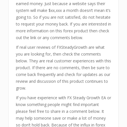
earned money. Just because a website says their
system will make $xx,xxx a month doesn’t mean it’s
going to. So if you are not satisfied, do not hesitate
to request your money back. If you are interested in
more information on this forex product then check
out the link or any comments below.
If real user reviews of FXSteadyGrowth are what
you are looking for, then check the comments
below. They are real customer experiences with this
product. If there are no comments, then be sure to
come back frequently and check for updates as our
review and discussion of this product continues to
grow.
If you have experience with FX Steady Growth EA or
know something people might find important
please feel free to share in a comment below. It
may help someone save or make a lot of money
so don’t hold back. Because of the influx in forex