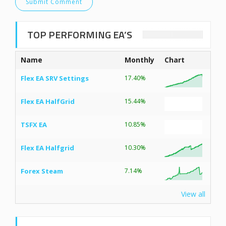
TOP PERFORMING EA’S
Name
Monthly
Chart
Flex EA SRV Settings
17.40%
Flex EA HalfGrid
15.44%
TSFX EA
10.85%
Flex EA Halfgrid
10.30%
Forex Steam
7.14%
View all