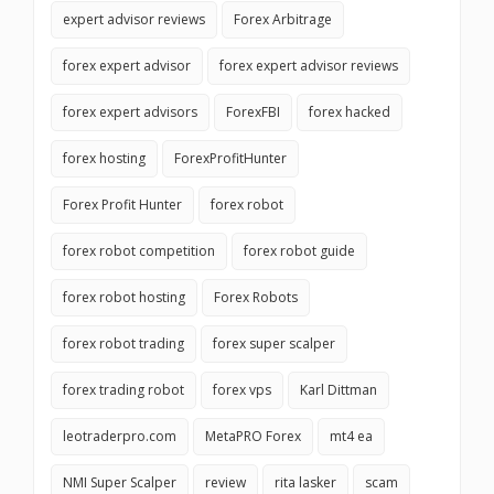
expert advisor reviews
Forex Arbitrage
forex expert advisor
forex expert advisor reviews
forex expert advisors
ForexFBI
forex hacked
forex hosting
ForexProfitHunter
Forex Profit Hunter
forex robot
forex robot competition
forex robot guide
forex robot hosting
Forex Robots
forex robot trading
forex super scalper
forex trading robot
forex vps
Karl Dittman
leotraderpro.com
MetaPRO Forex
mt4 ea
NMI Super Scalper
review
rita lasker
scam