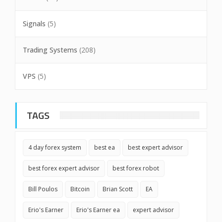
Signals
(5)
Trading Systems
(208)
VPS
(5)
TAGS
4 day forex system
best ea
best expert advisor
best forex expert advisor
best forex robot
Bill Poulos
Bitcoin
Brian Scott
EA
Erio's Earner
Erio's Earner ea
expert advisor