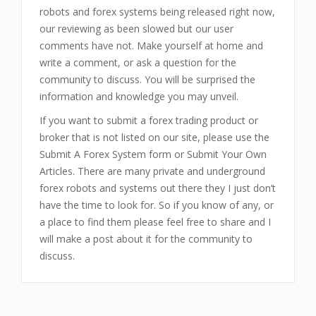
robots and forex systems being released right now,
our reviewing as been slowed but our user
comments have not. Make yourself at home and
write a comment, or ask a question for the
community to discuss. You will be surprised the
information and knowledge you may unveil.
If you want to submit a forex trading product or
broker that is not listed on our site, please use the
Submit A Forex System form or Submit Your Own
Articles. There are many private and underground
forex robots and systems out there they I just don’t
have the time to look for. So if you know of any, or
a place to find them please feel free to share and I
will make a post about it for the community to
discuss.