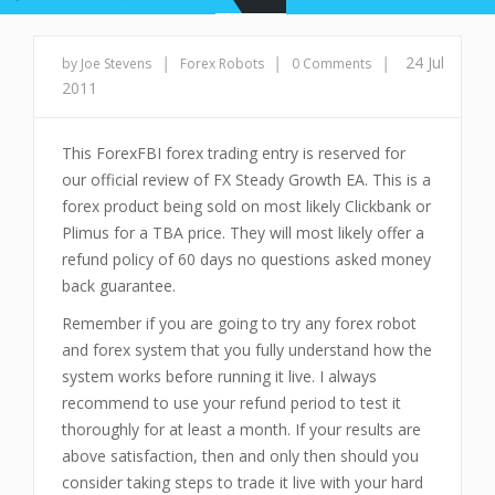
|
|
|
24 Jul
by Joe Stevens
Forex Robots
0 Comments
2011
This ForexFBI forex trading entry is reserved for
our official review of FX Steady Growth EA. This is a
forex product being sold on most likely Clickbank or
Plimus for a TBA price. They will most likely offer a
refund policy of 60 days no questions asked money
back guarantee.
Remember if you are going to try any forex robot
and forex system that you fully understand how the
system works before running it live. I always
recommend to use your refund period to test it
thoroughly for at least a month. If your results are
above satisfaction, then and only then should you
consider taking steps to trade it live with your hard