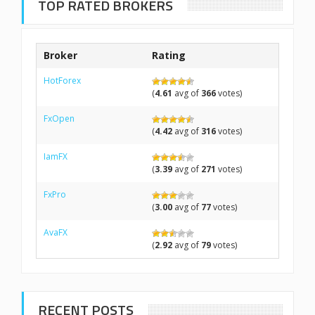
TOP RATED BROKERS
Broker
Rating
HotForex
(
4.61
avg of
366
votes)
FxOpen
(
4.42
avg of
316
votes)
IamFX
(
3.39
avg of
271
votes)
FxPro
(
3.00
avg of
77
votes)
AvaFX
(
2.92
avg of
79
votes)
RECENT POSTS