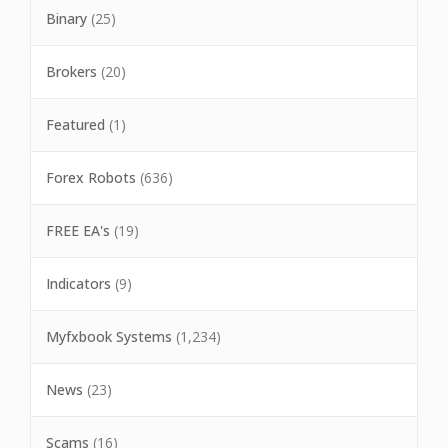
Binary
(25)
Brokers
(20)
Featured
(1)
Forex Robots
(636)
FREE EA's
(19)
Indicators
(9)
Myfxbook Systems
(1,234)
News
(23)
Scams
(16)