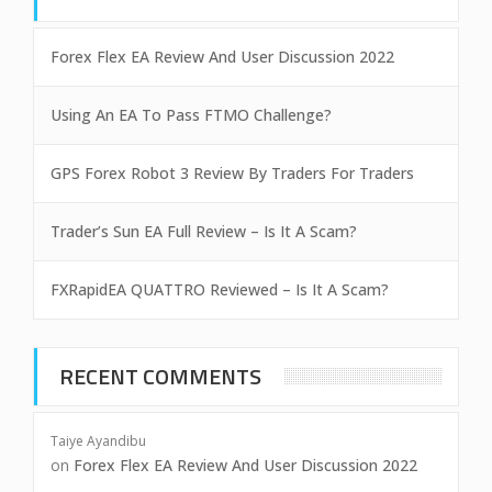
Forex Flex EA Review And User Discussion 2022
Using An EA To Pass FTMO Challenge?
GPS Forex Robot 3 Review By Traders For Traders
Trader’s Sun EA Full Review – Is It A Scam?
FXRapidEA QUATTRO Reviewed – Is It A Scam?
RECENT COMMENTS
Taiye Ayandibu
on
Forex Flex EA Review And User Discussion 2022