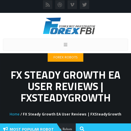
Toggle
navigation
FOREX ROBOTS
FX STEADY GROWTH EA
USER REVIEWS |
FXSTEADYGROWTH
Home
/ FX Steady Growth EA User Reviews | FXSteadyGrowth
MOST POPULAR ROBOT
Forex Flex EA Review And User Discussio
Forex Robots