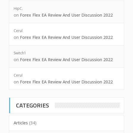
HipC.
on
Forex Flex EA Review And User Discussion 2022
Cerul
on
Forex Flex EA Review And User Discussion 2022
Switch1
on
Forex Flex EA Review And User Discussion 2022
Cerul
on
Forex Flex EA Review And User Discussion 2022
CATEGORIES
Articles
(34)