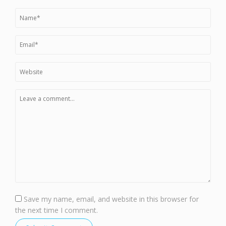
Save my name, email, and website in this browser for
the next time I comment.