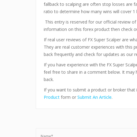
fallback to scalping are often stop losses are fa
ratio to determine how many wins will cover 1 
This entry is reserved for our official review o
information on this forex product then check 
If real user reviews of FX Super Scalper are w
They are real customer experiences with this 
back frequently and check for updates as our r
If you have experience with the FX Super Scal
feel free to share in a comment below. It may
back.
If you want to submit a product or broker that i
Product
form or
Submit An Article
.