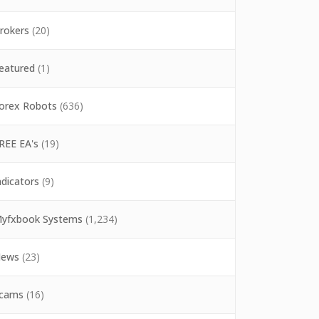
rokers
(20)
eatured
(1)
orex Robots
(636)
REE EA's
(19)
ndicators
(9)
yfxbook Systems
(1,234)
ews
(23)
cams
(16)