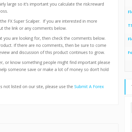
irly large so it’s important you calculate the risk:reward
loss.
Fl
f the FX Super Scalper. If you are interested in more
T
out the link or any comments below.
hat you are looking for, then check the comments below.
Fl
product. If there are no comments, then be sure to come
eview and discussion of this product continues to grow.
F
per, or know something people might find important please
 help someone save or make a lot of money so don’t hold
s not listed on our site, please use the
Submit A Forex