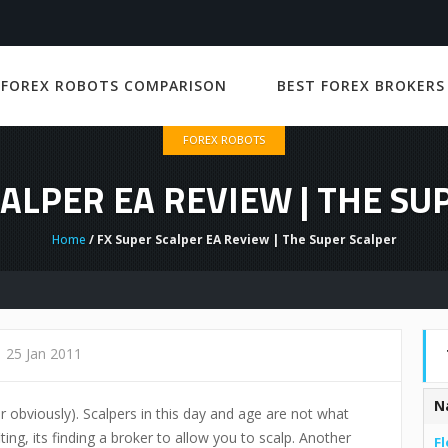
 FOREX ROBOTS COMPARISON
BEST FOREX BROKERS
FOREX ROBOTS
CALPER EA REVIEW | THE SU
Home
/ FX Super Scalper EA Review | The Super Scalper
25 Jan 2011
N
r obviously). Scalpers in this day and age are not what
ting, its finding a broker to allow you to scalp. Another
Fl