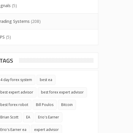
ignals
(5)
rading Systems
(208)
PS
(5)
TAGS
4 day forex system
best ea
best expert advisor
best forex expert advisor
best forex robot
Bill Poulos
Bitcoin
Brian Scott
EA
Erio's Earner
Erio's Earner ea
expert advisor