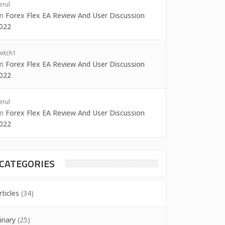
erul
on
Forex Flex EA Review And User Discussion
022
witch1
on
Forex Flex EA Review And User Discussion
022
erul
on
Forex Flex EA Review And User Discussion
022
CATEGORIES
rticles
(34)
inary
(25)