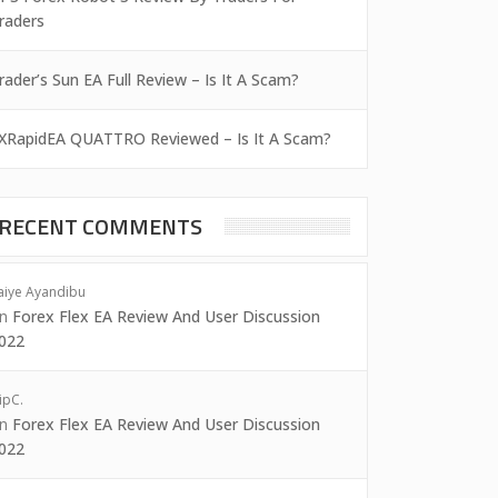
raders
rader’s Sun EA Full Review – Is It A Scam?
XRapidEA QUATTRO Reviewed – Is It A Scam?
RECENT COMMENTS
aiye Ayandibu
on
Forex Flex EA Review And User Discussion
022
ipC.
on
Forex Flex EA Review And User Discussion
022