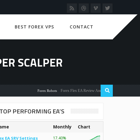
BEST FOREX VPS
CONTACT
PER SCALPER
Forex Flex EA Review And User Discussion 2022
Forex Robots
TOP PERFORMING EA’S
ame
Monthly
Chart
ex EA SRV Settings
17.40%