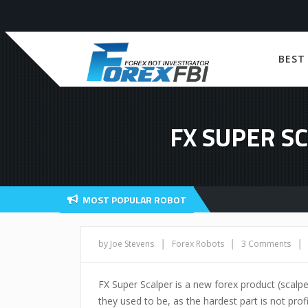
BEST
FX SUPER S
MOST POPULAR ROBOT
|
|
|
by Joe Stevens
Forex Robots
3 Comments
FX Super Scalper is a new forex product (scalpe
they used to be, as the hardest part is not profi