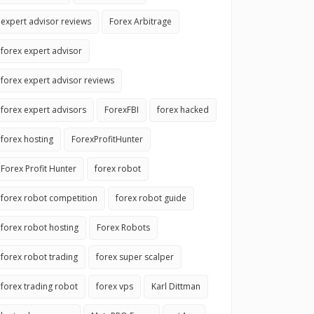
expert advisor reviews
Forex Arbitrage
forex expert advisor
forex expert advisor reviews
forex expert advisors
ForexFBI
forex hacked
forex hosting
ForexProfitHunter
Forex Profit Hunter
forex robot
forex robot competition
forex robot guide
forex robot hosting
Forex Robots
forex robot trading
forex super scalper
forex trading robot
forex vps
Karl Dittman