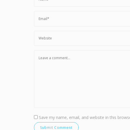
Save my name, email, and website in this browse