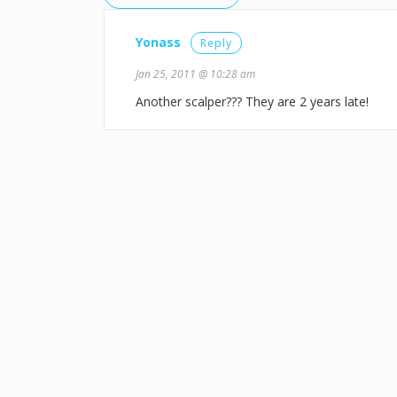
Yonass
Reply
Jan 25, 2011 @ 10:28 am
Another scalper??? They are 2 years late!