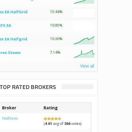
ex EA HalfGrid
15.44%
SFX EA
10.85%
ex EA Halfgrid
10.30%
orex Steam
7.14%
View all
TOP RATED BROKERS
Broker
Rating
HotForex
(
4.61
avg of
366
votes)