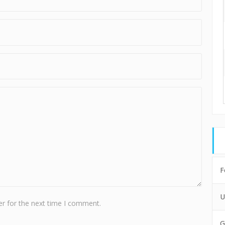
F
U
r for the next time I comment.
G