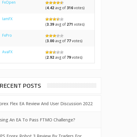
FxOpen
(
4.42
avg of
316
votes)
IamFX
(
3.39
avg of
271
votes)
FxPro
(
3.00
avg of
77
votes)
AvaFX
(
2.92
avg of
79
votes)
RECENT POSTS
orex Flex EA Review And User Discussion 2022
sing An EA To Pass FTMO Challenge?
PS Forex Robot 3 Review By Traders For