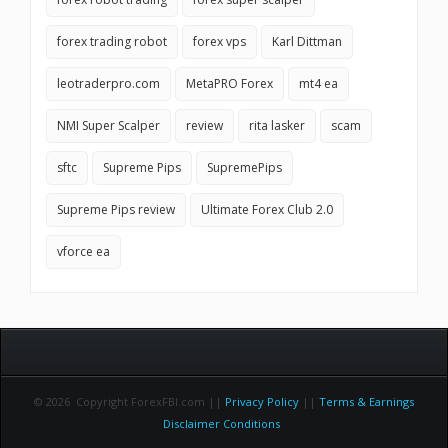
forex trading robot
forex vps
Karl Dittman
leotraderpro.com
MetaPRO Forex
mt4 ea
NMI Super Scalper
review
rita lasker
scam
sftc
Supreme Pips
SupremePips
Supreme Pips review
Ultimate Forex Club 2.0
vforce ea
© 2026 Copyright ForexFBI.com ||
Privacy Policy
||
Terms & Earnings
Disclaimer Conditions