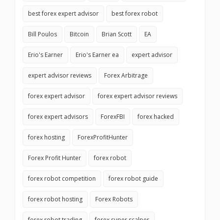
best forex expert advisor
best forex robot
Bill Poulos
Bitcoin
Brian Scott
EA
Erio's Earner
Erio's Earner ea
expert advisor
expert advisor reviews
Forex Arbitrage
forex expert advisor
forex expert advisor reviews
forex expert advisors
ForexFBI
forex hacked
forex hosting
ForexProfitHunter
Forex Profit Hunter
forex robot
forex robot competition
forex robot guide
forex robot hosting
Forex Robots
forex robot trading
forex super scalper