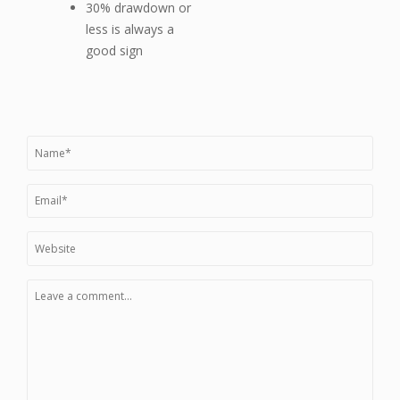
30% drawdown or
less is always a
good sign