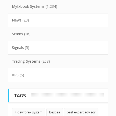
Myfxbook Systems
(1,234)
News
(23)
Scams
(16)
Signals
(5)
Trading Systems
(208)
VPS
(5)
TAGS
4 day forex system
best ea
best expert advisor