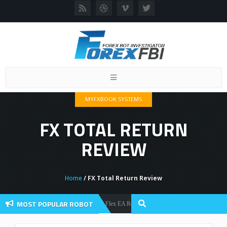
Toggle
navigation
MYFXBOOK SYSTEMS
FX TOTAL RETURN
REVIEW
Home
/ FX Total Return Review
MOST POPULAR ROBOT
Forex Flex EA Review And User Discussion 2022
Forex Robots