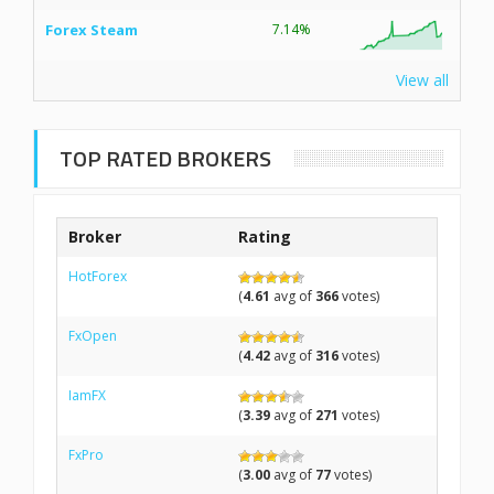
Forex Steam
7.14%
View all
TOP RATED BROKERS
Broker
Rating
HotForex
(
4.61
avg of
366
votes)
FxOpen
(
4.42
avg of
316
votes)
IamFX
(
3.39
avg of
271
votes)
FxPro
(
3.00
avg of
77
votes)