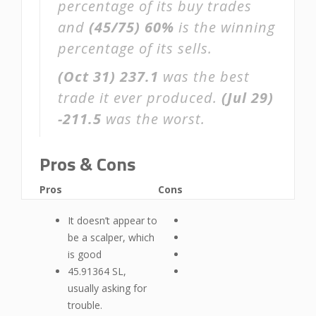
percentage of its buy trades
and
(45/75)
60%
is the winning
percentage of its sells.
(Oct 31)
237.1
was the best
trade it ever produced.
(Jul 29)
-211.5
was the worst.
Pros & Cons
Pros
Cons
It doesn’t appear to
be a scalper, which
is good
45.91364 SL,
usually asking for
trouble.