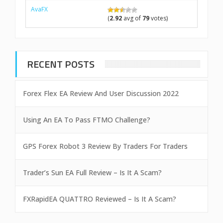
AvaFX
(
2.92
avg of
79
votes)
RECENT POSTS
Forex Flex EA Review And User Discussion 2022
Using An EA To Pass FTMO Challenge?
GPS Forex Robot 3 Review By Traders For Traders
Trader’s Sun EA Full Review – Is It A Scam?
FXRapidEA QUATTRO Reviewed – Is It A Scam?