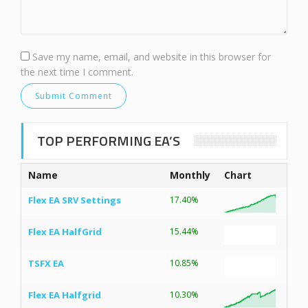
Save my name, email, and website in this browser for
the next time I comment.
TOP PERFORMING EA’S
Name
Monthly
Chart
Flex EA SRV Settings
17.40%
Flex EA HalfGrid
15.44%
TSFX EA
10.85%
Flex EA Halfgrid
10.30%