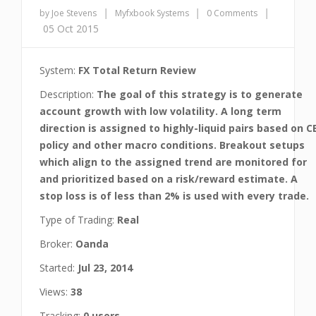
|
|
|
by Joe Stevens
Myfxbook Systems
0 Comments
05 Oct 2015
System:
FX Total Return Review
Description:
The goal of this strategy is to generate
account growth with low volatility. A long term
direction is assigned to highly-liquid pairs based on C
policy and other macro conditions. Breakout setups
which align to the assigned trend are monitored for
and prioritized based on a risk/reward estimate. A
stop loss is of less than 2% is used with every trade.
Type of Trading:
Real
Broker:
Oanda
Started:
Jul 23, 2014
Views:
38
Tracking:
0 users