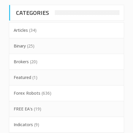
CATEGORIES
Articles
(34)
Binary
(25)
Brokers
(20)
Featured
(1)
Forex Robots
(636)
FREE EA's
(19)
Indicators
(9)