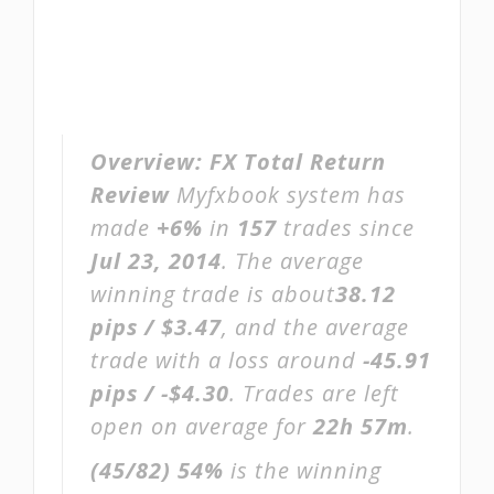
Overview:
FX Total Return
Review
Myfxbook system has
made
+6%
in
157
trades since
Jul 23, 2014
. The average
winning trade is about
38.12
pips / $3.47
, and the average
trade with a loss around
-45.91
pips / -$4.30
. Trades are left
open on average for
22h 57m
.
(45/82)
54%
is the winning