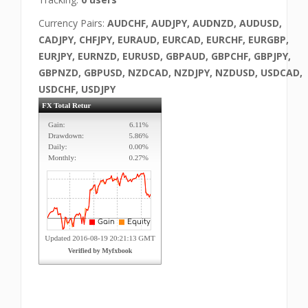
Currency Pairs:
AUDCHF, AUDJPY, AUDNZD, AUDUSD,
CADJPY, CHFJPY, EURAUD, EURCAD, EURCHF, EURGBP,
EURJPY, EURNZD, EURUSD, GBPAUD, GBPCHF, GBPJPY,
GBPNZD, GBPUSD, NZDCAD, NZDJPY, NZDUSD, USDCAD,
USDCHF, USDJPY