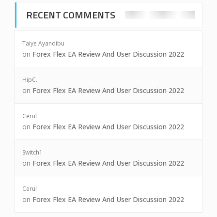
RECENT COMMENTS
Taiye Ayandibu
on
Forex Flex EA Review And User Discussion 2022
HipC.
on
Forex Flex EA Review And User Discussion 2022
Cerul
on
Forex Flex EA Review And User Discussion 2022
Switch1
on
Forex Flex EA Review And User Discussion 2022
Cerul
on
Forex Flex EA Review And User Discussion 2022