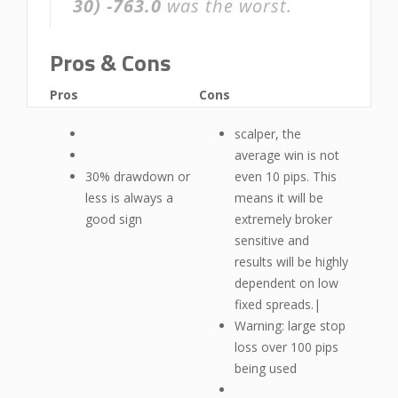
30)
-763.0
was the worst.
Pros & Cons
Pros
Cons
scalper, the
average win is not
30% drawdown or
even 10 pips. This
less is always a
means it will be
good sign
extremely broker
sensitive and
results will be highly
dependent on low
fixed spreads.|
Warning: large stop
loss over 100 pips
being used