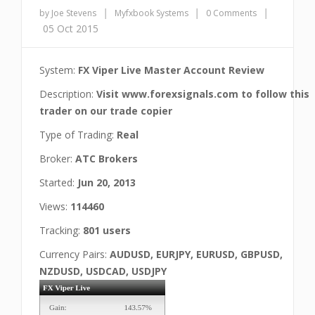
|
|
|
by Joe Stevens
Myfxbook Systems
0 Comments
05 Oct 2015
System:
FX Viper Live Master Account Review
Description:
Visit www.forexsignals.com to follow this
trader on our trade copier
Type of Trading:
Real
Broker:
ATC Brokers
Started:
Jun 20, 2013
Views:
114460
Tracking:
801 users
Currency Pairs:
AUDUSD, EURJPY, EURUSD, GBPUSD,
NZDUSD, USDCAD, USDJPY