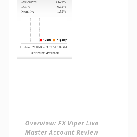
Overview:
FX Viper Live
Master Account Review