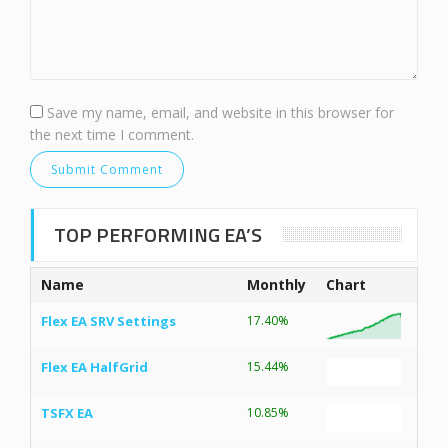
Save my name, email, and website in this browser for
the next time I comment.
TOP PERFORMING EA’S
Name
Monthly
Chart
Flex EA SRV Settings
17.40%
Flex EA HalfGrid
15.44%
TSFX EA
10.85%