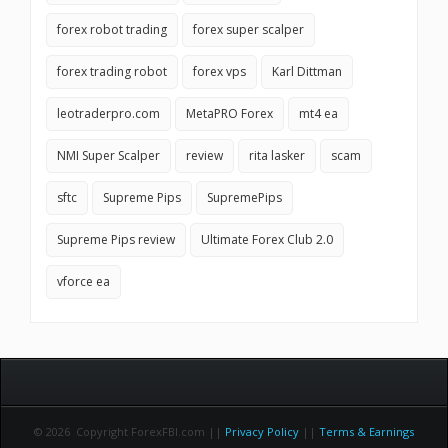
forex robot trading
forex super scalper
forex trading robot
forex vps
Karl Dittman
leotraderpro.com
MetaPRO Forex
mt4 ea
NMI Super Scalper
review
rita lasker
scam
sftc
Supreme Pips
SupremePips
Supreme Pips review
Ultimate Forex Club 2.0
vforce ea
© 2026 Copyright ForexFBI.com ||
Privacy Policy
||
Terms & Earnings