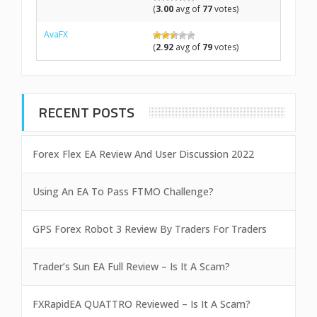
(
3.00
avg of
77
votes)
AvaFX
(
2.92
avg of
79
votes)
RECENT POSTS
Forex Flex EA Review And User Discussion 2022
Using An EA To Pass FTMO Challenge?
GPS Forex Robot 3 Review By Traders For Traders
Trader’s Sun EA Full Review – Is It A Scam?
FXRapidEA QUATTRO Reviewed – Is It A Scam?