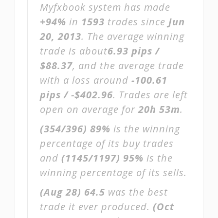
Myfxbook system has made
+94%
in
1593
trades since
Jun
20, 2013
. The average winning
trade is about
6.93 pips /
$88.37
, and the average trade
with a loss around
-100.61
pips / -$402.96
. Trades are left
open on average for
20h 53m
.
(354/396)
89%
is the winning
percentage of its buy trades
and
(1145/1197)
95%
is the
winning percentage of its sells.
(Aug 28)
64.5
was the best
trade it ever produced.
(Oct