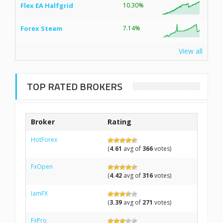
Flex EA Halfgrid
10.30%
Forex Steam
7.14%
View all
TOP RATED BROKERS
Broker
Rating
HotForex
(
4.61
avg of
366
votes)
FxOpen
(
4.42
avg of
316
votes)
IamFX
(
3.39
avg of
271
votes)
FxPro