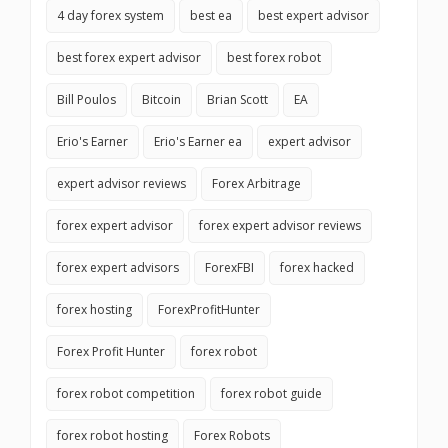
4 day forex system
best ea
best expert advisor
best forex expert advisor
best forex robot
Bill Poulos
Bitcoin
Brian Scott
EA
Erio's Earner
Erio's Earner ea
expert advisor
expert advisor reviews
Forex Arbitrage
forex expert advisor
forex expert advisor reviews
forex expert advisors
ForexFBI
forex hacked
forex hosting
ForexProfitHunter
Forex Profit Hunter
forex robot
forex robot competition
forex robot guide
forex robot hosting
Forex Robots