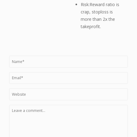
Risk:Reward ratio is
crap, stoploss is
more than 2x the
takeprofit.