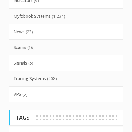
Indicators
(9)
Myfxbook Systems
(1,234)
News
(23)
Scams
(16)
Signals
(5)
Trading Systems
(208)
VPS
(5)
TAGS