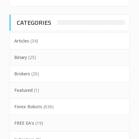
CATEGORIES
Articles
(34)
Binary
(25)
Brokers
(20)
Featured
(1)
Forex Robots
(636)
FREE EA's
(19)