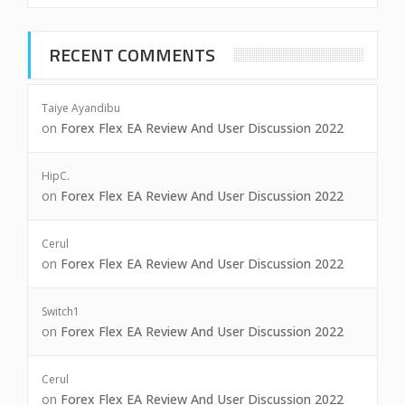
RECENT COMMENTS
Taiye Ayandibu
on
Forex Flex EA Review And User Discussion 2022
HipC.
on
Forex Flex EA Review And User Discussion 2022
Cerul
on
Forex Flex EA Review And User Discussion 2022
Switch1
on
Forex Flex EA Review And User Discussion 2022
Cerul
on
Forex Flex EA Review And User Discussion 2022