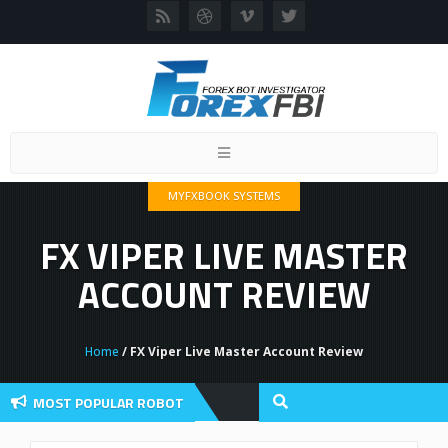
Toggle
navigation
MYFXBOOK SYSTEMS
FX VIPER LIVE MASTER
ACCOUNT REVIEW
Home
/ FX Viper Live Master Account Review
MOST POPULAR ROBOT
view And User Discussion 2022