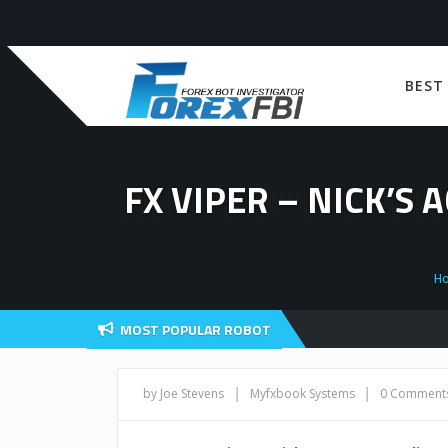
BEST
FX VIPER – NICK’S
H
MOST POPULAR ROBOT
|
|
by Joe Stevens
Myfxbook Systems
0 Comment