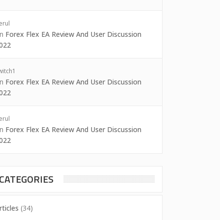
erul
on
Forex Flex EA Review And User Discussion
022
witch1
on
Forex Flex EA Review And User Discussion
022
erul
on
Forex Flex EA Review And User Discussion
022
CATEGORIES
rticles
(34)