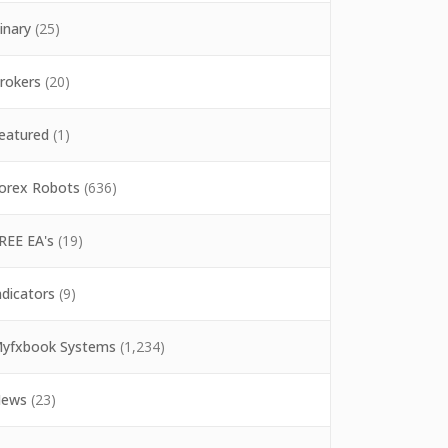
inary
(25)
rokers
(20)
eatured
(1)
orex Robots
(636)
REE EA's
(19)
ndicators
(9)
yfxbook Systems
(1,234)
ews
(23)