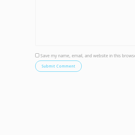
Save my name, email, and website in this browse