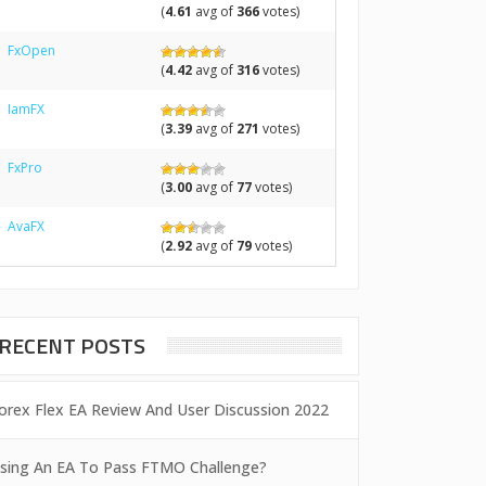
(
4.61
avg of
366
votes)
FxOpen
(
4.42
avg of
316
votes)
IamFX
(
3.39
avg of
271
votes)
FxPro
(
3.00
avg of
77
votes)
AvaFX
(
2.92
avg of
79
votes)
RECENT POSTS
orex Flex EA Review And User Discussion 2022
sing An EA To Pass FTMO Challenge?