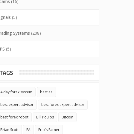
cams
(16)
ignals
(5)
rading Systems
(208)
PS
(5)
TAGS
4 day forex system
best ea
best expert advisor
best forex expert advisor
best forex robot
Bill Poulos
Bitcoin
Brian Scott
EA
Erio's Earner