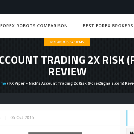
 FOREX ROBOTS COMPARISON
BEST FOREX BROKERS
MYFXBOOK SYSTEMS
 ACCOUNT TRADING 2X RISK 
REVIEW
ome
/ FX Viper – Nick’s Account Trading 2x Risk (ForexSignals.com) Rev
|
05 Oct 2015
s
N