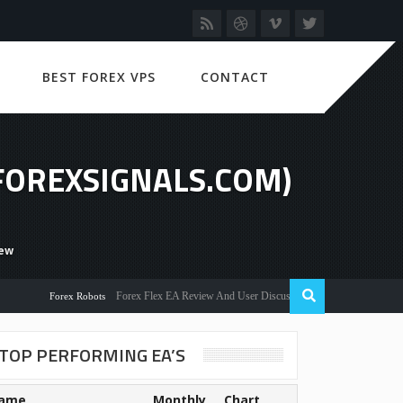
BEST FOREX VPS
CONTACT
(FOREXSIGNALS.COM)
iew
Forex Flex EA Review And User Discussion 2022
Forex Robots
TOP PERFORMING EA’S
ame
Monthly
Chart