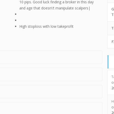
10 pips. Good luck finding a broker in this day
and age that doesn\’t manipulate scalpers|
G
T
High stoploss with low takeprofit
T
F
T
2
H
2