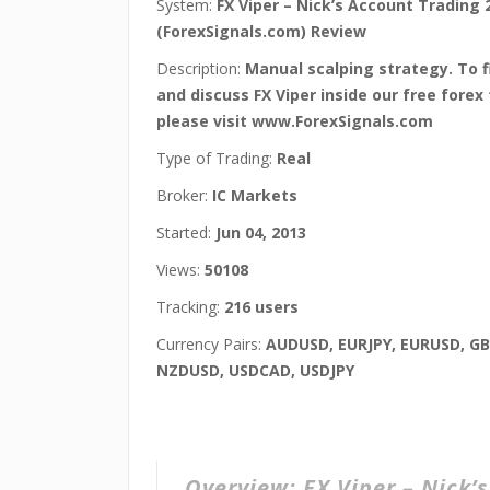
System:
FX Viper – Nick’s Account Trading 
(ForexSignals.com) Review
Description:
Manual scalping strategy. To 
and discuss FX Viper inside our free forex
please visit www.ForexSignals.com
Type of Trading:
Real
Broker:
IC Markets
Started:
Jun 04, 2013
Views:
50108
Tracking:
216 users
Currency Pairs:
AUDUSD, EURJPY, EURUSD, G
NZDUSD, USDCAD, USDJPY
Overview:
FX Viper – Nick’