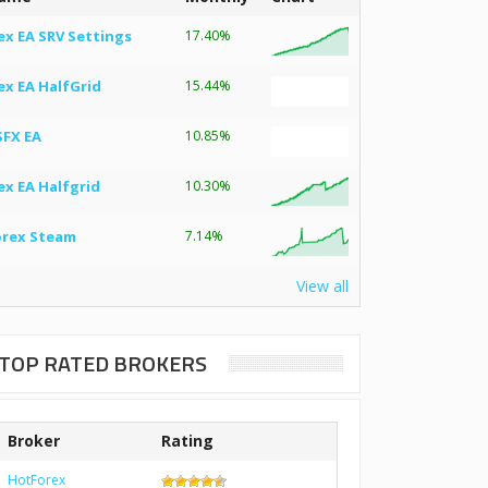
ex EA SRV Settings
17.40%
ex EA HalfGrid
15.44%
SFX EA
10.85%
ex EA Halfgrid
10.30%
orex Steam
7.14%
View all
TOP RATED BROKERS
Broker
Rating
HotForex