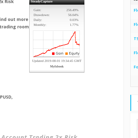
2x Risk
Fl
find out more
Fl
 trading room
T
Fl
F
BPUSD,
s Account Trading 2x Risk