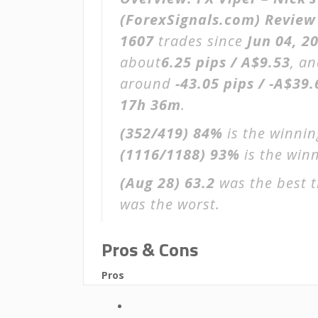
(ForexSignals.com) Review
1607
trades since
Jun 04, 2
about
6.25 pips / A$9.53
, an
around
-43.05 pips / -A$39.
17h 36m
.
(352/419)
84%
is the winnin
(1116/1188)
93%
is the winn
(Aug 28)
63.2
was the best t
was the worst.
Pros & Cons
Pros