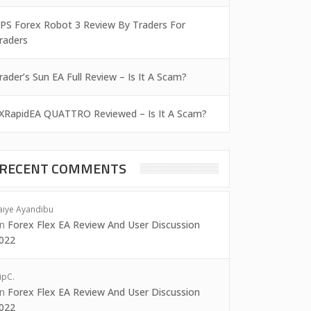
PS Forex Robot 3 Review By Traders For
raders
rader’s Sun EA Full Review – Is It A Scam?
XRapidEA QUATTRO Reviewed – Is It A Scam?
RECENT COMMENTS
aiye Ayandibu
on
Forex Flex EA Review And User Discussion
022
ipC.
on
Forex Flex EA Review And User Discussion
022