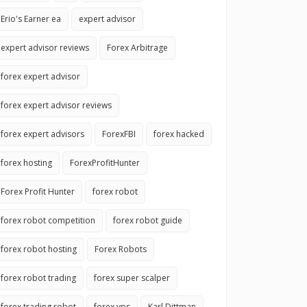
Erio's Earner ea
expert advisor
expert advisor reviews
Forex Arbitrage
forex expert advisor
forex expert advisor reviews
forex expert advisors
ForexFBI
forex hacked
forex hosting
ForexProfitHunter
Forex Profit Hunter
forex robot
forex robot competition
forex robot guide
forex robot hosting
Forex Robots
forex robot trading
forex super scalper
forex trading robot
forex vps
Karl Dittman