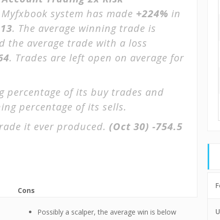
Myfxbook system has made
+224%
in
013
. The average winning trade is
d the average trade with a loss
64
. Trades are left open on average for
g percentage of its buy trades and
ing percentage of its sells.
rade it ever produced.
(Oct 30)
-754.5
F
Cons
U
Possibly a scalper, the average win is below