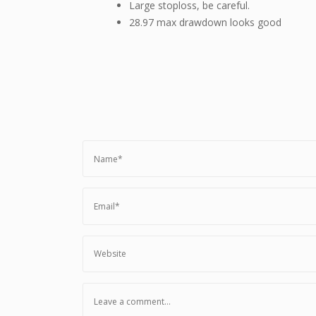
Large stoploss, be careful.
28.97 max drawdown looks good