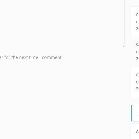
C
2
S
r for the next time I comment.
2
C
2
A