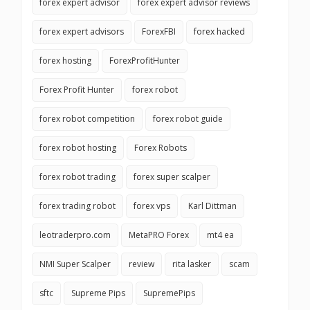
forex expert advisor
forex expert advisor reviews
forex expert advisors
ForexFBI
forex hacked
forex hosting
ForexProfitHunter
Forex Profit Hunter
forex robot
forex robot competition
forex robot guide
forex robot hosting
Forex Robots
forex robot trading
forex super scalper
forex trading robot
forex vps
Karl Dittman
leotraderpro.com
MetaPRO Forex
mt4 ea
NMI Super Scalper
review
rita lasker
scam
sftc
Supreme Pips
SupremePips