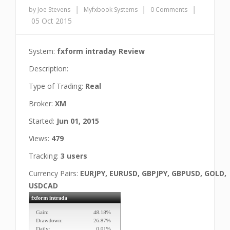
|
|
|
by Joe Stevens
Myfxbook Systems
0 Comments
05 Oct 2015
System:
fxform intraday Review
Description:
Type of Trading:
Real
Broker:
XM
Started:
Jun 01, 2015
Views:
479
Tracking:
3 users
Currency Pairs:
EURJPY, EURUSD, GBPJPY, GBPUSD, GOLD,
USDCAD