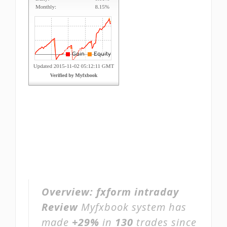
Overview:
fxform intraday
Review
Myfxbook system has
made
+29%
in
130
trades since