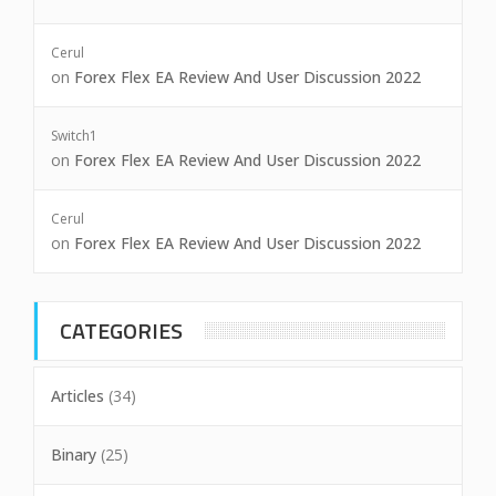
Cerul
on
Forex Flex EA Review And User Discussion 2022
Switch1
on
Forex Flex EA Review And User Discussion 2022
Cerul
on
Forex Flex EA Review And User Discussion 2022
CATEGORIES
Articles
(34)
Binary
(25)