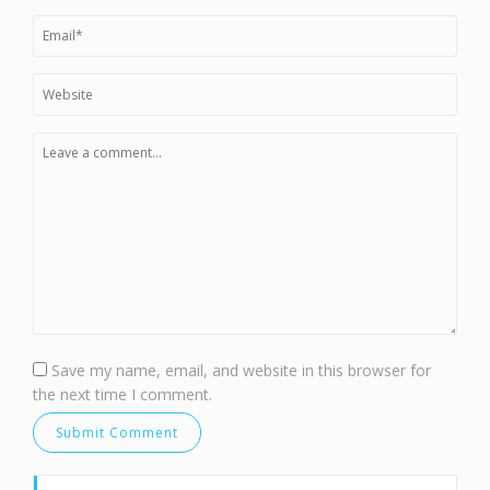
Save my name, email, and website in this browser for
the next time I comment.