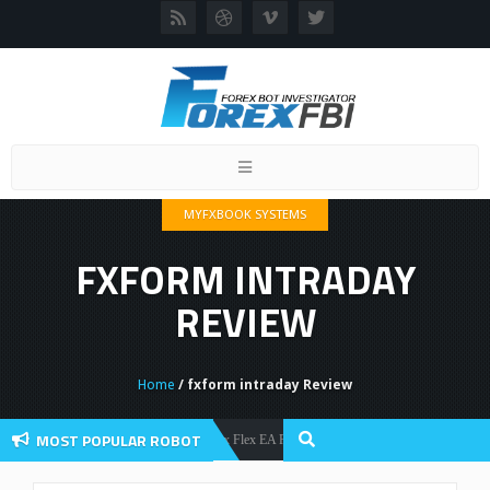
Toggle
navigation
MYFXBOOK SYSTEMS
FXFORM INTRADAY
REVIEW
Home
/ fxform intraday Review
MOST POPULAR ROBOT
Forex Flex EA Review And User Discussion 2022
Forex Robots