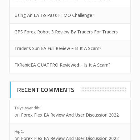
Using An EA To Pass FTMO Challenge?
GPS Forex Robot 3 Review By Traders For Traders
Trader’s Sun EA Full Review – Is It A Scam?
FXRapidEA QUATTRO Reviewed – Is It A Scam?
RECENT COMMENTS
Taiye Ayandibu
on
Forex Flex EA Review And User Discussion 2022
HipC.
on
Forex Flex EA Review And User Discussion 2022