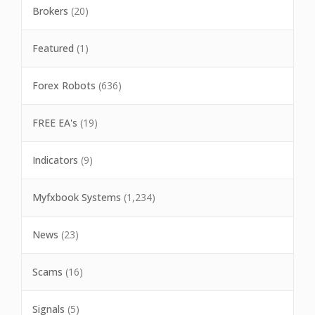
Brokers
(20)
Featured
(1)
Forex Robots
(636)
FREE EA's
(19)
Indicators
(9)
Myfxbook Systems
(1,234)
News
(23)
Scams
(16)
Signals
(5)