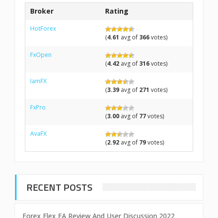
Broker
Rating
HotForex
(
4.61
avg of
366
votes)
FxOpen
(
4.42
avg of
316
votes)
IamFX
(
3.39
avg of
271
votes)
FxPro
(
3.00
avg of
77
votes)
AvaFX
(
2.92
avg of
79
votes)
RECENT POSTS
Forex Flex EA Review And User Discussion 2022