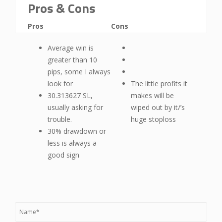
Pros & Cons
Pros
Cons
Average win is
greater than 10
pips, some I always
look for
The little profits it
30.313627 SL,
makes will be
usually asking for
wiped out by it/’s
trouble.
huge stoploss
30% drawdown or
less is always a
good sign