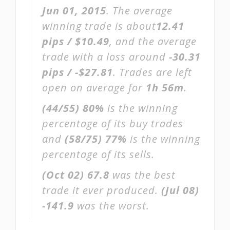
Jun 01, 2015
. The average
winning trade is about
12.41
pips / $10.49
, and the average
trade with a loss around
-30.31
pips / -$27.81
. Trades are left
open on average for
1h 56m
.
(44/55)
80%
is the winning
percentage of its buy trades
and
(58/75)
77%
is the winning
percentage of its sells.
(Oct 02)
67.8
was the best
trade it ever produced.
(Jul 08)
-141.9
was the worst.