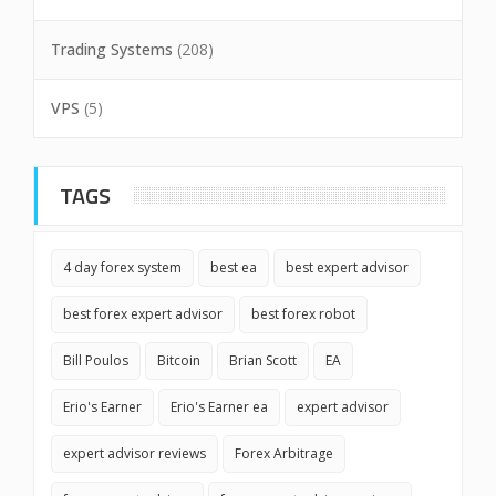
Trading Systems
(208)
VPS
(5)
TAGS
4 day forex system
best ea
best expert advisor
best forex expert advisor
best forex robot
Bill Poulos
Bitcoin
Brian Scott
EA
Erio's Earner
Erio's Earner ea
expert advisor
expert advisor reviews
Forex Arbitrage