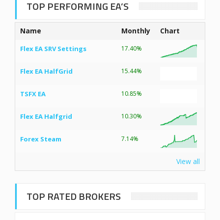
TOP PERFORMING EA’S
Name
Monthly
Chart
Flex EA SRV Settings
17.40%
Flex EA HalfGrid
15.44%
TSFX EA
10.85%
Flex EA Halfgrid
10.30%
Forex Steam
7.14%
View all
TOP RATED BROKERS