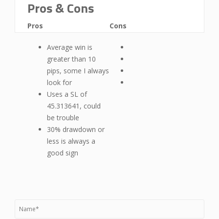
Pros & Cons
Pros
Cons
Average win is
greater than 10
pips, some I always
look for
Uses a SL of
45.313641, could
be trouble
30% drawdown or
less is always a
good sign