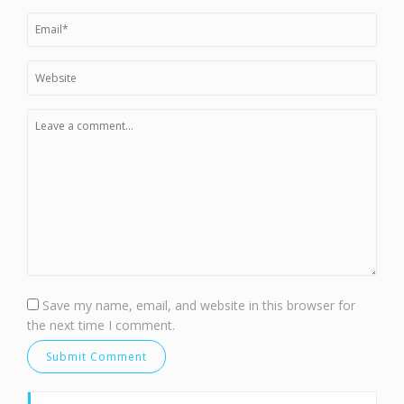
Save my name, email, and website in this browser for
the next time I comment.