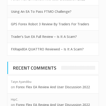
Using An EA To Pass FTMO Challenge?
GPS Forex Robot 3 Review By Traders For Traders
Trader’s Sun EA Full Review – Is It A Scam?
FXRapidEA QUATTRO Reviewed – Is It A Scam?
RECENT COMMENTS
Taiye Ayandibu
on
Forex Flex EA Review And User Discussion 2022
HipC.
on
Forex Flex EA Review And User Discussion 2022