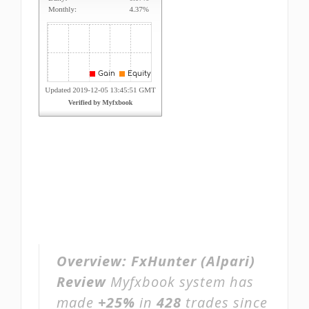
Overview:
FxHunter (Alpari)
Review
Myfxbook system has
made
+25%
in
428
trades since