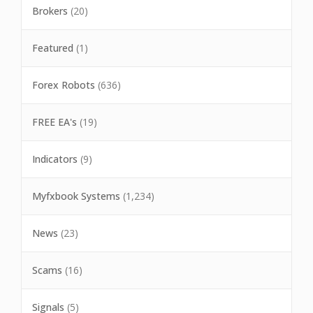
Brokers
(20)
Featured
(1)
Forex Robots
(636)
FREE EA's
(19)
Indicators
(9)
Myfxbook Systems
(1,234)
News
(23)
Scams
(16)
Signals
(5)