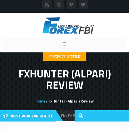
Toggle
navigation
MYFXBOOK SYSTEMS
FXHUNTER (ALPARI)
REVIEW
Home
/ FxHunter (Alpari) Review
MOST POPULAR ROBOT
Forex Flex EA Review And User Discussion 2022
Forex Robots