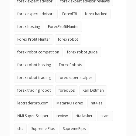
forex expert advisor
forex expert advisor reviews
forex expert advisors
ForexFBI
forex hacked
forex hosting
ForexProfitHunter
Forex Profit Hunter
forex robot
forex robot competition
forex robot guide
forex robot hosting
Forex Robots
forex robot trading
forex super scalper
forex trading robot
forex vps
Karl Dittman
leotraderpro.com
MetaPRO Forex
mt4 ea
NMI Super Scalper
review
rita lasker
scam
sftc
Supreme Pips
SupremePips