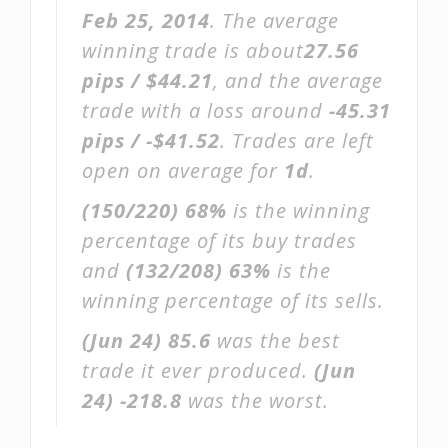
Feb 25, 2014
. The average
winning trade is about
27.56
pips / $44.21
, and the average
trade with a loss around
-45.31
pips / -$41.52
. Trades are left
open on average for
1d
.
(150/220)
68%
is the winning
percentage of its buy trades
and
(132/208)
63%
is the
winning percentage of its sells.
(Jun 24)
85.6
was the best
trade it ever produced.
(Jun
24)
-218.8
was the worst.