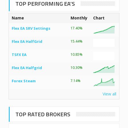
TOP PERFORMING EA’S
Name
Monthly
Chart
Flex EA SRV Settings
17.40%
Flex EA HalfGrid
15.44%
TSFX EA
10.85%
Flex EA Halfgrid
10.30%
Forex Steam
7.14%
View all
TOP RATED BROKERS