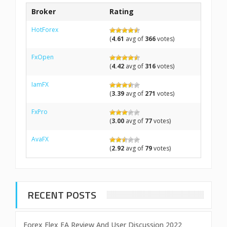
Broker
Rating
HotForex
(
4.61
avg of
366
votes)
FxOpen
(
4.42
avg of
316
votes)
IamFX
(
3.39
avg of
271
votes)
FxPro
(
3.00
avg of
77
votes)
AvaFX
(
2.92
avg of
79
votes)
RECENT POSTS
Forex Flex EA Review And User Discussion 2022