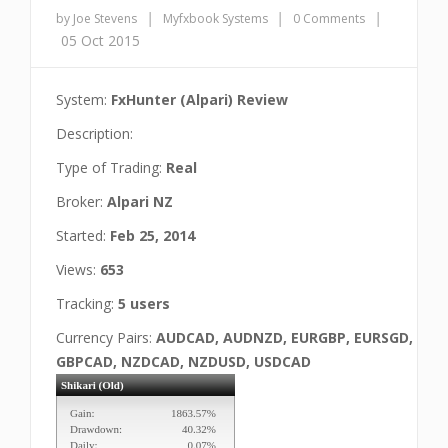
|
|
|
by Joe Stevens
Myfxbook Systems
0 Comments
05 Oct 2015
System:
FxHunter (Alpari) Review
Description:
Type of Trading:
Real
Broker:
Alpari NZ
Started:
Feb 25, 2014
Views:
653
Tracking:
5 users
Currency Pairs:
AUDCAD, AUDNZD, EURGBP, EURSGD,
GBPCAD, NZDCAD, NZDUSD, USDCAD