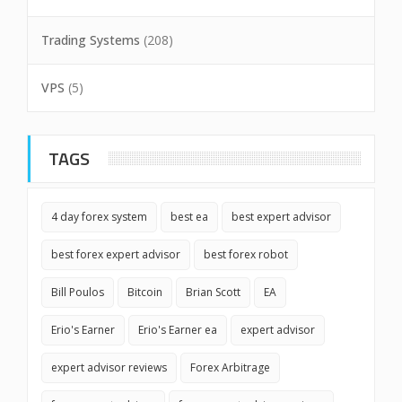
Trading Systems
(208)
VPS
(5)
TAGS
4 day forex system
best ea
best expert advisor
best forex expert advisor
best forex robot
Bill Poulos
Bitcoin
Brian Scott
EA
Erio's Earner
Erio's Earner ea
expert advisor
expert advisor reviews
Forex Arbitrage