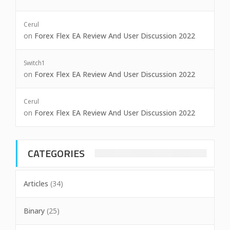
Cerul
on
Forex Flex EA Review And User Discussion 2022
Switch1
on
Forex Flex EA Review And User Discussion 2022
Cerul
on
Forex Flex EA Review And User Discussion 2022
CATEGORIES
Articles
(34)
Binary
(25)