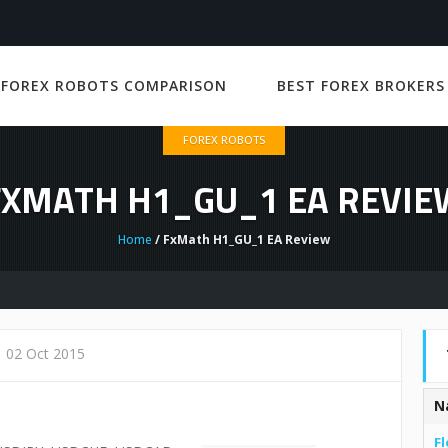
 FOREX ROBOTS COMPARISON
BEST FOREX BROKERS
FOREX ROBOTS
FXMATH H1_GU_1 EA REVIE
Home
/ FxMath H1_GU_1 EA Review
02 Oct 2015
N
Fl