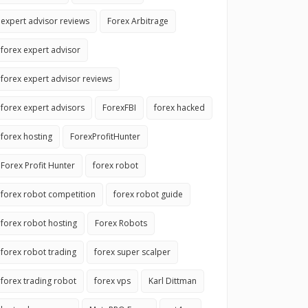
expert advisor reviews
Forex Arbitrage
forex expert advisor
forex expert advisor reviews
forex expert advisors
ForexFBI
forex hacked
forex hosting
ForexProfitHunter
Forex Profit Hunter
forex robot
forex robot competition
forex robot guide
forex robot hosting
Forex Robots
forex robot trading
forex super scalper
forex trading robot
forex vps
Karl Dittman