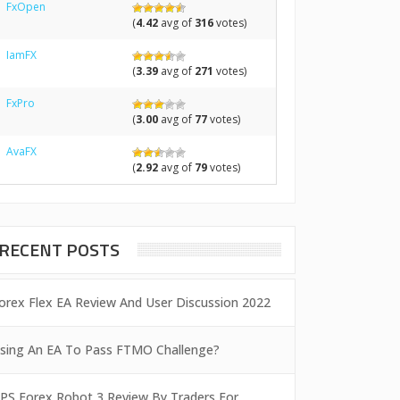
FxOpen
(
4.42
avg of
316
votes)
IamFX
(
3.39
avg of
271
votes)
FxPro
(
3.00
avg of
77
votes)
AvaFX
(
2.92
avg of
79
votes)
RECENT POSTS
orex Flex EA Review And User Discussion 2022
sing An EA To Pass FTMO Challenge?
PS Forex Robot 3 Review By Traders For