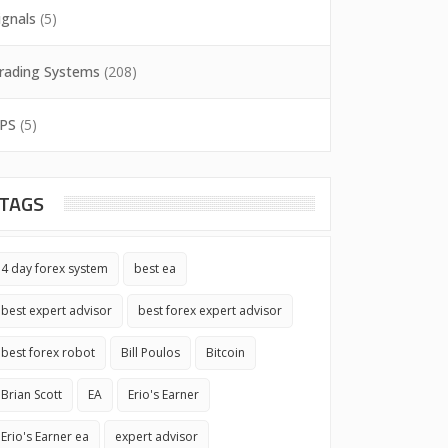
ignals
(5)
rading Systems
(208)
PS
(5)
TAGS
4 day forex system
best ea
best expert advisor
best forex expert advisor
best forex robot
Bill Poulos
Bitcoin
Brian Scott
EA
Erio's Earner
Erio's Earner ea
expert advisor