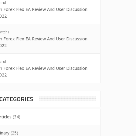
erul
on
Forex Flex EA Review And User Discussion
022
witch1
on
Forex Flex EA Review And User Discussion
022
erul
on
Forex Flex EA Review And User Discussion
022
CATEGORIES
rticles
(34)
inary
(25)