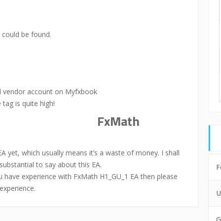
could be found.
al vendor account on Myfxbook
 tag is quite high!
FxMath
et, which usually means it’s a waste of money. I shall
bstantial to say about this EA.
F
you have experience with FxMath H1_GU_1 EA then please
experience.
U
G