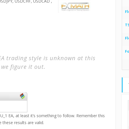
SDJPY, USDCHF, USDCAD ,
Fl
T
Fl
F
 trading style is unknown at this
we figure it out.
_1 EA, at least it’s something to follow. Remember this
 these results are valid.