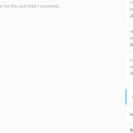
C
r for the next time I comment.
2
S
2
C
2
A
B