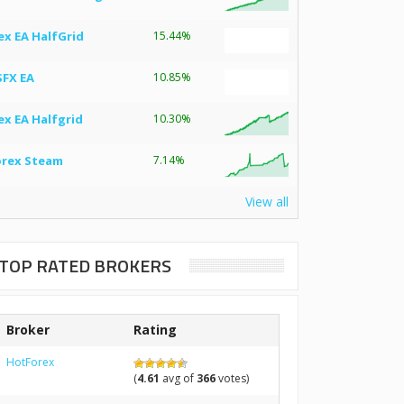
ex EA HalfGrid
15.44%
SFX EA
10.85%
ex EA Halfgrid
10.30%
orex Steam
7.14%
View all
TOP RATED BROKERS
Broker
Rating
HotForex
(
4.61
avg of
366
votes)