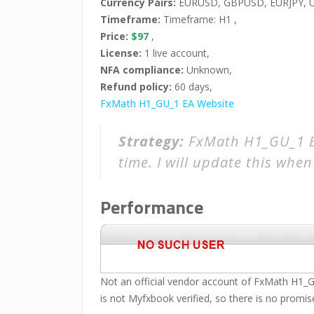
Currency Pairs:
EURUSD, GBPUSD, EURJPY, U
Timeframe:
Timeframe: H1 ,
Price:
$97
,
License:
1 live account,
NFA compliance:
Unknown,
Refund policy:
60 days,
FxMath H1_GU_1 EA Website
Strategy:
FxMath H1_GU_1 EA
time. I will update this when 
Performance
Not an official vendor account of FxMath H1_GU
is not Myfxbook verified, so there is no promise