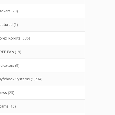
rokers
(20)
eatured
(1)
orex Robots
(636)
REE EA's
(19)
ndicators
(9)
yfxbook Systems
(1,234)
ews
(23)
cams
(16)