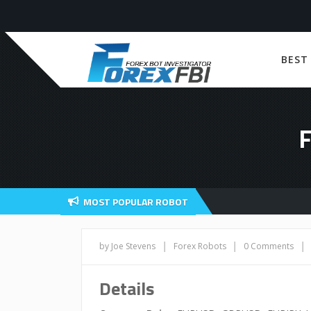
BEST
MOST POPULAR ROBOT
|
|
|
by Joe Stevens
Forex Robots
0 Comments
Details