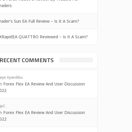
raders
rader’s Sun EA Full Review – Is It A Scam?
XRapidEA QUATTRO Reviewed – Is It A Scam?
RECENT COMMENTS
aiye Ayandibu
on
Forex Flex EA Review And User Discussion
022
ipC.
on
Forex Flex EA Review And User Discussion
022