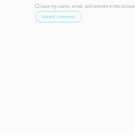
Save my name, email, and website in this browse