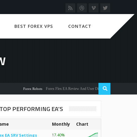
BEST FOREX VPS
CONTACT
W
Forex Flex EA Review And User Discussion 2022
Forex Robots
TOP PERFORMING EA’S
ame
Monthly
Chart
ex EA SRV Settings
17.40%