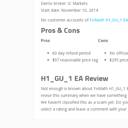
Demo broker: IC Markets
Start date: November 10, 2014
No customer accounts of
FxMath H1_GU_1 EA
Pros & Cons
Pros
Cons
60 day refund period
No offici
$97 reasonable price tag
$295 price
H1_GU_1 EA Review
Not enough is known about FxMath H1_GU_1 EA y
revise this summary when we have something su
We haven’t classified this as a scam yet. Do 
select a rating and leave a comment with your 