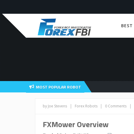
BEST
MOST POPULAR ROBOT
|
|
|
by Joe Stevens
Forex Robots
0 Comments
FXMower Overview