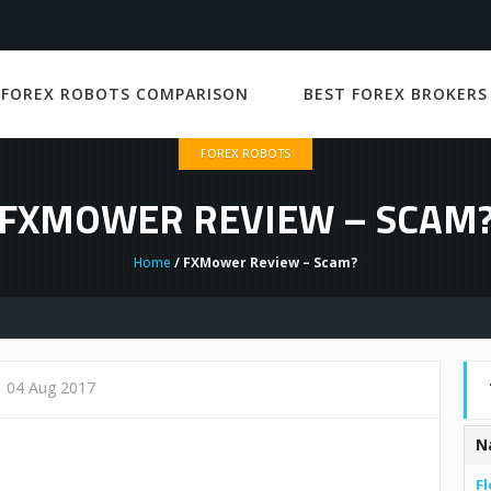
 FOREX ROBOTS COMPARISON
BEST FOREX BROKERS
FOREX ROBOTS
FXMOWER REVIEW – SCAM
Home
/ FXMower Review – Scam?
04 Aug 2017
N
Fl