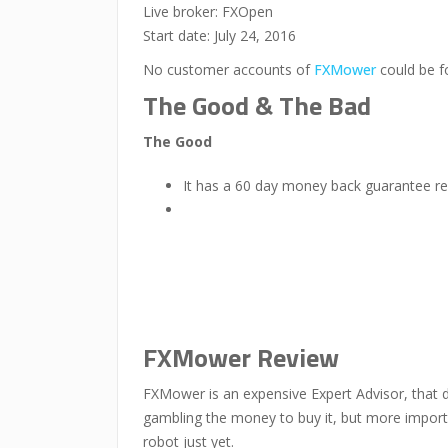
Live broker: FXOpen
Start date: July 24, 2016
No customer accounts of
FXMower
could be f
The Good & The Bad
The Good
It has a 60 day money back guarantee re
FXMower Review
FXMower is an expensive Expert Advisor, that do
gambling the money to buy it, but more importa
robot just yet.