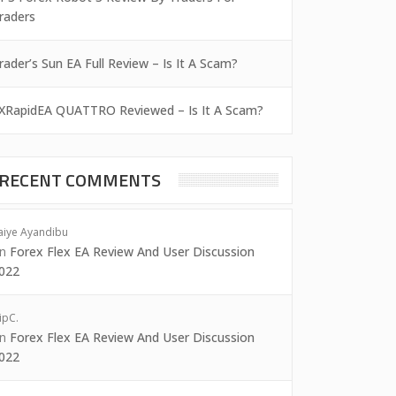
raders
rader’s Sun EA Full Review – Is It A Scam?
XRapidEA QUATTRO Reviewed – Is It A Scam?
RECENT COMMENTS
aiye Ayandibu
on
Forex Flex EA Review And User Discussion
022
ipC.
on
Forex Flex EA Review And User Discussion
022