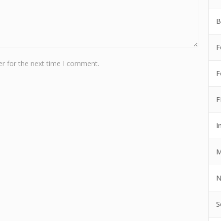
B
F
r for the next time I comment.
F
F
I
M
N
S