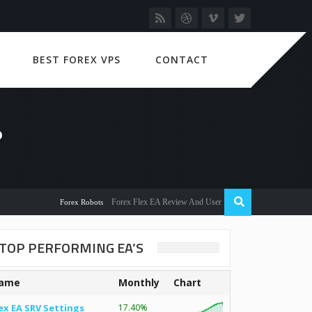
BEST FOREX VPS
CONTACT
?
Forex Flex EA Review And User Discussion 2022
Forex Robots
TOP PERFORMING EA’S
ame
Monthly
Chart
ex EA SRV Settings
17.40%