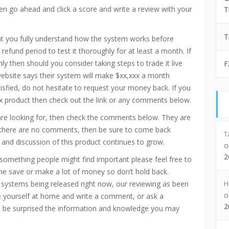
en go ahead and click a score and write a review with your
T
T
t you fully understand how the system works before
refund period to test it thoroughly for at least a month. If
ly then should you consider taking steps to trade it live
F
ebsite says their system will make $xx,xxx a month
tisfied, do not hesitate to request your money back. If you
ex product then check out the link or any comments below.
are looking for, then check the comments below. They are
If there are no comments, then be sure to come back
T
 and discussion of this product continues to grow.
2
omething people might find important please feel free to
e save or make a lot of money so don’t hold back.
x systems being released right now, our reviewing as been
H
 yourself at home and write a comment, or ask a
2
ll be surprised the information and knowledge you may