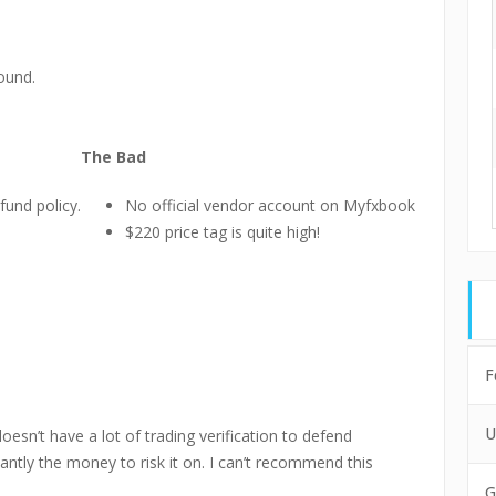
ound.
The Bad
fund policy.
No official vendor account on Myfxbook
$220 price tag is quite high!
F
U
esn’t have a lot of trading verification to defend
ntly the money to risk it on. I can’t recommend this
G