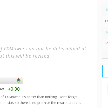
Fl
T
Fl
F
of FXMower can not be determined at
ut this will be revised.
 of FXMower, it’s better than nothing. Don’t forget
tion site, so there is no promise the results are real.