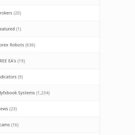
rokers
(20)
eatured
(1)
orex Robots
(636)
REE EA's
(19)
ndicators
(9)
yfxbook Systems
(1,234)
ews
(23)
cams
(16)