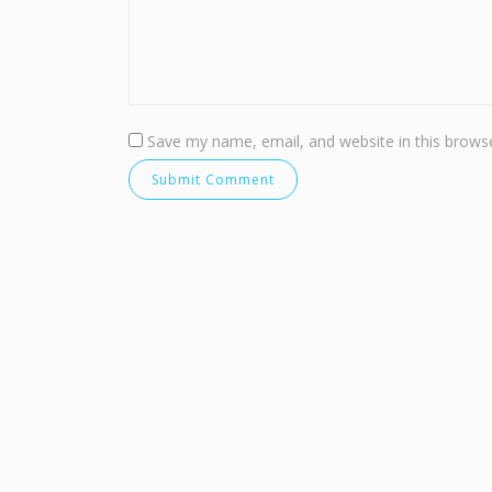
Save my name, email, and website in this browse