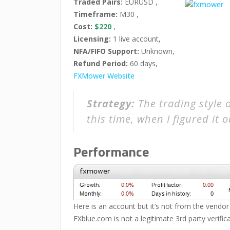
Traded Pairs:
EURUSD ,
Timeframe:
M30 ,
Cost:
$220
,
Licensing:
1 live account,
NFA/FIFO Support:
Unknown,
Refund Period:
60 days,
FXMower Website
Strategy:
The trading style 
this time, when I figured it o
Performance
Here is an account but it’s not from the vendor
FXblue.com is not a legitimate 3rd party verifica