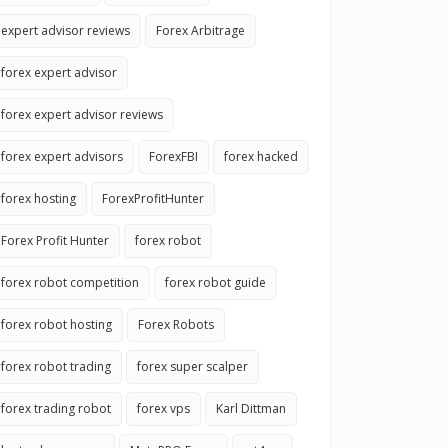
expert advisor reviews
Forex Arbitrage
forex expert advisor
forex expert advisor reviews
forex expert advisors
ForexFBI
forex hacked
forex hosting
ForexProfitHunter
Forex Profit Hunter
forex robot
forex robot competition
forex robot guide
forex robot hosting
Forex Robots
forex robot trading
forex super scalper
forex trading robot
forex vps
Karl Dittman