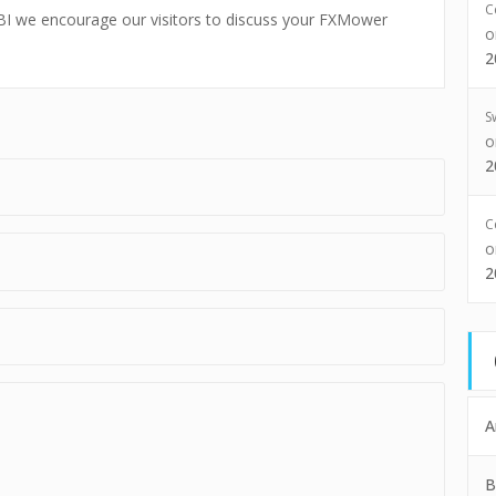
C
xFBI we encourage our visitors to discuss your FXMower
2
S
2
C
2
A
B