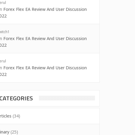
erul
on
Forex Flex EA Review And User Discussion
022
witch1
on
Forex Flex EA Review And User Discussion
022
erul
on
Forex Flex EA Review And User Discussion
022
CATEGORIES
rticles
(34)
inary
(25)