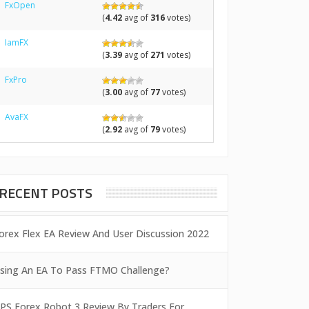
FxOpen
(
4.42
avg of
316
votes)
IamFX
(
3.39
avg of
271
votes)
FxPro
(
3.00
avg of
77
votes)
AvaFX
(
2.92
avg of
79
votes)
RECENT POSTS
orex Flex EA Review And User Discussion 2022
sing An EA To Pass FTMO Challenge?
PS Forex Robot 3 Review By Traders For