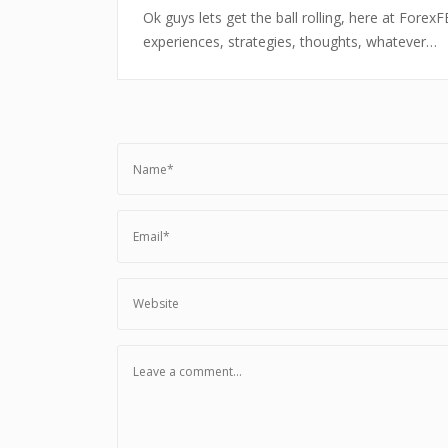
Ok guys lets get the ball rolling, here at Fore
experiences, strategies, thoughts, whatever…