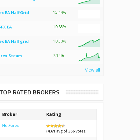
ex EA HalfGrid
15.44%
SFX EA
10.85%
ex EA Halfgrid
10.30%
orex Steam
7.14%
View all
TOP RATED BROKERS
Broker
Rating
HotForex
(
4.61
avg of
366
votes)