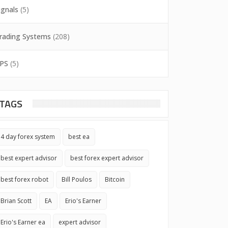
ignals
(5)
rading Systems
(208)
PS
(5)
TAGS
4 day forex system
best ea
best expert advisor
best forex expert advisor
best forex robot
Bill Poulos
Bitcoin
Brian Scott
EA
Erio's Earner
Erio's Earner ea
expert advisor