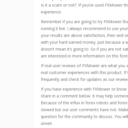
Is it a scam or not?. If you’ve used FXMower th
experience.
Remember if you are going to try FXMower tha
running it live. I always recommend to use your 
your results are above satisfaction, then and on
with your hard earned money. Just because a w
doesn’t mean it’s going to. So if you are not sa
are interested in more information on this for
If real user reviews of FXMower are what you 
real customer experiences with this product. 
frequently and check for updates as our review
If you have experience with FXMower or know s
share in a comment below. It may help someon
Because of the influx in forex robots and fore
slowed but our user comments have not. Make
question for the community to discuss. You wi
unveil.