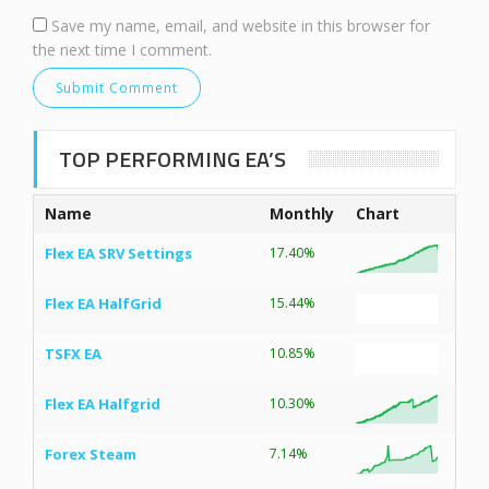
Save my name, email, and website in this browser for
the next time I comment.
TOP PERFORMING EA’S
Name
Monthly
Chart
Flex EA SRV Settings
17.40%
Flex EA HalfGrid
15.44%
TSFX EA
10.85%
Flex EA Halfgrid
10.30%
Forex Steam
7.14%