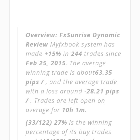
Overview:
FxSunrise Dynamic
Review
Myfxbook system has
made
+15%
in
244
trades since
Feb 25, 2015
. The average
winning trade is about
63.35
pips /
, and the average trade
with a loss around
-28.21 pips
/
. Trades are left open on
average for
10h 1m
.
(33/122)
27%
is the winning
percentage of its buy trades