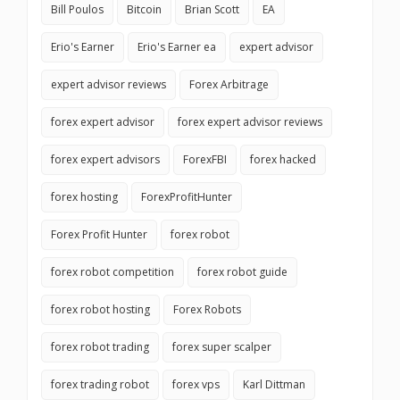
Bill Poulos
Bitcoin
Brian Scott
EA
Erio's Earner
Erio's Earner ea
expert advisor
expert advisor reviews
Forex Arbitrage
forex expert advisor
forex expert advisor reviews
forex expert advisors
ForexFBI
forex hacked
forex hosting
ForexProfitHunter
Forex Profit Hunter
forex robot
forex robot competition
forex robot guide
forex robot hosting
Forex Robots
forex robot trading
forex super scalper
forex trading robot
forex vps
Karl Dittman