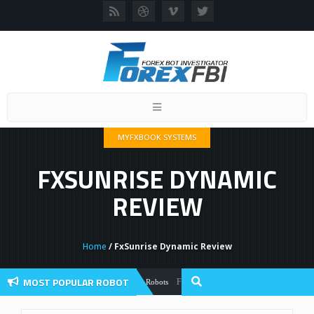
Toggle
navigation
MYFXBOOK SYSTEMS
FXSUNRISE DYNAMIC
REVIEW
Home
/ FxSunrise Dynamic Review
MOST POPULAR ROBOT
Forex Flex EA Review And User Discussio
Forex Robots