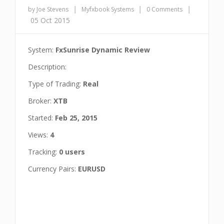
|
|
|
by Joe Stevens
Myfxbook Systems
0 Comments
05 Oct 2015
System:
FxSunrise Dynamic Review
Description:
Type of Trading:
Real
Broker:
XTB
Started:
Feb 25, 2015
Views:
4
Tracking:
0 users
Currency Pairs:
EURUSD