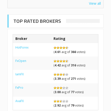
View all
TOP RATED BROKERS
Broker
Rating
HotForex
(
4.61
avg of
366
votes)
FxOpen
(
4.42
avg of
316
votes)
IamFX
(
3.39
avg of
271
votes)
FxPro
(
3.00
avg of
77
votes)
AvaFX
(
2.92
avg of
79
votes)