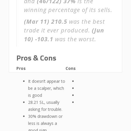
and
(46/122)
37%
is the
winning percentage of its sells.
(Mar 11)
210.5
was the best
trade it ever produced.
(Jun
10)
-103.1
was the worst.
Pros & Cons
Pros
Cons
It doesn’t appear to
be a scalper, which
is good
28.21 SL, usually
asking for trouble.
30% drawdown or
less is always a
good sign