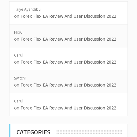
Taiye Ayandibu
on
Forex Flex EA Review And User Discussion 2022
HipC.
on
Forex Flex EA Review And User Discussion 2022
Cerul
on
Forex Flex EA Review And User Discussion 2022
Switch1
on
Forex Flex EA Review And User Discussion 2022
Cerul
on
Forex Flex EA Review And User Discussion 2022
CATEGORIES