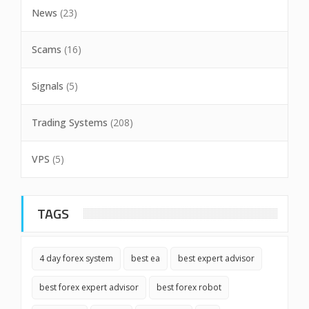
News
(23)
Scams
(16)
Signals
(5)
Trading Systems
(208)
VPS
(5)
TAGS
4 day forex system
best ea
best expert advisor
best forex expert advisor
best forex robot