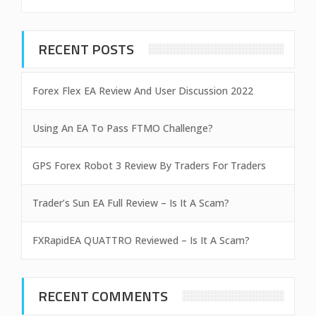
RECENT POSTS
Forex Flex EA Review And User Discussion 2022
Using An EA To Pass FTMO Challenge?
GPS Forex Robot 3 Review By Traders For Traders
Trader’s Sun EA Full Review – Is It A Scam?
FXRapidEA QUATTRO Reviewed – Is It A Scam?
RECENT COMMENTS