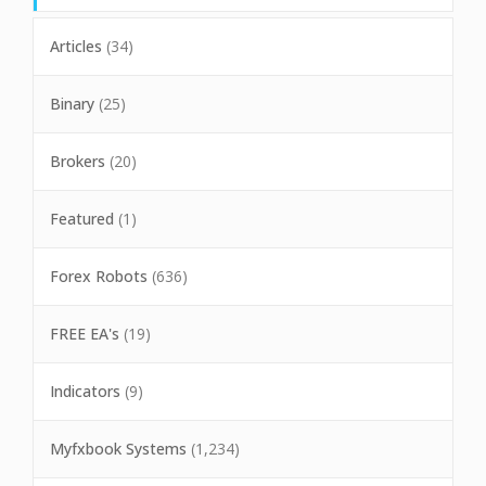
Articles
(34)
Binary
(25)
Brokers
(20)
Featured
(1)
Forex Robots
(636)
FREE EA's
(19)
Indicators
(9)
Myfxbook Systems
(1,234)