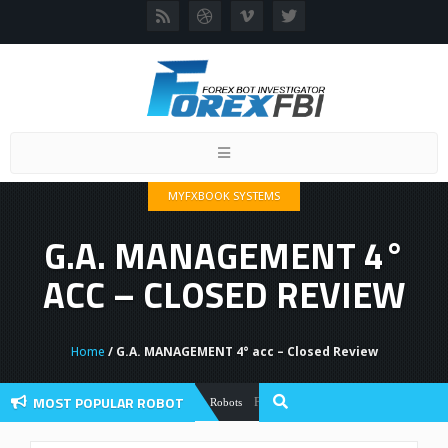
Toggle
navigation
MYFXBOOK SYSTEMS
G.A. MANAGEMENT 4°
ACC – CLOSED REVIEW
Home
/ G.A. MANAGEMENT 4° acc – Closed Review
MOST POPULAR ROBOT
Forex Flex EA Review And User Discussio
Forex Robots