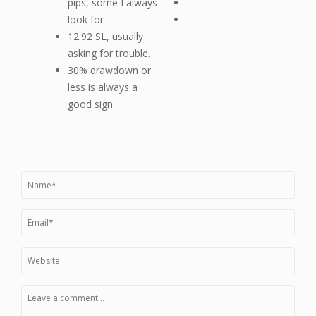
pips, some I always
look for
12.92 SL, usually
asking for trouble.
30% drawdown or
less is always a
good sign