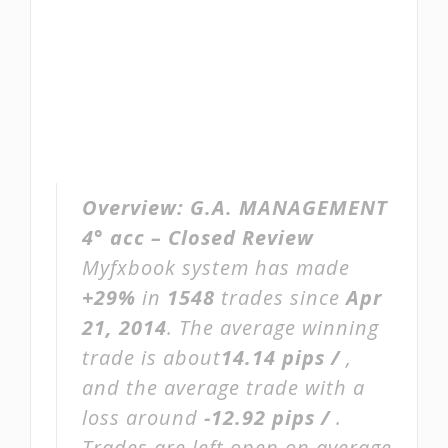
Overview:
G.A. MANAGEMENT
4° acc – Closed Review
Myfxbook system has made
+29%
in
1548
trades since
Apr
21, 2014
. The average winning
trade is about
14.14 pips /
,
and the average trade with a
loss around
-12.92 pips /
.
Trades are left open on average