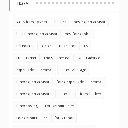
TAGS
4 day forex system
best ea
best expert advisor
best forex expert advisor
best forex robot
Bill Poulos
Bitcoin
Brian Scott
EA
Erio's Earner
Erio's Earner ea
expert advisor
expert advisor reviews
Forex Arbitrage
forex expert advisor
forex expert advisor reviews
forex expert advisors
ForexFBI
forex hacked
forex hosting
ForexProfitHunter
Forex Profit Hunter
forex robot