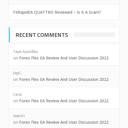
FXRapidEA QUATTRO Reviewed – Is It A Scam?
RECENT COMMENTS
Taiye Ayandibu
on
Forex Flex EA Review And User Discussion 2022
HipC.
on
Forex Flex EA Review And User Discussion 2022
Cerul
on
Forex Flex EA Review And User Discussion 2022
Switch1
on
Forex Flex EA Review And User Discussion 2022