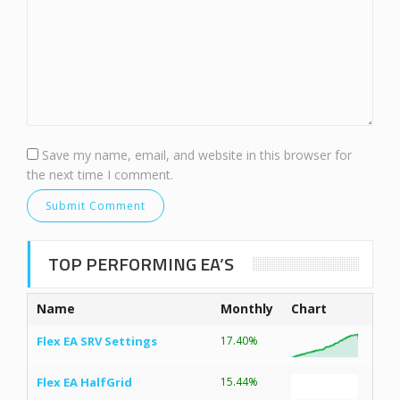
Save my name, email, and website in this browser for
the next time I comment.
TOP PERFORMING EA’S
Name
Monthly
Chart
Flex EA SRV Settings
17.40%
Flex EA HalfGrid
15.44%