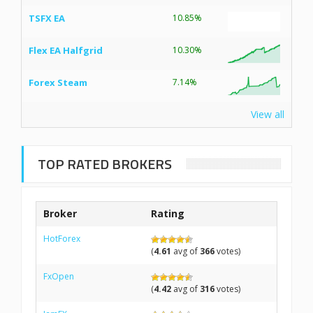
TSFX EA
10.85%
Flex EA Halfgrid
10.30%
Forex Steam
7.14%
View all
TOP RATED BROKERS
Broker
Rating
HotForex
(
4.61
avg of
366
votes)
FxOpen
(
4.42
avg of
316
votes)