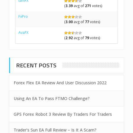
IamFX
(
3.39
avg of
271
votes)
FxPro
(
3.00
avg of
77
votes)
AvaFX
(
2.92
avg of
79
votes)
RECENT POSTS
Forex Flex EA Review And User Discussion 2022
Using An EA To Pass FTMO Challenge?
GPS Forex Robot 3 Review By Traders For Traders
Trader’s Sun EA Full Review – Is It A Scam?