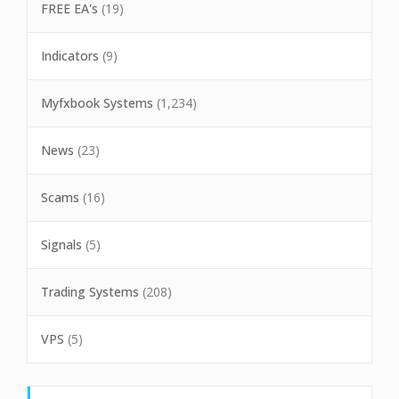
FREE EA's
(19)
Indicators
(9)
Myfxbook Systems
(1,234)
News
(23)
Scams
(16)
Signals
(5)
Trading Systems
(208)
VPS
(5)