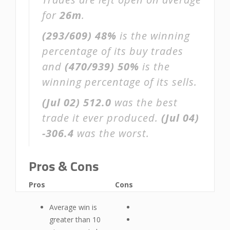
for
26m
.
(293/609)
48%
is the winning
percentage of its buy trades
and
(470/939)
50%
is the
winning percentage of its sells.
(Jul 02)
512.0
was the best
trade it ever produced.
(Jul 04)
-306.4
was the worst.
Pros & Cons
Pros
Cons
Average win is
greater than 10