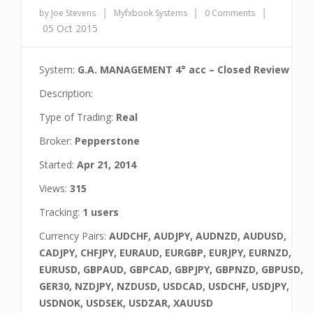
|
|
|
by Joe Stevens
Myfxbook Systems
0 Comments
05 Oct 2015
System:
G.A. MANAGEMENT 4° acc – Closed Review
Description:
Type of Trading:
Real
Broker:
Pepperstone
Started:
Apr 21, 2014
Views:
315
Tracking:
1 users
Currency Pairs:
AUDCHF, AUDJPY, AUDNZD, AUDUSD,
CADJPY, CHFJPY, EURAUD, EURGBP, EURJPY, EURNZD,
EURUSD, GBPAUD, GBPCAD, GBPJPY, GBPNZD, GBPUSD,
GER30, NZDJPY, NZDUSD, USDCAD, USDCHF, USDJPY,
USDNOK, USDSEK, USDZAR, XAUUSD