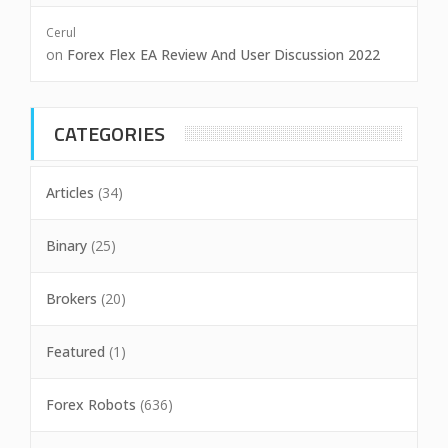
Cerul
on
Forex Flex EA Review And User Discussion 2022
CATEGORIES
Articles
(34)
Binary
(25)
Brokers
(20)
Featured
(1)
Forex Robots
(636)