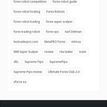
forex robot competition
forex robot guide
forex robot hosting
Forex Robots
forex robot trading
forex super scalper
forex trading robot
forex vps
Karl Dittman
leotraderpro.com
MetaPRO Forex
mt4 ea
NMI Super Scalper
review
rita lasker
scam
sftc
Supreme Pips
SupremePips
Supreme Pips review
Ultimate Forex Club 2.0
vforce ea