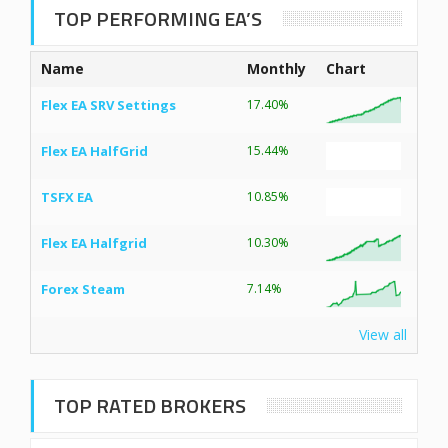
TOP PERFORMING EA’S
Name
Monthly
Chart
Flex EA SRV Settings
17.40%
Flex EA HalfGrid
15.44%
TSFX EA
10.85%
Flex EA Halfgrid
10.30%
Forex Steam
7.14%
View all
TOP RATED BROKERS