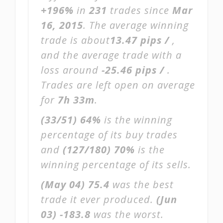
+196%
in
231
trades since
Mar
16, 2015
. The average winning
trade is about
13.47 pips /
,
and the average trade with a
loss around
-25.46 pips /
.
Trades are left open on average
for
7h 33m
.
(33/51)
64%
is the winning
percentage of its buy trades
and
(127/180)
70%
is the
winning percentage of its sells.
(May 04)
75.4
was the best
trade it ever produced.
(Jun
03)
-183.8
was the worst.