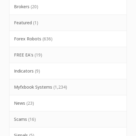
Brokers
(20)
Featured
(1)
Forex Robots
(636)
FREE EA's
(19)
Indicators
(9)
Myfxbook Systems
(1,234)
News
(23)
Scams
(16)
Signals
(5)