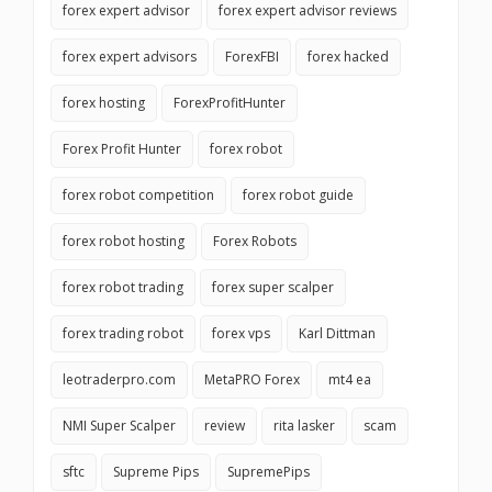
forex expert advisor
forex expert advisor reviews
forex expert advisors
ForexFBI
forex hacked
forex hosting
ForexProfitHunter
Forex Profit Hunter
forex robot
forex robot competition
forex robot guide
forex robot hosting
Forex Robots
forex robot trading
forex super scalper
forex trading robot
forex vps
Karl Dittman
leotraderpro.com
MetaPRO Forex
mt4 ea
NMI Super Scalper
review
rita lasker
scam
sftc
Supreme Pips
SupremePips