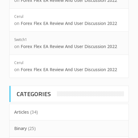
on
Forex Flex EA Review And User Discussion 2022
Cerul
on
Forex Flex EA Review And User Discussion 2022
Switch1
on
Forex Flex EA Review And User Discussion 2022
Cerul
on
Forex Flex EA Review And User Discussion 2022
CATEGORIES
Articles
(34)
Binary
(25)