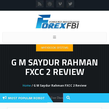
Toggle
navigation
MYFXBOOK SYSTEMS
G M SAYDUR RAHMAN
FXCC 2 REVIEW
Home
/ G M Saydur Rahman FXCC 2 Review
MOST POPULAR ROBOT
Forex Flex EA Review And User Discussion 2022
x Robots