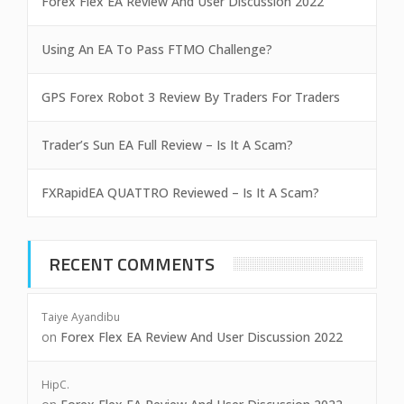
Forex Flex EA Review And User Discussion 2022
Using An EA To Pass FTMO Challenge?
GPS Forex Robot 3 Review By Traders For Traders
Trader’s Sun EA Full Review – Is It A Scam?
FXRapidEA QUATTRO Reviewed – Is It A Scam?
RECENT COMMENTS
Taiye Ayandibu
on
Forex Flex EA Review And User Discussion 2022
HipC.