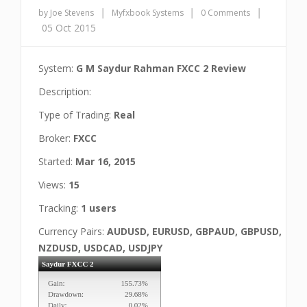
|
|
|
by Joe Stevens
Myfxbook Systems
0 Comments
05 Oct 2015
System:
G M Saydur Rahman FXCC 2 Review
Description:
Type of Trading:
Real
Broker:
FXCC
Started:
Mar 16, 2015
Views:
15
Tracking:
1 users
Currency Pairs:
AUDUSD, EURUSD, GBPAUD, GBPUSD,
NZDUSD, USDCAD, USDJPY