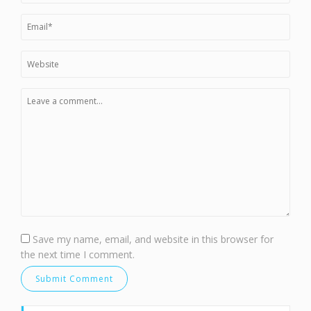
Save my name, email, and website in this browser for
the next time I comment.