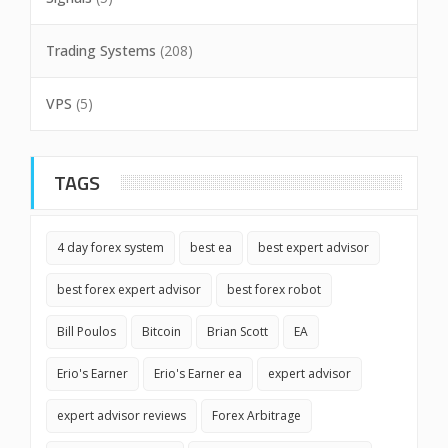
Trading Systems
(208)
VPS
(5)
TAGS
4 day forex system
best ea
best expert advisor
best forex expert advisor
best forex robot
Bill Poulos
Bitcoin
Brian Scott
EA
Erio's Earner
Erio's Earner ea
expert advisor
expert advisor reviews
Forex Arbitrage