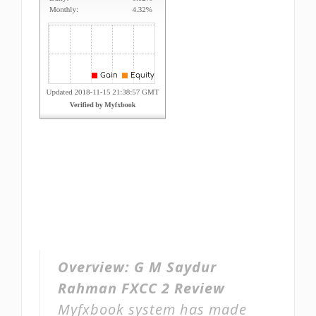
Overview:
G M Saydur
Rahman FXCC 2 Review
Myfxbook system has made