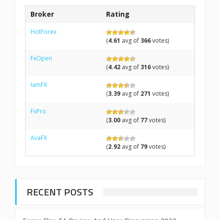
Broker
Rating
HotForex
(
4.61
avg of
366
votes)
FxOpen
(
4.42
avg of
316
votes)
IamFX
(
3.39
avg of
271
votes)
FxPro
(
3.00
avg of
77
votes)
AvaFX
(
2.92
avg of
79
votes)
RECENT POSTS