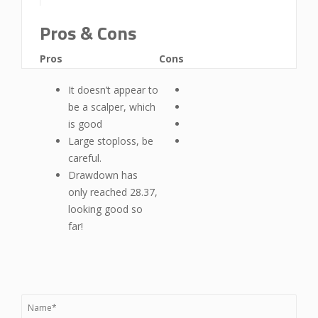
Pros & Cons
Pros
Cons
It doesn’t appear to
be a scalper, which
is good
Large stoploss, be
careful.
Drawdown has
only reached 28.37,
looking good so
far!