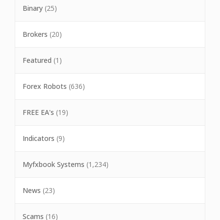
Binary
(25)
Brokers
(20)
Featured
(1)
Forex Robots
(636)
FREE EA's
(19)
Indicators
(9)
Myfxbook Systems
(1,234)
News
(23)
Scams
(16)