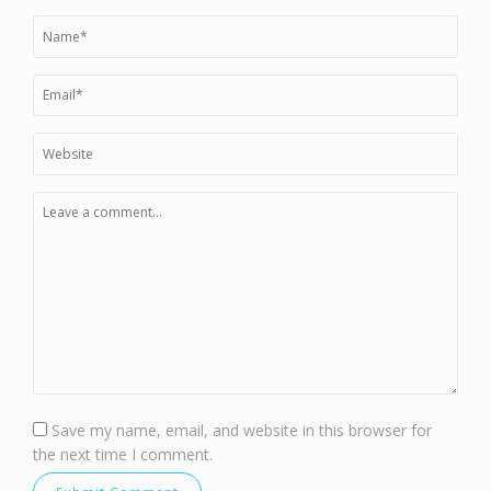
Save my name, email, and website in this browser for
the next time I comment.