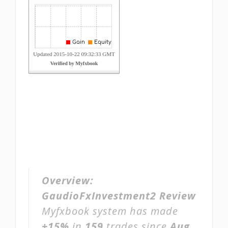
Overview:
GaudioFxInvestment2 Review
Myfxbook system has made
+15%
in
159
trades since
Aug