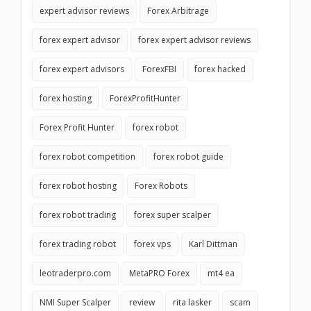
expert advisor reviews
Forex Arbitrage
forex expert advisor
forex expert advisor reviews
forex expert advisors
ForexFBI
forex hacked
forex hosting
ForexProfitHunter
Forex Profit Hunter
forex robot
forex robot competition
forex robot guide
forex robot hosting
Forex Robots
forex robot trading
forex super scalper
forex trading robot
forex vps
Karl Dittman
leotraderpro.com
MetaPRO Forex
mt4 ea
NMI Super Scalper
review
rita lasker
scam