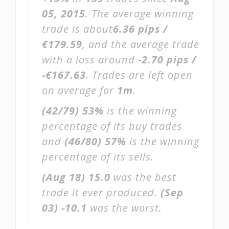
05, 2015
. The average winning
trade is about
6.36 pips /
€179.59
, and the average trade
with a loss around
-2.70 pips /
-€167.63
. Trades are left open
on average for
1m
.
(42/79)
53%
is the winning
percentage of its buy trades
and
(46/80)
57%
is the winning
percentage of its sells.
(Aug 18)
15.0
was the best
trade it ever produced.
(Sep
03)
-10.1
was the worst.