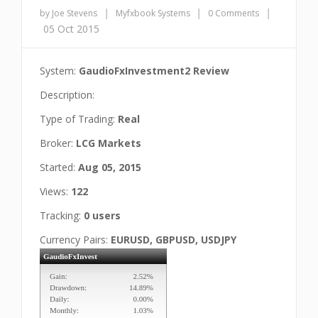
|
|
|
by Joe Stevens
Myfxbook Systems
0 Comments
05 Oct 2015
System:
GaudioFxInvestment2 Review
Description:
Type of Trading:
Real
Broker:
LCG Markets
Started:
Aug 05, 2015
Views:
122
Tracking:
0 users
Currency Pairs:
EURUSD, GBPUSD, USDJPY