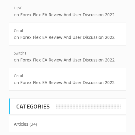
HipC.
on
Forex Flex EA Review And User Discussion 2022
Cerul
on
Forex Flex EA Review And User Discussion 2022
Switch1
on
Forex Flex EA Review And User Discussion 2022
Cerul
on
Forex Flex EA Review And User Discussion 2022
CATEGORIES
Articles
(34)