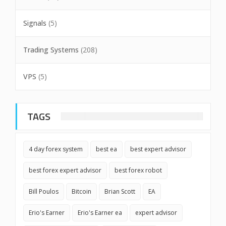
Signals
(5)
Trading Systems
(208)
VPS
(5)
TAGS
4 day forex system
best ea
best expert advisor
best forex expert advisor
best forex robot
Bill Poulos
Bitcoin
Brian Scott
EA
Erio's Earner
Erio's Earner ea
expert advisor