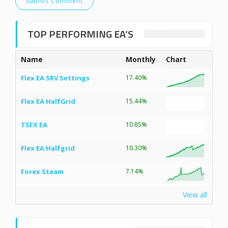
TOP PERFORMING EA’S
Name
Monthly
Chart
Flex EA SRV Settings
17.40%
Flex EA HalfGrid
15.44%
TSFX EA
10.85%
Flex EA Halfgrid
10.30%
Forex Steam
7.14%
View all