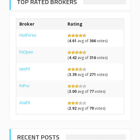
TOP RATED BROKERS
Broker
Rating
HotForex
(
4.61
avg of
366
votes)
FxOpen
(
4.42
avg of
316
votes)
IamFX
(
3.39
avg of
271
votes)
FxPro
(
3.00
avg of
77
votes)
AvaFX
(
2.92
avg of
79
votes)
RECENT POSTS