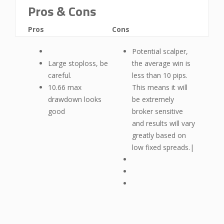
Pros & Cons
Pros
Cons
Potential scalper,
Large stoploss, be
the average win is
careful.
less than 10 pips.
10.66 max
This means it will
drawdown looks
be extremely
good
broker sensitive
and results will vary
greatly based on
low fixed spreads.|