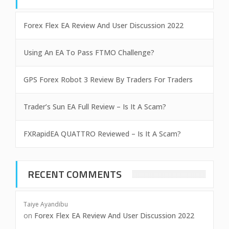
Forex Flex EA Review And User Discussion 2022
Using An EA To Pass FTMO Challenge?
GPS Forex Robot 3 Review By Traders For Traders
Trader’s Sun EA Full Review – Is It A Scam?
FXRapidEA QUATTRO Reviewed – Is It A Scam?
RECENT COMMENTS
Taiye Ayandibu
on
Forex Flex EA Review And User Discussion 2022