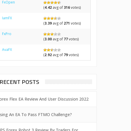
FxOpen
(
4.42
avg of
316
votes)
IamFX
(
3.39
avg of
271
votes)
FxPro
(
3.00
avg of
77
votes)
AvaFX
(
2.92
avg of
79
votes)
RECENT POSTS
orex Flex EA Review And User Discussion 2022
sing An EA To Pass FTMO Challenge?
PS Forex Robot 3 Review By Traders For