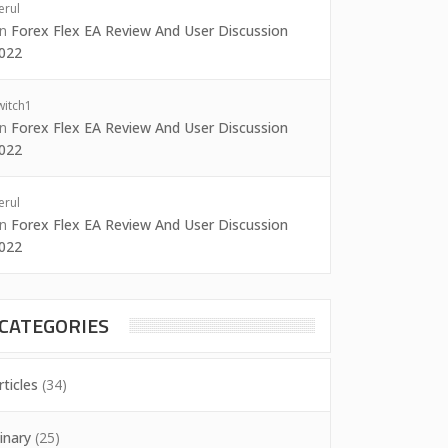
erul
on
Forex Flex EA Review And User Discussion
022
witch1
on
Forex Flex EA Review And User Discussion
022
erul
on
Forex Flex EA Review And User Discussion
022
CATEGORIES
rticles
(34)
inary
(25)