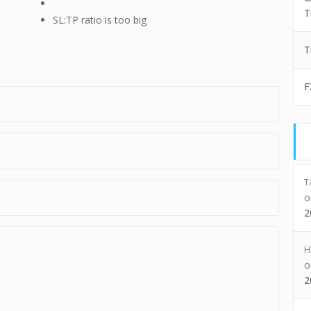
T
SL:TP ratio is too big
T
F
T
2
H
2