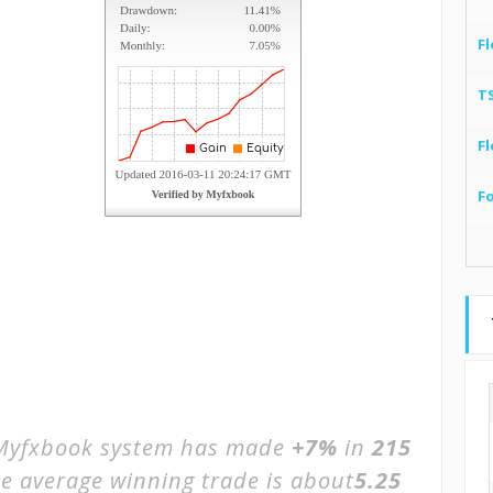
Fl
T
Fl
F
yfxbook system has made
+7%
in
215
he average winning trade is about
5.25