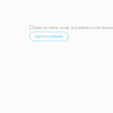
Save my name, email, and website in this browse