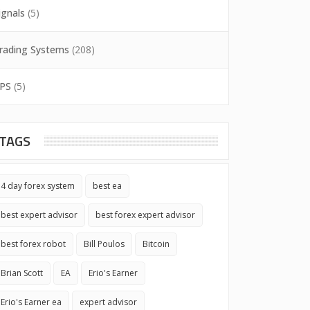
ignals
(5)
rading Systems
(208)
PS
(5)
TAGS
4 day forex system
best ea
best expert advisor
best forex expert advisor
best forex robot
Bill Poulos
Bitcoin
Brian Scott
EA
Erio's Earner
Erio's Earner ea
expert advisor