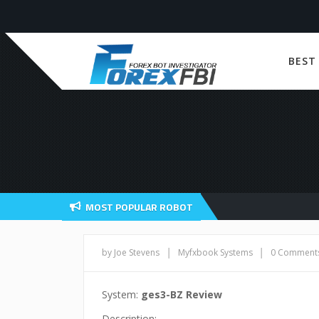
BEST
MOST POPULAR ROBOT
|
|
by Joe Stevens
Myfxbook Systems
0 Comment
System:
ges3-BZ Review
Description: