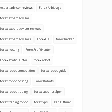
expert advisor reviews
Forex Arbitrage
forex expert advisor
forex expert advisor reviews
forex expert advisors
ForexFBI
forex hacked
forex hosting
ForexProfitHunter
Forex Profit Hunter
forex robot
forex robot competition
forex robot guide
forex robot hosting
Forex Robots
forex robot trading
forex super scalper
forex trading robot
forex vps
Karl Dittman