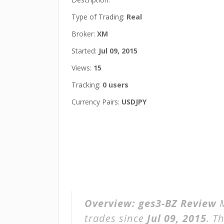
Type of Trading:
Real
Broker:
XM
Started:
Jul 09, 2015
Views:
15
Tracking:
0 users
Currency Pairs:
USDJPY
Overview:
ges3-BZ Review
M
trades since
Jul 09, 2015
. T