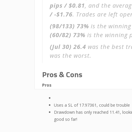
pips / $0.81
, and the avera
/ -$1.76
. Trades are left op
(98/133)
73%
is the winning
(60/82)
73%
is the winning p
(Jul 30)
26.4
was the best tr
was the worst.
Pros & Cons
Pros
Uses a SL of 17.97361, could be trouble
Drawdown has only reached 11.41, look
good so far!