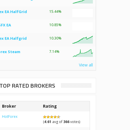
ex EA HalfGrid
15.44%
SFX EA
10.85%
ex EA Halfgrid
10.30%
orex Steam
7.14%
View all
TOP RATED BROKERS
Broker
Rating
HotForex
(
4.61
avg of
366
votes)