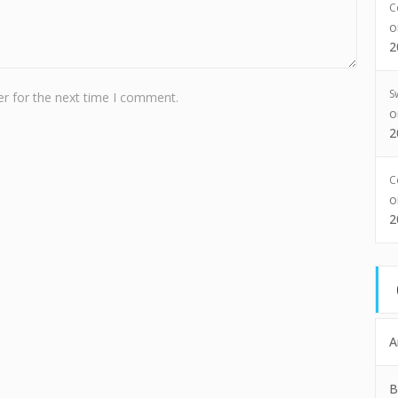
C
2
S
r for the next time I comment.
2
C
2
A
B