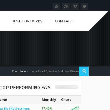
BEST FOREX VPS
CONTACT
Forex Flex EA Review And User Discussion 2022
Forex Robots
TOP PERFORMING EA’S
ame
Monthly
Chart
ex EA SRV Settings
17.40%