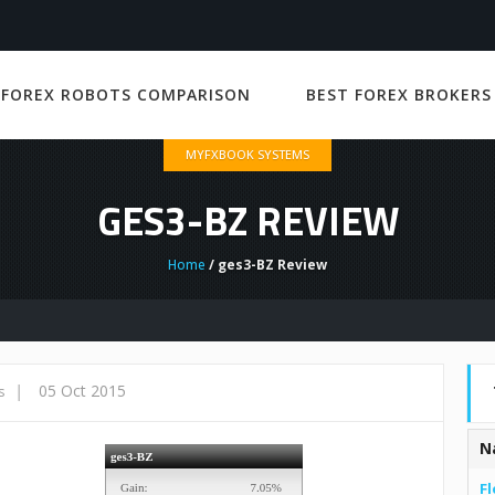
 FOREX ROBOTS COMPARISON
BEST FOREX BROKERS
MYFXBOOK SYSTEMS
GES3-BZ REVIEW
Home
/ ges3-BZ Review
|
05 Oct 2015
s
N
Fl