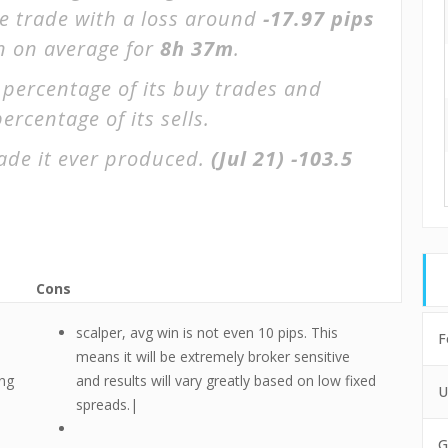
ge trade with a loss around
-17.97 pips
en on average for
8h 37m
.
 percentage of its buy trades and
ercentage of its sells.
ade it ever produced.
(Jul 21)
-103.5
Cons
scalper, avg win is not even 10 pips. This
F
means it will be extremely broker sensitive
ing
and results will vary greatly based on low fixed
U
spreads.|
G