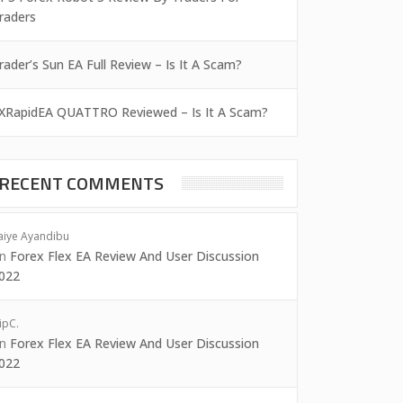
raders
rader’s Sun EA Full Review – Is It A Scam?
XRapidEA QUATTRO Reviewed – Is It A Scam?
RECENT COMMENTS
aiye Ayandibu
on
Forex Flex EA Review And User Discussion
022
ipC.
on
Forex Flex EA Review And User Discussion
022