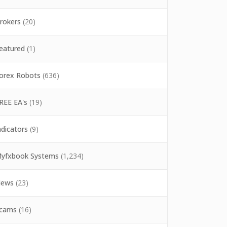
rokers
(20)
eatured
(1)
orex Robots
(636)
REE EA's
(19)
ndicators
(9)
yfxbook Systems
(1,234)
ews
(23)
cams
(16)