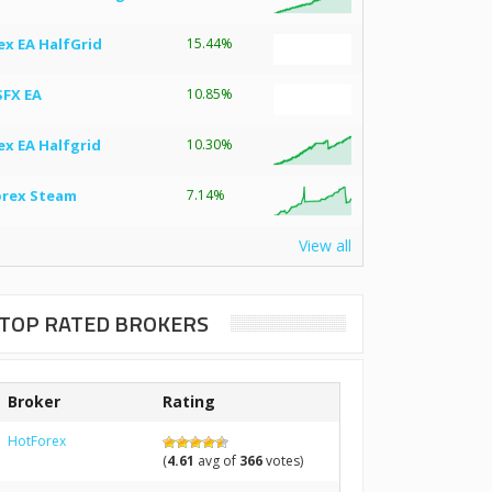
ex EA HalfGrid
15.44%
SFX EA
10.85%
ex EA Halfgrid
10.30%
orex Steam
7.14%
View all
TOP RATED BROKERS
Broker
Rating
HotForex
(
4.61
avg of
366
votes)