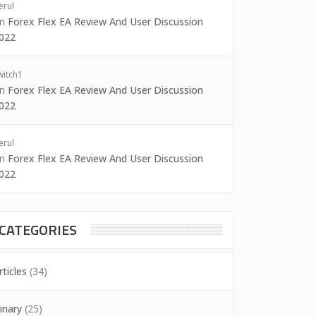
erul
on
Forex Flex EA Review And User Discussion
022
witch1
on
Forex Flex EA Review And User Discussion
022
erul
on
Forex Flex EA Review And User Discussion
022
CATEGORIES
rticles
(34)
inary
(25)