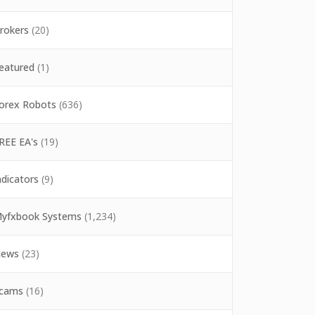
rokers
(20)
eatured
(1)
orex Robots
(636)
REE EA's
(19)
ndicators
(9)
yfxbook Systems
(1,234)
ews
(23)
cams
(16)