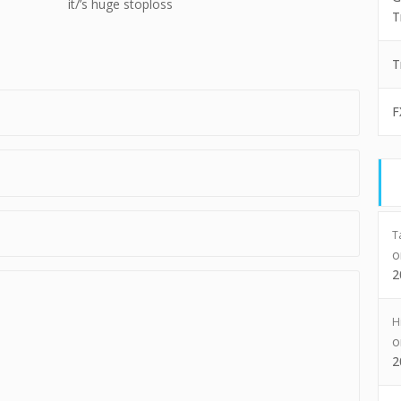
it/’s huge stoploss
T
T
F
T
2
H
2