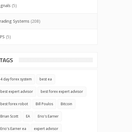
ignals
(5)
rading Systems
(208)
PS
(5)
TAGS
4 day forex system
best ea
best expert advisor
best forex expert advisor
best forex robot
Bill Poulos
Bitcoin
Brian Scott
EA
Erio's Earner
Erio's Earner ea
expert advisor