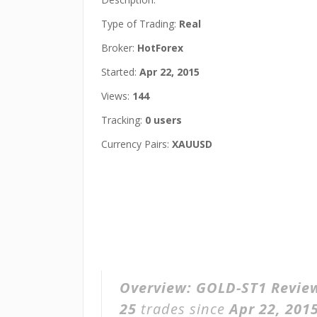
Type of Trading:
Real
Broker:
HotForex
Started:
Apr 22, 2015
Views:
144
Tracking:
0 users
Currency Pairs:
XAUUSD
Overview:
GOLD-ST1 Revie
25
trades since
Apr 22, 201