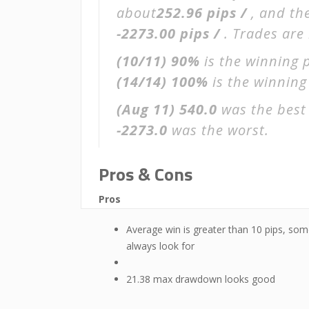
about
252.96 pips /
, and th
-2273.00 pips /
. Trades are
(10/11)
90%
is the winning 
(14/14)
100%
is the winning 
(Aug 11)
540.0
was the best 
-2273.0
was the worst.
Pros & Cons
Pros
Average win is greater than 10 pips, som
always look for
21.38 max drawdown looks good