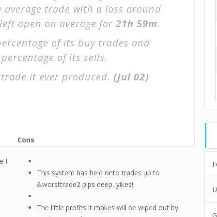
e average trade with a loss around
 left open on average for
21h 59m
.
percentage of its buy trades and
percentage of its sells.
trade it ever produced.
(Jul 02)
Cons
e I
F
This system has held onto trades up to
&worsttrade2 pips deep, yikes!
U
The little profits it makes will be wiped out by
G