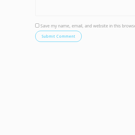
Save my name, email, and website in this browse