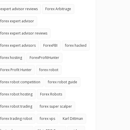
expert advisor reviews
Forex Arbitrage
forex expert advisor
forex expert advisor reviews
forex expert advisors
ForexFBI
forex hacked
forex hosting
ForexProfitHunter
Forex Profit Hunter
forex robot
forex robot competition
forex robot guide
forex robot hosting
Forex Robots
forex robot trading
forex super scalper
forex trading robot
forex vps
Karl Dittman