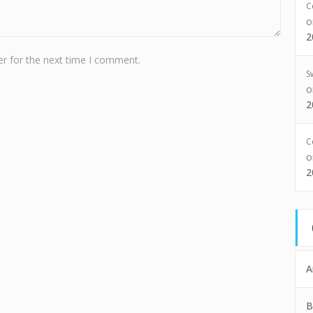
C
2
r for the next time I comment.
S
2
C
2
A
B