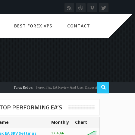
BEST FOREX VPS
CONTACT
Forex Flex EA Review And User Discussion 2022
Forex Robots
TOP PERFORMING EA’S
ame
Monthly
Chart
ex EA SRV Settings
17.40%