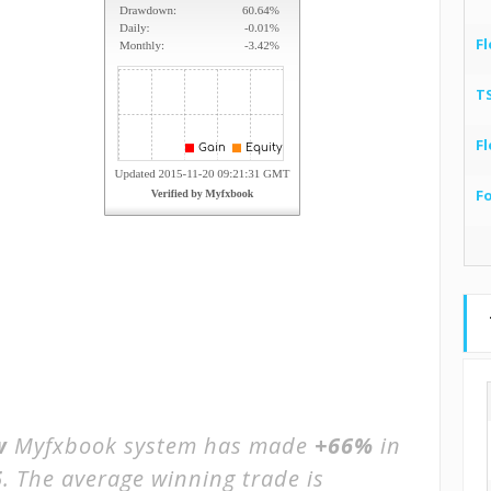
Fl
T
Fl
F
w
Myfxbook system has made
+66%
in
5
. The average winning trade is