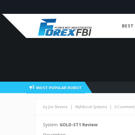
BEST
MOST POPULAR ROBOT
|
|
by Joe Stevens
Myfxbook Systems
0 Comment
System:
GOLD-ST1 Review
Description: