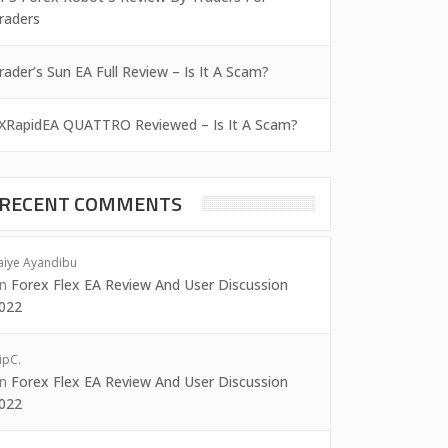
raders
rader’s Sun EA Full Review – Is It A Scam?
XRapidEA QUATTRO Reviewed – Is It A Scam?
RECENT COMMENTS
aiye Ayandibu
on
Forex Flex EA Review And User Discussion
022
ipC.
on
Forex Flex EA Review And User Discussion
022