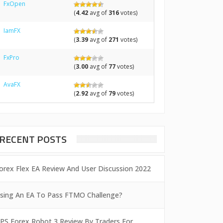
FxOpen
(
4.42
avg of
316
votes)
IamFX
(
3.39
avg of
271
votes)
FxPro
(
3.00
avg of
77
votes)
AvaFX
(
2.92
avg of
79
votes)
RECENT POSTS
orex Flex EA Review And User Discussion 2022
sing An EA To Pass FTMO Challenge?
PS Forex Robot 3 Review By Traders For