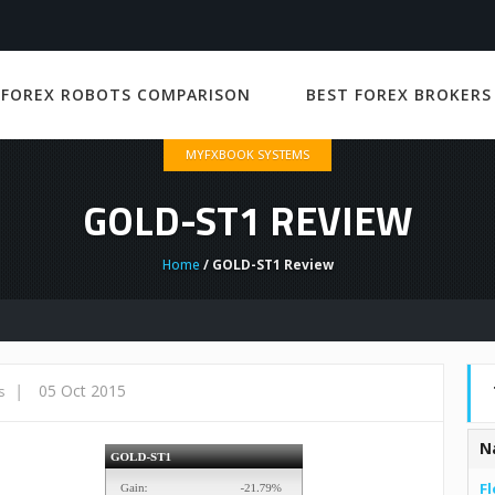
 FOREX ROBOTS COMPARISON
BEST FOREX BROKERS
MYFXBOOK SYSTEMS
GOLD-ST1 REVIEW
Home
/ GOLD-ST1 Review
|
05 Oct 2015
s
N
Fl