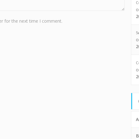
C
2
r for the next time I comment.
S
2
C
2
A
B