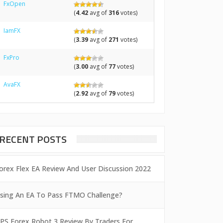
FxOpen
(
4.42
avg of
316
votes)
IamFX
(
3.39
avg of
271
votes)
FxPro
(
3.00
avg of
77
votes)
AvaFX
(
2.92
avg of
79
votes)
RECENT POSTS
orex Flex EA Review And User Discussion 2022
sing An EA To Pass FTMO Challenge?
PS Forex Robot 3 Review By Traders For