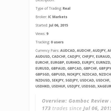
Type of Trading:
Real
Broker:
IC Markets
Started:
Jul 06, 2015
Views:
9
Tracking:
0 users
Currency Pairs:
AUDCAD, AUDCHF, AUDJPY, 
AUDUSD, CADCHF, CADJPY, CHFJPY, EURAUD
EURCHF, EURGBP, EURHKD, EURJPY, EURNZD
EURUSD, GBPAUD, GBPCAD, GBPCHF, GBPJPY
GBPSGD, GBPUSD, NOKJPY, NZDCAD, NZDCHF
NZDUSD, SEKJPY, SGDJPY, USDCAD, USDCHF
USDHKD, USDHUF, USDJPY, USDSGD, XAGEU
Overview:
Gomboc Review
173
trades since
Jul 06, 201