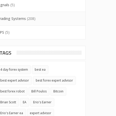
ignals
(5)
rading Systems
(208)
PS
(5)
TAGS
4 day forex system
best ea
best expert advisor
best forex expert advisor
best forex robot
Bill Poulos
Bitcoin
Brian Scott
EA
Erio's Earner
Erio's Earner ea
expert advisor