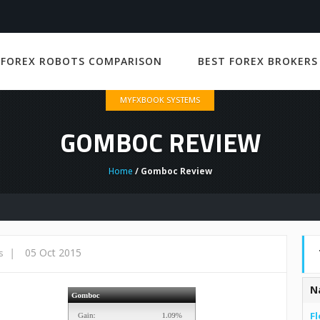
 FOREX ROBOTS COMPARISON
BEST FOREX BROKERS
MYFXBOOK SYSTEMS
GOMBOC REVIEW
Home
/ Gomboc Review
|
05 Oct 2015
s
N
Fl