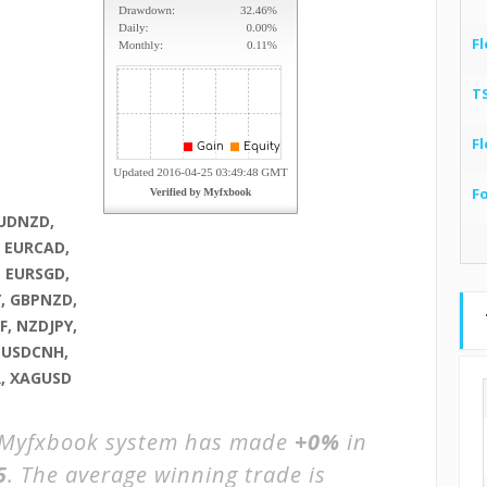
Fl
T
Fl
F
AUDNZD,
, EURCAD,
, EURSGD,
, GBPNZD,
, NZDJPY,
, USDCNH,
R, XAGUSD
Myfxbook system has made
+0%
in
5
. The average winning trade is