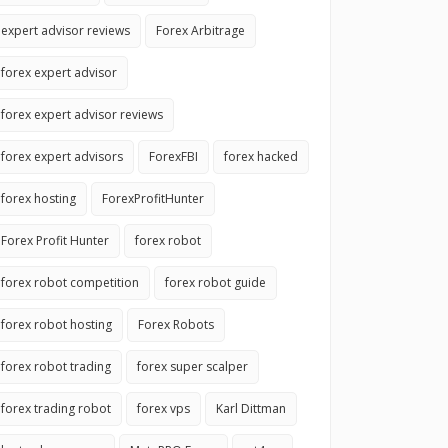
expert advisor reviews
Forex Arbitrage
forex expert advisor
forex expert advisor reviews
forex expert advisors
ForexFBI
forex hacked
forex hosting
ForexProfitHunter
Forex Profit Hunter
forex robot
forex robot competition
forex robot guide
forex robot hosting
Forex Robots
forex robot trading
forex super scalper
forex trading robot
forex vps
Karl Dittman