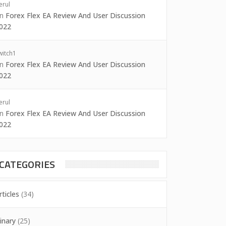
erul
on
Forex Flex EA Review And User Discussion
022
witch1
on
Forex Flex EA Review And User Discussion
022
erul
on
Forex Flex EA Review And User Discussion
022
CATEGORIES
rticles
(34)
inary
(25)