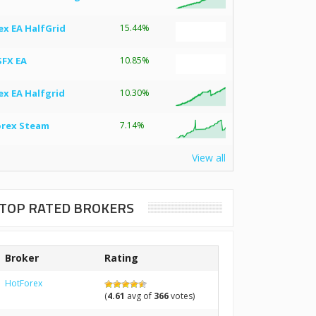
ex EA HalfGrid
15.44%
SFX EA
10.85%
ex EA Halfgrid
10.30%
orex Steam
7.14%
View all
TOP RATED BROKERS
Broker
Rating
HotForex
(
4.61
avg of
366
votes)