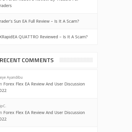
raders
rader’s Sun EA Full Review – Is It A Scam?
XRapidEA QUATTRO Reviewed – Is It A Scam?
RECENT COMMENTS
aiye Ayandibu
on
Forex Flex EA Review And User Discussion
022
ipC.
on
Forex Flex EA Review And User Discussion
022