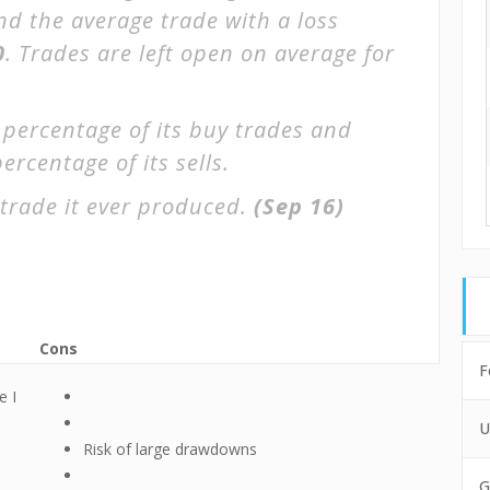
and the average trade with a loss
0
. Trades are left open on average for
 percentage of its buy trades and
ercentage of its sells.
trade it ever produced.
(Sep 16)
Cons
F
e I
U
Risk of large drawdowns
G