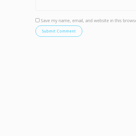
Save my name, email, and website in this browse