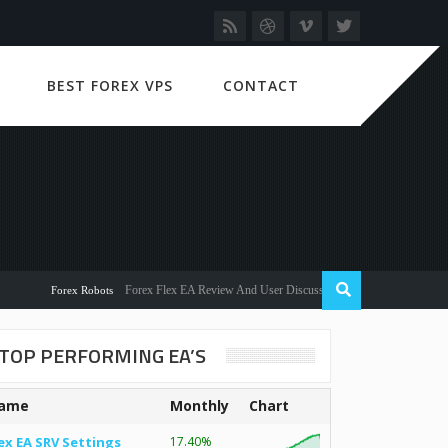
BEST FOREX VPS
CONTACT
Forex Flex EA Review And User Discussion 2022
Forex Robots
TOP PERFORMING EA’S
ame
Monthly
Chart
ex EA SRV Settings
17.40%