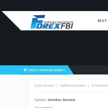
BEST
MOST POPULAR ROBOT
|
|
by Joe Stevens
Myfxbook Systems
0 Comment
System:
Gomboc Review
Description: