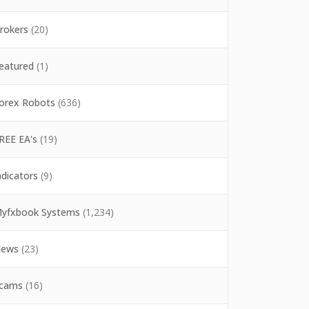
rokers
(20)
eatured
(1)
orex Robots
(636)
REE EA's
(19)
ndicators
(9)
yfxbook Systems
(1,234)
ews
(23)
cams
(16)