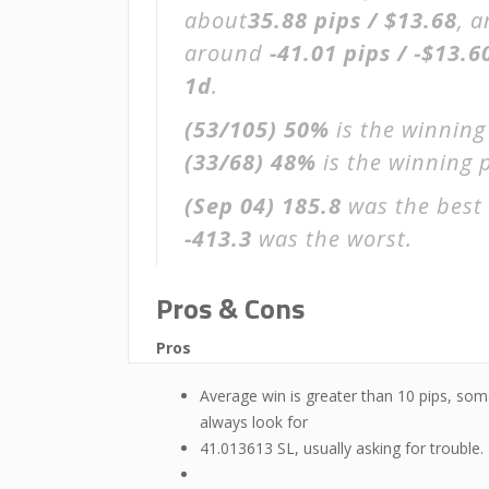
about
35.88 pips / $13.68
, 
around
-41.01 pips / -$13.6
1d
.
(53/105)
50%
is the winning
(33/68)
48%
is the winning p
(Sep 04)
185.8
was the best 
-413.3
was the worst.
Pros & Cons
Pros
Average win is greater than 10 pips, som
always look for
41.013613 SL, usually asking for trouble.