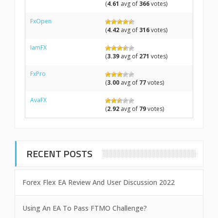
(
4.61
avg of
366
votes)
FxOpen
(
4.42
avg of
316
votes)
IamFX
(
3.39
avg of
271
votes)
FxPro
(
3.00
avg of
77
votes)
AvaFX
(
2.92
avg of
79
votes)
RECENT POSTS
Forex Flex EA Review And User Discussion 2022
Using An EA To Pass FTMO Challenge?