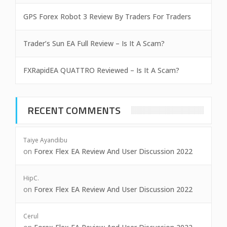
GPS Forex Robot 3 Review By Traders For Traders
Trader’s Sun EA Full Review – Is It A Scam?
FXRapidEA QUATTRO Reviewed – Is It A Scam?
RECENT COMMENTS
Taiye Ayandibu
on
Forex Flex EA Review And User Discussion 2022
HipC.
on
Forex Flex EA Review And User Discussion 2022
Cerul