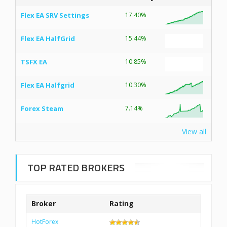
Flex EA SRV Settings
17.40%
Flex EA HalfGrid
15.44%
TSFX EA
10.85%
Flex EA Halfgrid
10.30%
Forex Steam
7.14%
View all
TOP RATED BROKERS
Broker
Rating
HotForex