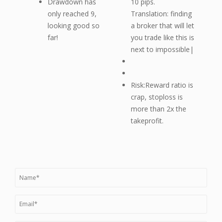
Drawdown has
10 pips.
only reached 9,
Translation: finding
looking good so
a broker that will let
far!
you trade like this is
next to impossible|
Risk:Reward ratio is
crap, stoploss is
more than 2x the
takeprofit.