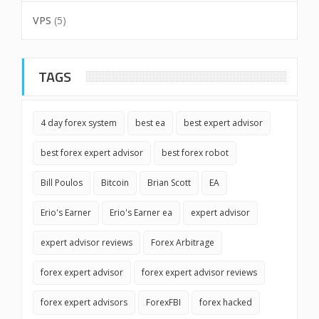
VPS
(5)
TAGS
4 day forex system
best ea
best expert advisor
best forex expert advisor
best forex robot
Bill Poulos
Bitcoin
Brian Scott
EA
Erio's Earner
Erio's Earner ea
expert advisor
expert advisor reviews
Forex Arbitrage
forex expert advisor
forex expert advisor reviews
forex expert advisors
ForexFBI
forex hacked