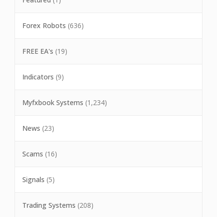
Forex Robots
(636)
FREE EA's
(19)
Indicators
(9)
Myfxbook Systems
(1,234)
News
(23)
Scams
(16)
Signals
(5)
Trading Systems
(208)