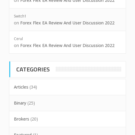
on
Forex Flex EA Review And User Discussion 2022
Switch1
on
Forex Flex EA Review And User Discussion 2022
Cerul
on
Forex Flex EA Review And User Discussion 2022
CATEGORIES
Articles
(34)
Binary
(25)
Brokers
(20)
Featured
(1)