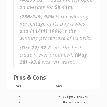
on average for
5h 41m
.
(236/249)
94%
is the winning
percentage of its buy trades
and
(11/11)
100%
is the
winning percentage of its sells.
(Oct 22)
52.8
was the best
trade it ever produced.
(May
28)
-93.8
was the worst.
Pros & Cons
Pros
Cons
scalper, most of
the wins are under