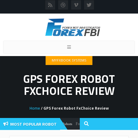
Toggle
navigation
MYFXBOOK SYSTEMS
GPS FOREX ROBOT
FXCHOICE REVIEW
Home
/ GPS Forex Robot FxChoice Review
MOST POPULAR ROBOT
Forex Flex EA Review And User Discussion 
Forex Robots