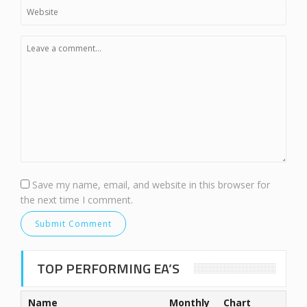
Save my name, email, and website in this browser for
the next time I comment.
TOP PERFORMING EA’S
Name
Monthly
Chart