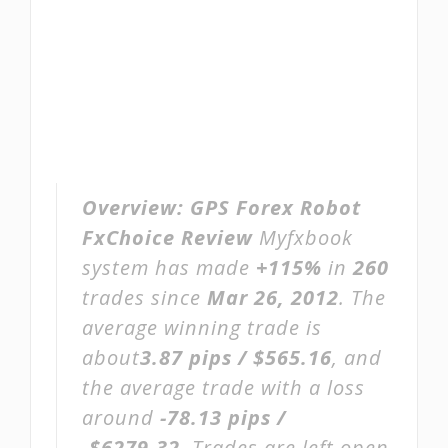
Overview:
GPS Forex Robot
FxChoice Review
Myfxbook
system has made
+115%
in
260
trades since
Mar 26, 2012
. The
average winning trade is
about
3.87 pips / $565.16
, and
the average trade with a loss
around
-78.13 pips /
-$6279.32
. Trades are left open