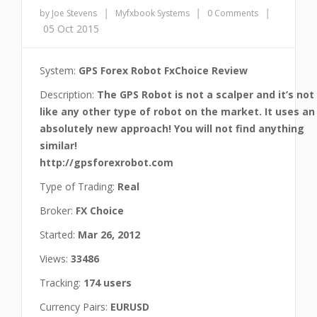
|
|
|
by Joe Stevens
Myfxbook Systems
0 Comments
05 Oct 2015
System:
GPS Forex Robot FxChoice Review
Description:
The GPS Robot is not a scalper and it’s not
like any other type of robot on the market. It uses an
absolutely new approach! You will not find anything
similar!
http://gpsforexrobot.com
Type of Trading:
Real
Broker:
FX Choice
Started:
Mar 26, 2012
Views:
33486
Tracking:
174 users
Currency Pairs:
EURUSD