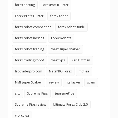
forex hosting
ForexProfitHunter
Forex Profit Hunter
forex robot
forex robot competition
forex robot guide
forex robot hosting
Forex Robots
forex robot trading
forex super scalper
forex trading robot
forex vps
Karl Dittman
leotraderpro.com
MetaPRO Forex
mt4 ea
NMI Super Scalper
review
rita lasker
scam
sftc
Supreme Pips
SupremePips
Supreme Pips review
Ultimate Forex Club 2.0
vforce ea