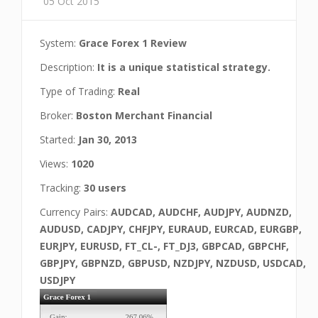
05 Oct 2015
System:
Grace Forex 1 Review
Description:
It is a unique statistical strategy.
Type of Trading:
Real
Broker:
Boston Merchant Financial
Started:
Jan 30, 2013
Views:
1020
Tracking:
30 users
Currency Pairs:
AUDCAD, AUDCHF, AUDJPY, AUDNZD,
AUDUSD, CADJPY, CHFJPY, EURAUD, EURCAD, EURGBP,
EURJPY, EURUSD, FT_CL-, FT_DJ3, GBPCAD, GBPCHF,
GBPJPY, GBPNZD, GBPUSD, NZDJPY, NZDUSD, USDCAD,
USDJPY