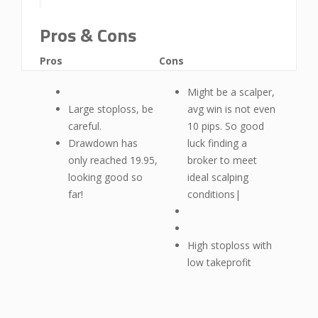
Pros & Cons
Pros
Cons
Might be a scalper,
Large stoploss, be
avg win is not even
careful.
10 pips. So good
Drawdown has
luck finding a
only reached 19.95,
broker to meet
looking good so
ideal scalping
far!
conditions|
High stoploss with
low takeprofit