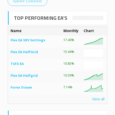
TOP PERFORMING EA’S
Name
Monthly
Chart
Flex EA SRV Settings
17.40%
Flex EA HalfGrid
15.44%
TSFX EA
10.85%
Flex EA Halfgrid
10.30%
Forex Steam
7.14%
View all