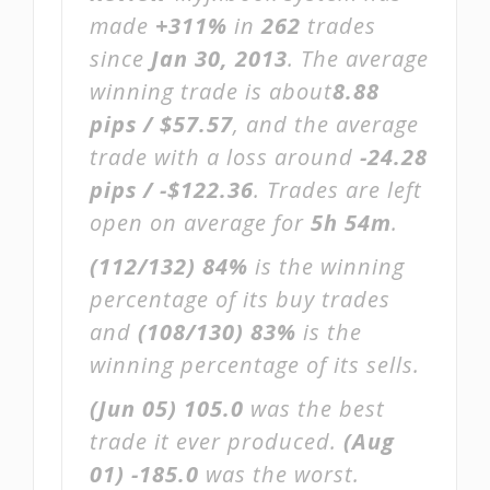
made
+311%
in
262
trades
since
Jan 30, 2013
. The average
winning trade is about
8.88
pips / $57.57
, and the average
trade with a loss around
-24.28
pips / -$122.36
. Trades are left
open on average for
5h 54m
.
(112/132)
84%
is the winning
percentage of its buy trades
and
(108/130)
83%
is the
winning percentage of its sells.
(Jun 05)
105.0
was the best
trade it ever produced.
(Aug
01)
-185.0
was the worst.