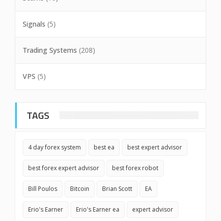
Signals
(5)
Trading Systems
(208)
VPS
(5)
TAGS
4 day forex system
best ea
best expert advisor
best forex expert advisor
best forex robot
Bill Poulos
Bitcoin
Brian Scott
EA
Erio's Earner
Erio's Earner ea
expert advisor