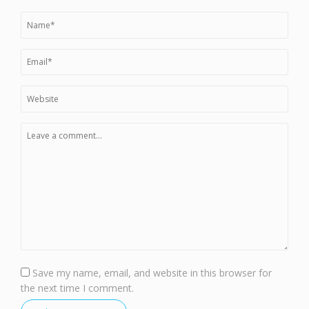
Save my name, email, and website in this browser for
the next time I comment.