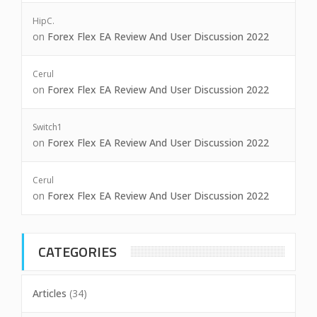
HipC.
on
Forex Flex EA Review And User Discussion 2022
Cerul
on
Forex Flex EA Review And User Discussion 2022
Switch1
on
Forex Flex EA Review And User Discussion 2022
Cerul
on
Forex Flex EA Review And User Discussion 2022
CATEGORIES
Articles
(34)