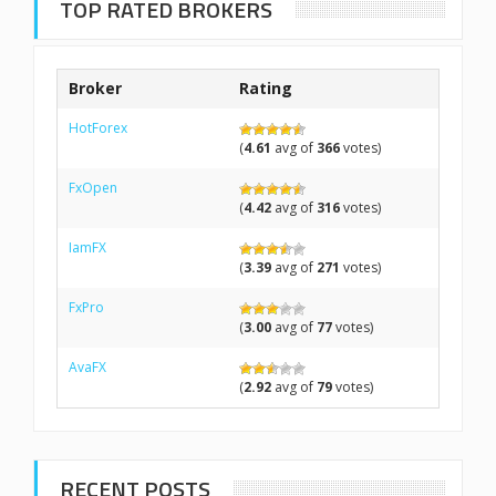
TOP RATED BROKERS
Broker
Rating
HotForex
(
4.61
avg of
366
votes)
FxOpen
(
4.42
avg of
316
votes)
IamFX
(
3.39
avg of
271
votes)
FxPro
(
3.00
avg of
77
votes)
AvaFX
(
2.92
avg of
79
votes)
RECENT POSTS