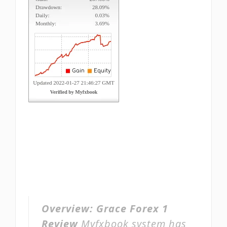
Overview:
Grace Forex 1
Review
Myfxbook system has