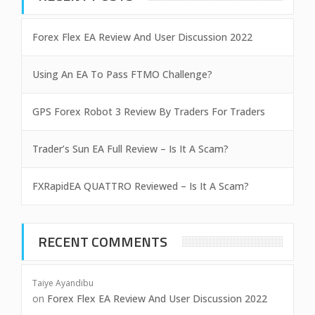
Forex Flex EA Review And User Discussion 2022
Using An EA To Pass FTMO Challenge?
GPS Forex Robot 3 Review By Traders For Traders
Trader’s Sun EA Full Review – Is It A Scam?
FXRapidEA QUATTRO Reviewed – Is It A Scam?
RECENT COMMENTS
Taiye Ayandibu
on
Forex Flex EA Review And User Discussion 2022