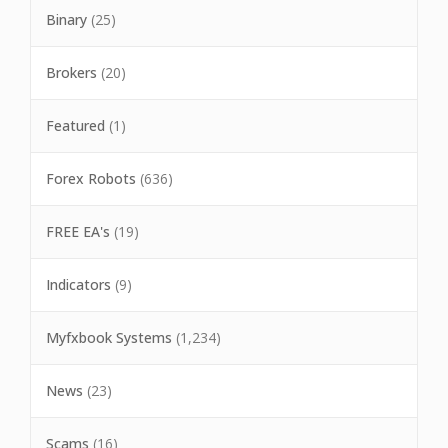
Binary
(25)
Brokers
(20)
Featured
(1)
Forex Robots
(636)
FREE EA's
(19)
Indicators
(9)
Myfxbook Systems
(1,234)
News
(23)
Scams
(16)