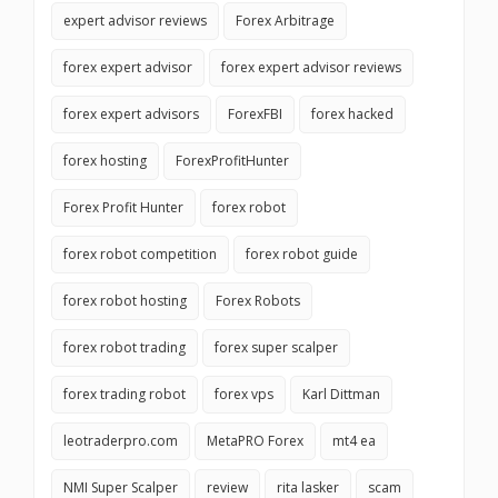
expert advisor reviews
Forex Arbitrage
forex expert advisor
forex expert advisor reviews
forex expert advisors
ForexFBI
forex hacked
forex hosting
ForexProfitHunter
Forex Profit Hunter
forex robot
forex robot competition
forex robot guide
forex robot hosting
Forex Robots
forex robot trading
forex super scalper
forex trading robot
forex vps
Karl Dittman
leotraderpro.com
MetaPRO Forex
mt4 ea
NMI Super Scalper
review
rita lasker
scam