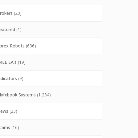
rokers
(20)
eatured
(1)
orex Robots
(636)
REE EA's
(19)
ndicators
(9)
yfxbook Systems
(1,234)
ews
(23)
cams
(16)