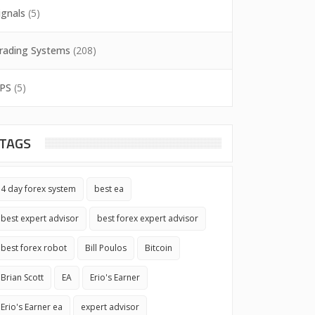
ignals
(5)
rading Systems
(208)
PS
(5)
TAGS
4 day forex system
best ea
best expert advisor
best forex expert advisor
best forex robot
Bill Poulos
Bitcoin
Brian Scott
EA
Erio's Earner
Erio's Earner ea
expert advisor