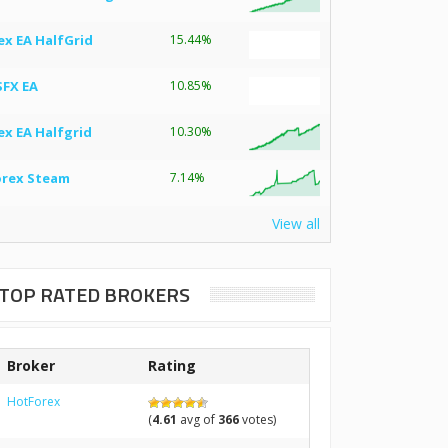
ex EA HalfGrid
15.44%
SFX EA
10.85%
ex EA Halfgrid
10.30%
orex Steam
7.14%
View all
TOP RATED BROKERS
Broker
Rating
HotForex
(
4.61
avg of
366
votes)