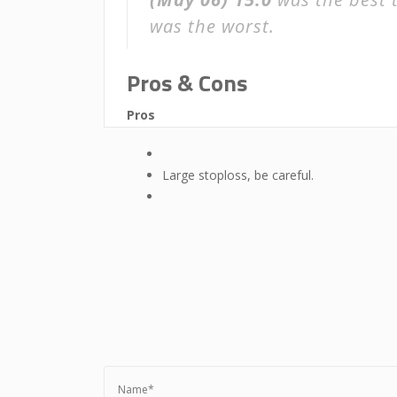
was the worst.
Pros & Cons
Pros
Large stoploss, be careful.