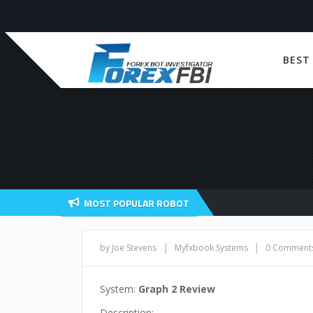
BEST
MOST POPULAR ROBOT
|
|
by Joe Stevens
Myfxbook Systems
0 Comment
System:
Graph 2 Review
Description: