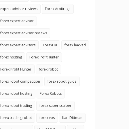
expert advisor reviews
Forex Arbitrage
forex expert advisor
forex expert advisor reviews
forex expert advisors
ForexFBI
forex hacked
forex hosting
ForexProfitHunter
Forex Profit Hunter
forex robot
forex robot competition
forex robot guide
forex robot hosting
Forex Robots
forex robot trading
forex super scalper
forex trading robot
forex vps
Karl Dittman