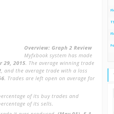
Fl
T
Fl
F
Overview:
Graph 2 Review
Myfxbook system has made
r 29, 2015
. The average winning trade
2
, and the average trade with a loss
56
. Trades are left open on average for
percentage of its buy trades and
ercentage of its sells.
trade it ever produced.
(May 01)
-5.1