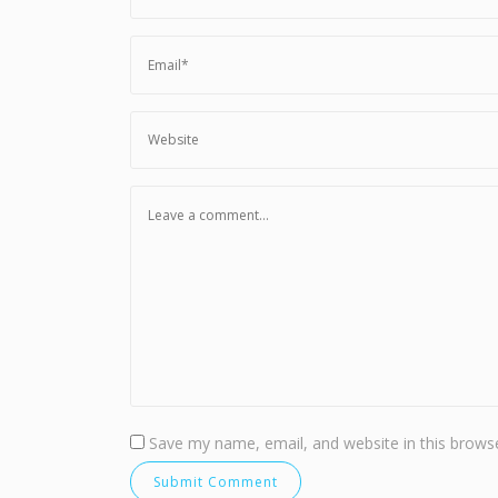
Save my name, email, and website in this browse