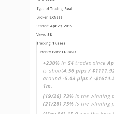
Type of Trading:
Real
Broker:
EXNESS
Started:
Apr 29, 2015
Views:
58
Tracking:
1 users
Currency Pairs:
EURUSD
+230%
in
54
trades since
Ap
is about
4.56 pips / $1111.9
around
-5.03 pips / -$1614.
1m
.
(19/26)
73%
is the winning 
(21/28)
75%
is the winning p
(May 06)
15.0
was the best 