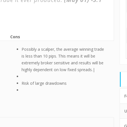
Cons
Possibly a scalper, the average winning trade
is less than 10 pips. This means it will be
extremely broker sensitive and results will be
highly dependent on low fixed spreads.|
Risk of large drawdowns
F
U
G