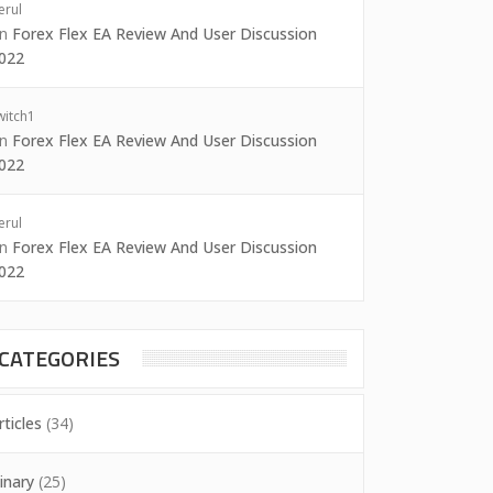
erul
on
Forex Flex EA Review And User Discussion
022
witch1
on
Forex Flex EA Review And User Discussion
022
erul
on
Forex Flex EA Review And User Discussion
022
CATEGORIES
rticles
(34)
inary
(25)