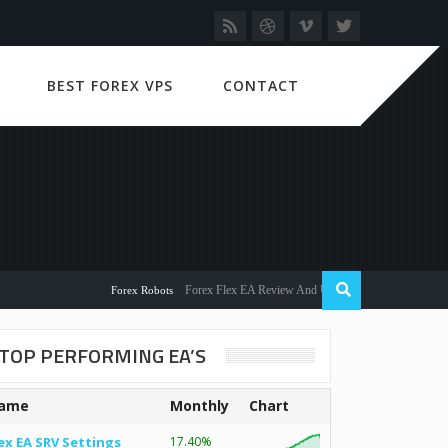
BEST FOREX VPS
CONTACT
Forex Flex EA Review And User Discussion 2022
Forex Robots
TOP PERFORMING EA’S
ame
Monthly
Chart
ex EA SRV Settings
17.40%