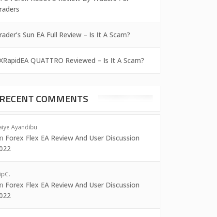
raders
rader’s Sun EA Full Review – Is It A Scam?
XRapidEA QUATTRO Reviewed – Is It A Scam?
RECENT COMMENTS
aiye Ayandibu
on
Forex Flex EA Review And User Discussion
022
ipC.
on
Forex Flex EA Review And User Discussion
022