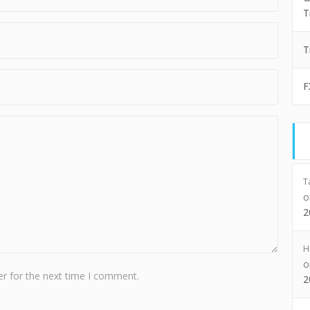
T
T
F
T
2
H
r for the next time I comment.
2