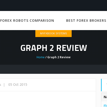
 FOREX ROBOTS COMPARISON
BEST FOREX BROKERS
MYFXBOOK SYSTEMS
GRAPH 2 REVIEW
Home
/ Graph 2 Review
|
05 Oct 2015
s
N
Fl