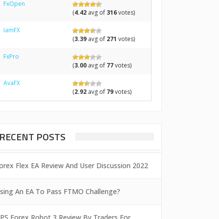
FxOpen
(
4.42
avg of
316
votes)
IamFX
(
3.39
avg of
271
votes)
FxPro
(
3.00
avg of
77
votes)
AvaFX
(
2.92
avg of
79
votes)
RECENT POSTS
orex Flex EA Review And User Discussion 2022
sing An EA To Pass FTMO Challenge?
PS Forex Robot 3 Review By Traders For