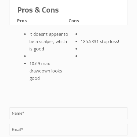
Pros & Cons
Pros
Cons
It doesn’t appear to
be a scalper, which
185.5331 stop loss!
is good
10.69 max
drawdown looks
good