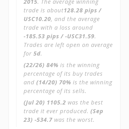
2015
. The average winning
trade is about
128.28 pips /
USC10.20
, and the average
trade with a loss around
-185.53 pips / -USC31.59
.
Trades are left open on average
for
5d
.
(22/26)
84%
is the winning
percentage of its buy trades
and
(14/20)
70%
is the winning
percentage of its sells.
(Jul 20)
1105.2
was the best
trade it ever produced.
(Sep
23)
-534.7
was the worst.