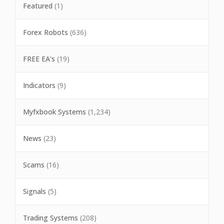
Featured
(1)
Forex Robots
(636)
FREE EA's
(19)
Indicators
(9)
Myfxbook Systems
(1,234)
News
(23)
Scams
(16)
Signals
(5)
Trading Systems
(208)