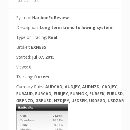
05 Oct 2015
System:
HaribonFx Review
Description:
Long term trend following system.
Type of Trading:
Real
Broker:
EXNESS
Started:
Jul 07, 2015
Views:
8
Tracking:
0 users
Currency Pairs:
AUDCAD, AUDJPY, AUDNZD, CADJPY,
EURAUD, EURCAD, EURJPY, EURNOK, EURSEK, EURUSD,
GBPNZD, GBPUSD, NZDJPY, USDSEK, USDSGD, USDZAR