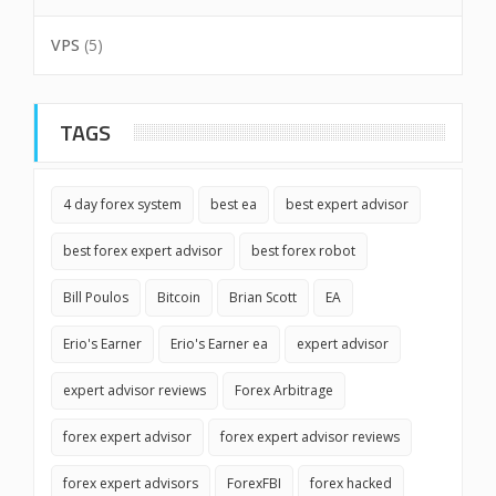
VPS
(5)
TAGS
4 day forex system
best ea
best expert advisor
best forex expert advisor
best forex robot
Bill Poulos
Bitcoin
Brian Scott
EA
Erio's Earner
Erio's Earner ea
expert advisor
expert advisor reviews
Forex Arbitrage
forex expert advisor
forex expert advisor reviews
forex expert advisors
ForexFBI
forex hacked