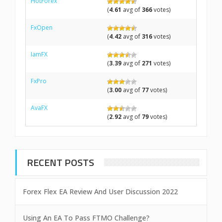
HotForex
(
4.61
avg of
366
votes)
FxOpen
(
4.42
avg of
316
votes)
IamFX
(
3.39
avg of
271
votes)
FxPro
(
3.00
avg of
77
votes)
AvaFX
(
2.92
avg of
79
votes)
RECENT POSTS
Forex Flex EA Review And User Discussion 2022
Using An EA To Pass FTMO Challenge?