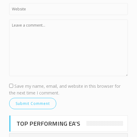
Save my name, email, and website in this browser for
the next time I comment.
TOP PERFORMING EA’S