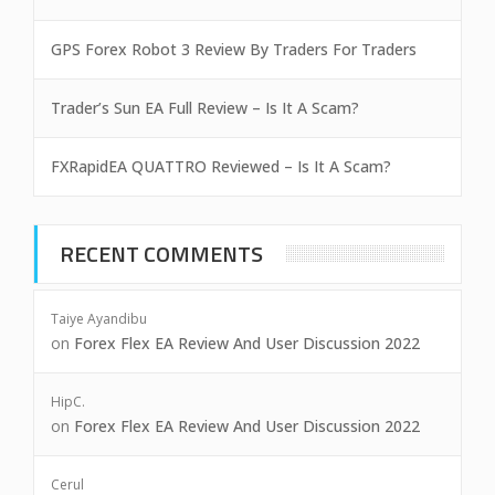
GPS Forex Robot 3 Review By Traders For Traders
Trader’s Sun EA Full Review – Is It A Scam?
FXRapidEA QUATTRO Reviewed – Is It A Scam?
RECENT COMMENTS
Taiye Ayandibu
on
Forex Flex EA Review And User Discussion 2022
HipC.
on
Forex Flex EA Review And User Discussion 2022
Cerul