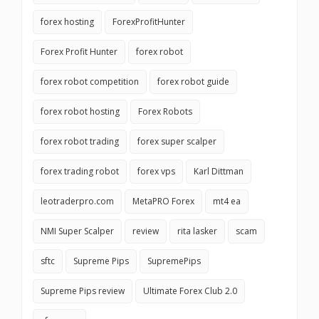
forex hosting
ForexProfitHunter
Forex Profit Hunter
forex robot
forex robot competition
forex robot guide
forex robot hosting
Forex Robots
forex robot trading
forex super scalper
forex trading robot
forex vps
Karl Dittman
leotraderpro.com
MetaPRO Forex
mt4 ea
NMI Super Scalper
review
rita lasker
scam
sftc
Supreme Pips
SupremePips
Supreme Pips review
Ultimate Forex Club 2.0