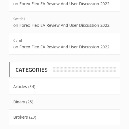
on
Forex Flex EA Review And User Discussion 2022
Switch1
on
Forex Flex EA Review And User Discussion 2022
Cerul
on
Forex Flex EA Review And User Discussion 2022
CATEGORIES
Articles
(34)
Binary
(25)
Brokers
(20)