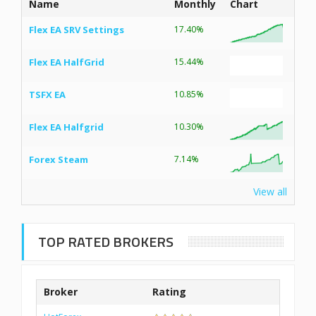
Name
Monthly
Chart
Flex EA SRV Settings
17.40%
Flex EA HalfGrid
15.44%
TSFX EA
10.85%
Flex EA Halfgrid
10.30%
Forex Steam
7.14%
View all
TOP RATED BROKERS
Broker
Rating