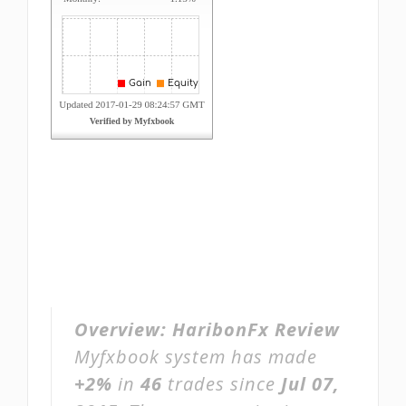
Overview:
HaribonFx Review
Myfxbook system has made
+2%
in
46
trades since
Jul 07,