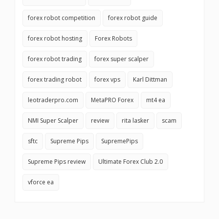
forex robot competition
forex robot guide
forex robot hosting
Forex Robots
forex robot trading
forex super scalper
forex trading robot
forex vps
Karl Dittman
leotraderpro.com
MetaPRO Forex
mt4 ea
NMI Super Scalper
review
rita lasker
scam
sftc
Supreme Pips
SupremePips
Supreme Pips review
Ultimate Forex Club 2.0
vforce ea