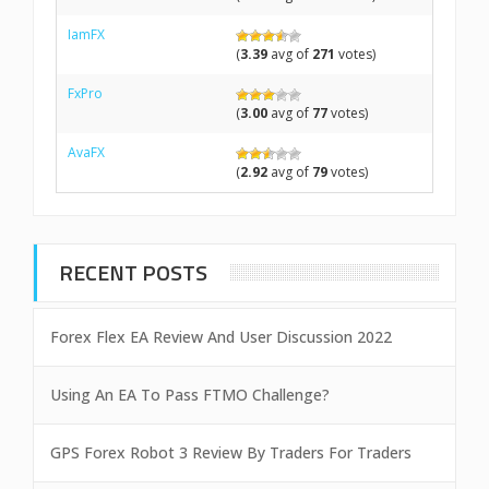
IamFX
(
3.39
avg of
271
votes)
FxPro
(
3.00
avg of
77
votes)
AvaFX
(
2.92
avg of
79
votes)
RECENT POSTS
Forex Flex EA Review And User Discussion 2022
Using An EA To Pass FTMO Challenge?
GPS Forex Robot 3 Review By Traders For Traders