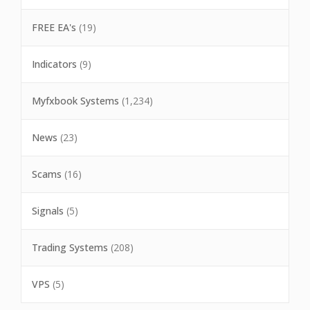
FREE EA's
(19)
Indicators
(9)
Myfxbook Systems
(1,234)
News
(23)
Scams
(16)
Signals
(5)
Trading Systems
(208)
VPS
(5)