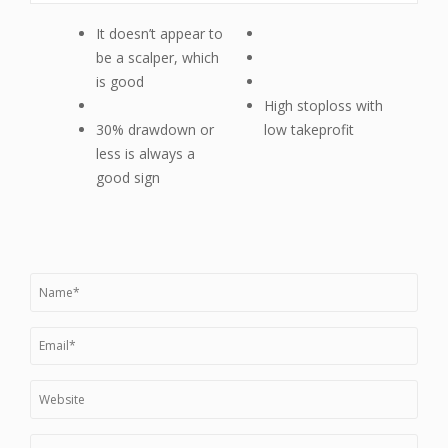
It doesn’t appear to
be a scalper, which
is good
High stoploss with
30% drawdown or
low takeprofit
less is always a
good sign