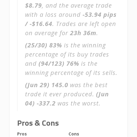
$8.79
, and the average trade
with a loss around
-53.94 pips
/ -$16.64
. Trades are left open
on average for
23h 36m
.
(25/30)
83%
is the winning
percentage of its buy trades
and
(94/123)
76%
is the
winning percentage of its sells.
(Jun 29)
145.0
was the best
trade it ever produced.
(Jun
04)
-337.2
was the worst.
Pros & Cons
Pros
Cons