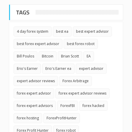
TAGS
4 day forex system
best ea
best expert advisor
best forex expert advisor
best forex robot
Bill Poulos
Bitcoin
Brian Scott
EA
Erio's Earner
Erio's Earner ea
expert advisor
expert advisor reviews
Forex Arbitrage
forex expert advisor
forex expert advisor reviews
forex expert advisors
ForexFBI
forex hacked
forex hosting
ForexProfitHunter
Forex Profit Hunter
forex robot