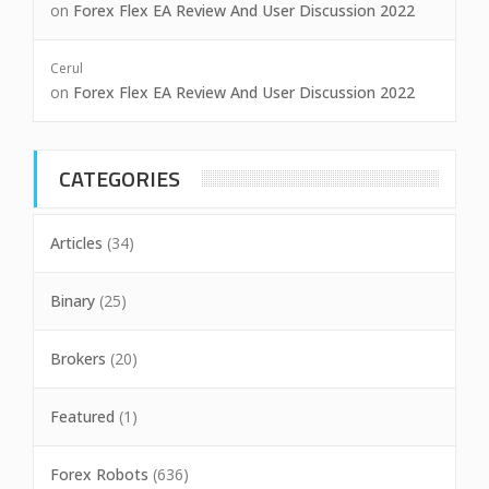
on
Forex Flex EA Review And User Discussion 2022
Cerul
on
Forex Flex EA Review And User Discussion 2022
CATEGORIES
Articles
(34)
Binary
(25)
Brokers
(20)
Featured
(1)
Forex Robots
(636)