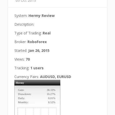
05 Oct 2015
System:
Hermy Review
Description:
Type of Trading:
Real
Broker:
RoboForex
Started:
Jan 26, 2015
Views:
70
Tracking:
1 users
Currency Pairs:
AUDUSD, EURUSD