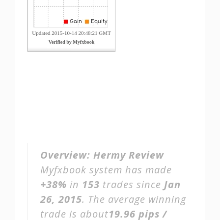
Overview:
Hermy Review
Myfxbook system has made
+38%
in
153
trades since
Jan
26, 2015
. The average winning
trade is about
19.96 pips /