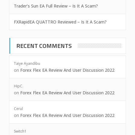
Trader’s Sun EA Full Review – Is It A Scam?
FXRapidEA QUATTRO Reviewed – Is It A Scam?
RECENT COMMENTS
Taiye Ayandibu
on
Forex Flex EA Review And User Discussion 2022
HipC.
on
Forex Flex EA Review And User Discussion 2022
Cerul
on
Forex Flex EA Review And User Discussion 2022
Switch1