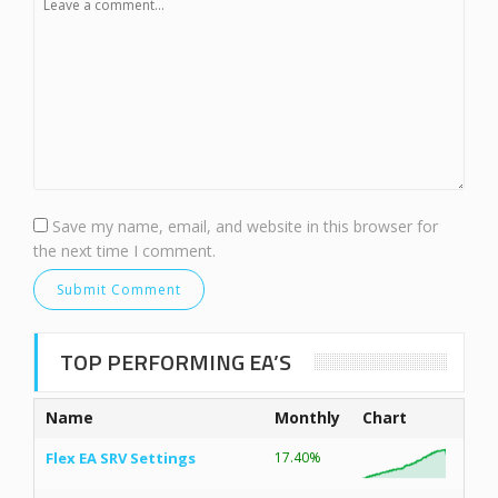
Save my name, email, and website in this browser for
the next time I comment.
TOP PERFORMING EA’S
Name
Monthly
Chart
Flex EA SRV Settings
17.40%