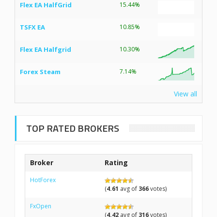
Flex EA HalfGrid
15.44%
TSFX EA
10.85%
Flex EA Halfgrid
10.30%
Forex Steam
7.14%
View all
TOP RATED BROKERS
Broker
Rating
HotForex
(
4.61
avg of
366
votes)
FxOpen
(
4.42
avg of
316
votes)