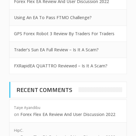
Forex Flex EA Review And User Discussion 2022
Using An EA To Pass FTMO Challenge?
GPS Forex Robot 3 Review By Traders For Traders
Trader’s Sun EA Full Review – Is It A Scam?
FXRapidEA QUATTRO Reviewed – Is It A Scam?
RECENT COMMENTS
Taiye Ayandibu
on
Forex Flex EA Review And User Discussion 2022
HipC.