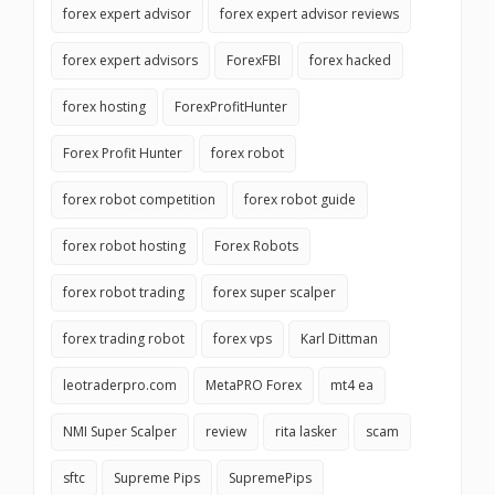
forex expert advisor
forex expert advisor reviews
forex expert advisors
ForexFBI
forex hacked
forex hosting
ForexProfitHunter
Forex Profit Hunter
forex robot
forex robot competition
forex robot guide
forex robot hosting
Forex Robots
forex robot trading
forex super scalper
forex trading robot
forex vps
Karl Dittman
leotraderpro.com
MetaPRO Forex
mt4 ea
NMI Super Scalper
review
rita lasker
scam
sftc
Supreme Pips
SupremePips