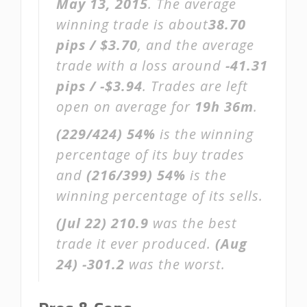
May 13, 2015
. The average
winning trade is about
38.70
pips / $3.70
, and the average
trade with a loss around
-41.31
pips / -$3.94
. Trades are left
open on average for
19h 36m
.
(229/424)
54%
is the winning
percentage of its buy trades
and
(216/399)
54%
is the
winning percentage of its sells.
(Jul 22)
210.9
was the best
trade it ever produced.
(Aug
24)
-301.2
was the worst.