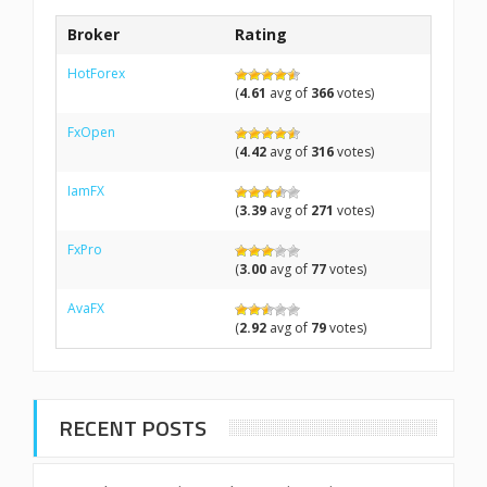
Broker
Rating
HotForex
(
4.61
avg of
366
votes)
FxOpen
(
4.42
avg of
316
votes)
IamFX
(
3.39
avg of
271
votes)
FxPro
(
3.00
avg of
77
votes)
AvaFX
(
2.92
avg of
79
votes)
RECENT POSTS