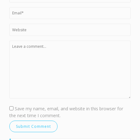
Save my name, email, and website in this browser for
the next time I comment.