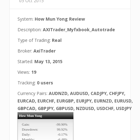
05 Oct 2015
System:
How Mun Yong Review
Description:
AXITrader_Myfxbook_Autotrade
Type of Trading:
Real
Broker:
AxiTrader
Started:
May 13, 2015
Views:
19
Tracking:
0 users
Currency Pairs:
AUDNZD, AUDUSD, CADJPY, CHFJPY,
EURCAD, EURCHF, EURGBP, EURJPY, EURNZD, EURUSD,
GBPCAD, GBPJPY, GBPUSD, NZDUSD, USDCHF, USDJPY