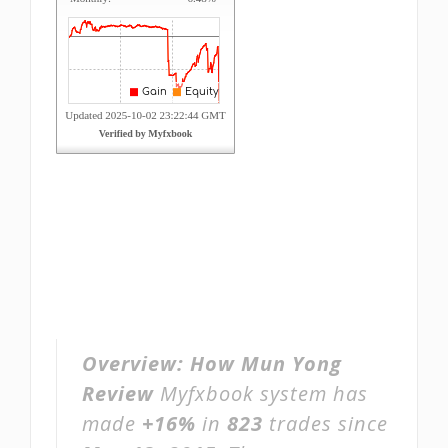
Overview:
How Mun Yong
Review
Myfxbook system has
made
+16%
in
823
trades since