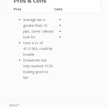
Pros & Cons
Pros
Cons
Average win is
greater than 10
pips, some I always
look for
Uses a SL of
41.31363, could be
trouble
Drawdown has
only reached 15.59,
looking good so
far!