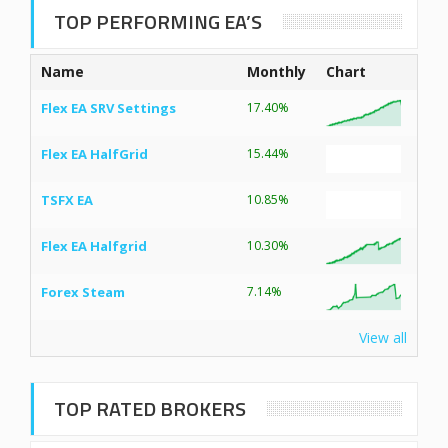
TOP PERFORMING EA’S
Name
Monthly
Chart
Flex EA SRV Settings
17.40%
Flex EA HalfGrid
15.44%
TSFX EA
10.85%
Flex EA Halfgrid
10.30%
Forex Steam
7.14%
View all
TOP RATED BROKERS