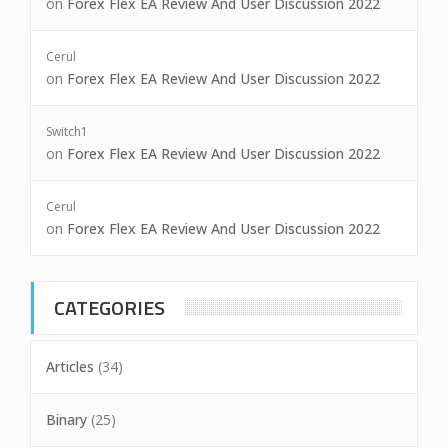
on
Forex Flex EA Review And User Discussion 2022
Cerul
on
Forex Flex EA Review And User Discussion 2022
Switch1
on
Forex Flex EA Review And User Discussion 2022
Cerul
on
Forex Flex EA Review And User Discussion 2022
CATEGORIES
Articles
(34)
Binary
(25)