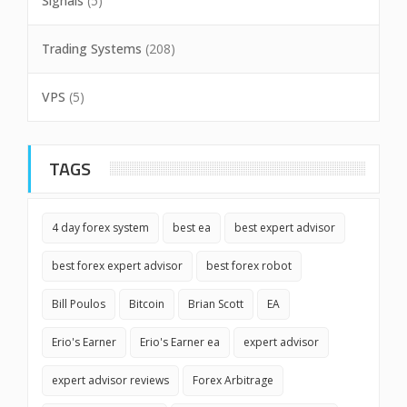
Signals
(5)
Trading Systems
(208)
VPS
(5)
TAGS
4 day forex system
best ea
best expert advisor
best forex expert advisor
best forex robot
Bill Poulos
Bitcoin
Brian Scott
EA
Erio's Earner
Erio's Earner ea
expert advisor
expert advisor reviews
Forex Arbitrage