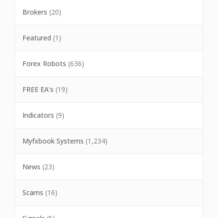
Brokers
(20)
Featured
(1)
Forex Robots
(636)
FREE EA's
(19)
Indicators
(9)
Myfxbook Systems
(1,234)
News
(23)
Scams
(16)