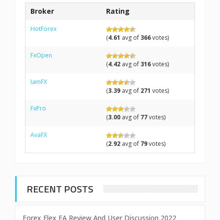
Broker
Rating
HotForex
(
4.61
avg of
366
votes)
FxOpen
(
4.42
avg of
316
votes)
IamFX
(
3.39
avg of
271
votes)
FxPro
(
3.00
avg of
77
votes)
AvaFX
(
2.92
avg of
79
votes)
RECENT POSTS
Forex Flex EA Review And User Discussion 2022