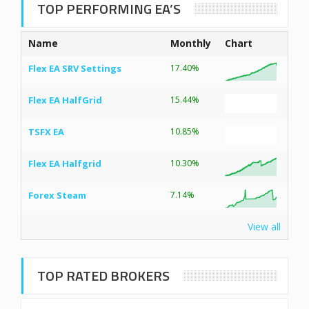
TOP PERFORMING EA’S
Name
Monthly
Chart
Flex EA SRV Settings
17.40%
Flex EA HalfGrid
15.44%
TSFX EA
10.85%
Flex EA Halfgrid
10.30%
Forex Steam
7.14%
View all
TOP RATED BROKERS