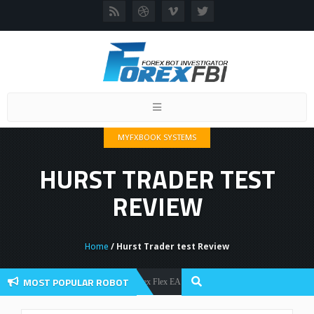
Toggle
navigation
MYFXBOOK SYSTEMS
HURST TRADER TEST
REVIEW
Home
/ Hurst Trader test Review
MOST POPULAR ROBOT
Forex Flex EA Review And User Discussion 2022
Forex Robots