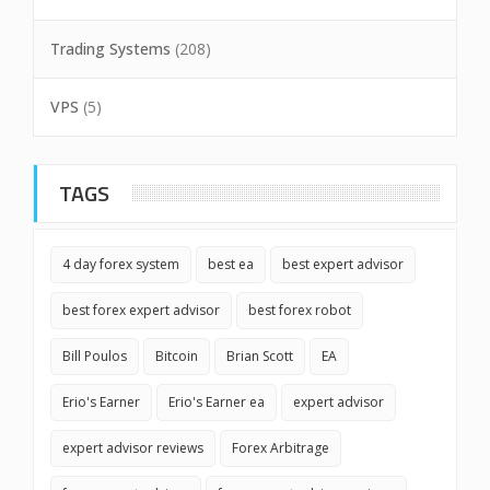
Trading Systems
(208)
VPS
(5)
TAGS
4 day forex system
best ea
best expert advisor
best forex expert advisor
best forex robot
Bill Poulos
Bitcoin
Brian Scott
EA
Erio's Earner
Erio's Earner ea
expert advisor
expert advisor reviews
Forex Arbitrage