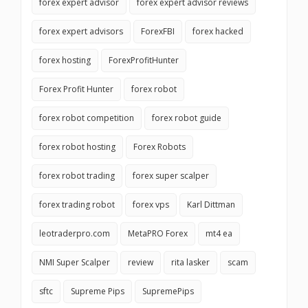
forex expert advisor
forex expert advisor reviews
forex expert advisors
ForexFBI
forex hacked
forex hosting
ForexProfitHunter
Forex Profit Hunter
forex robot
forex robot competition
forex robot guide
forex robot hosting
Forex Robots
forex robot trading
forex super scalper
forex trading robot
forex vps
Karl Dittman
leotraderpro.com
MetaPRO Forex
mt4 ea
NMI Super Scalper
review
rita lasker
scam
sftc
Supreme Pips
SupremePips