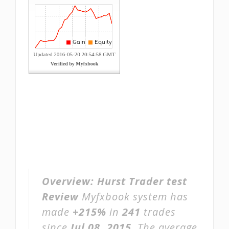
Overview:
Hurst Trader test
Review
Myfxbook system has
made
+215%
in
241
trades
since
Jul 08, 2015
. The average