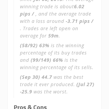
winning trade is about
6.02
pips /
, and the average trade
with a loss around
-3.71 pips /
. Trades are left open on
average for
59m
.
(58/92)
63%
is the winning
percentage of its buy trades
and
(99/149)
66%
is the
winning percentage of its sells.
(Sep 30)
44.7
was the best
trade it ever produced.
(Jul 27)
-25.9
was the worst.
Pros & Cons