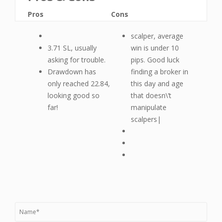
Pros
Cons
scalper, average
3.71 SL, usually
win is under 10
asking for trouble.
pips. Good luck
Drawdown has
finding a broker in
only reached 22.84,
this day and age
looking good so
that doesn\’t
far!
manipulate
scalpers|