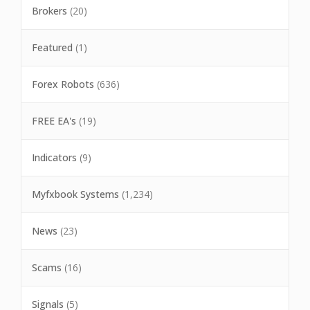
Brokers
(20)
Featured
(1)
Forex Robots
(636)
FREE EA's
(19)
Indicators
(9)
Myfxbook Systems
(1,234)
News
(23)
Scams
(16)
Signals
(5)