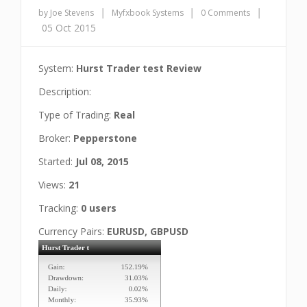
|
|
|
by Joe Stevens
Myfxbook Systems
0 Comments
05 Oct 2015
System:
Hurst Trader test Review
Description:
Type of Trading:
Real
Broker:
Pepperstone
Started:
Jul 08, 2015
Views:
21
Tracking:
0 users
Currency Pairs:
EURUSD, GBPUSD