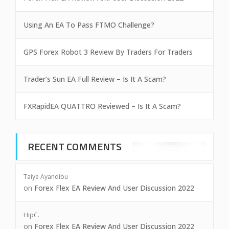
Using An EA To Pass FTMO Challenge?
GPS Forex Robot 3 Review By Traders For Traders
Trader’s Sun EA Full Review – Is It A Scam?
FXRapidEA QUATTRO Reviewed – Is It A Scam?
RECENT COMMENTS
Taiye Ayandibu
on
Forex Flex EA Review And User Discussion 2022
HipC.
on
Forex Flex EA Review And User Discussion 2022