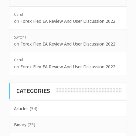
Cerul
on
Forex Flex EA Review And User Discussion 2022
Switch1
on
Forex Flex EA Review And User Discussion 2022
Cerul
on
Forex Flex EA Review And User Discussion 2022
CATEGORIES
Articles
(34)
Binary
(25)