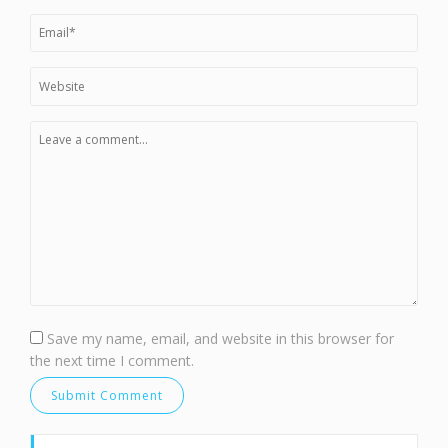
Save my name, email, and website in this browser for
the next time I comment.