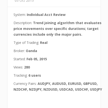
05 Oct 2015
System:
Individual Acct Review
Description:
Trend joining algorithm that evaluates
price movements over specific durations; target
currencies include only the major pairs.
Type of Trading:
Real
Broker:
Oanda
Started:
Feb 05, 2015
Views:
280
Tracking:
6 users
Currency Pairs:
AUDJPY, AUDUSD, EURUSD, GBPUSD,
NZDCHF, NZDJPY, NZDUSD, USDCAD, USDCHF, USDJPY