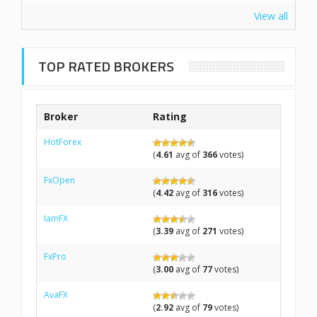
View all
TOP RATED BROKERS
Broker
Rating
HotForex
(
4.61
avg of
366
votes)
FxOpen
(
4.42
avg of
316
votes)
IamFX
(
3.39
avg of
271
votes)
FxPro
(
3.00
avg of
77
votes)
AvaFX
(
2.92
avg of
79
votes)