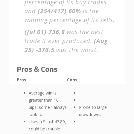
percentage of its buy trades
and
(254/417)
60%
is the
winning percentage of its sells.
(Jul 01)
736.8
was the best
trade it ever produced.
(Aug
25)
-376.5
was the worst.
Pros & Cons
Pros
Cons
Average win is
greater than 10
pips, some I always
Prone to large
look for
drawdowns.
Uses a SL of 47.89,
could be trouble