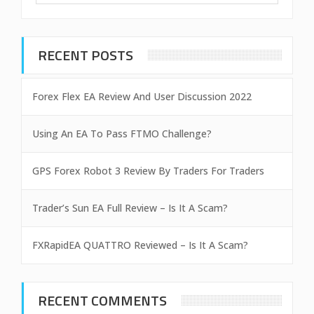
RECENT POSTS
Forex Flex EA Review And User Discussion 2022
Using An EA To Pass FTMO Challenge?
GPS Forex Robot 3 Review By Traders For Traders
Trader’s Sun EA Full Review – Is It A Scam?
FXRapidEA QUATTRO Reviewed – Is It A Scam?
RECENT COMMENTS