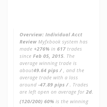
Overview:
Individual Acct
Review
Myfxbook system has
made
+276%
in
617
trades
since
Feb 05, 2015
. The
average winning trade is
about
49.64 pips /
, and the
average trade with a loss
around
-47.89 pips /
. Trades
are left open on average for
2d
.
(120/200)
60%
is the winning