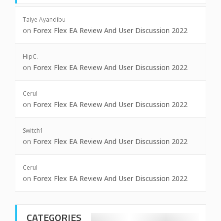
Taiye Ayandibu
on
Forex Flex EA Review And User Discussion 2022
HipC.
on
Forex Flex EA Review And User Discussion 2022
Cerul
on
Forex Flex EA Review And User Discussion 2022
Switch1
on
Forex Flex EA Review And User Discussion 2022
Cerul
on
Forex Flex EA Review And User Discussion 2022
CATEGORIES