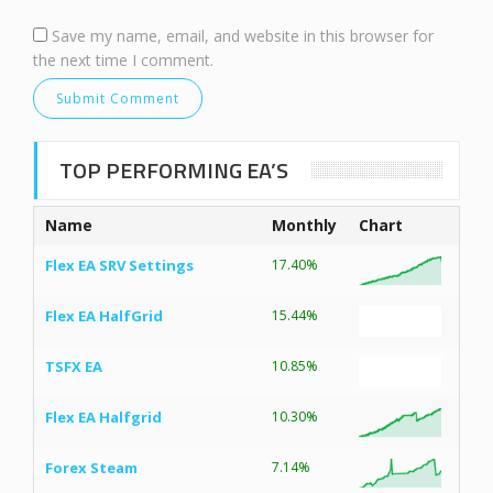
Save my name, email, and website in this browser for
the next time I comment.
TOP PERFORMING EA’S
Name
Monthly
Chart
Flex EA SRV Settings
17.40%
Flex EA HalfGrid
15.44%
TSFX EA
10.85%
Flex EA Halfgrid
10.30%
Forex Steam
7.14%