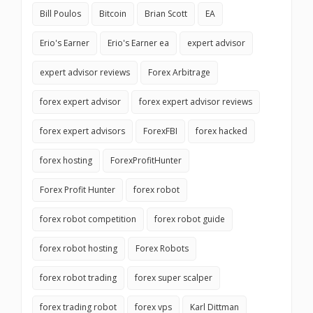
Bill Poulos
Bitcoin
Brian Scott
EA
Erio's Earner
Erio's Earner ea
expert advisor
expert advisor reviews
Forex Arbitrage
forex expert advisor
forex expert advisor reviews
forex expert advisors
ForexFBI
forex hacked
forex hosting
ForexProfitHunter
Forex Profit Hunter
forex robot
forex robot competition
forex robot guide
forex robot hosting
Forex Robots
forex robot trading
forex super scalper
forex trading robot
forex vps
Karl Dittman