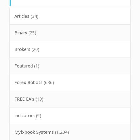
Articles
(34)
Binary
(25)
Brokers
(20)
Featured
(1)
Forex Robots
(636)
FREE EA's
(19)
Indicators
(9)
Myfxbook Systems
(1,234)