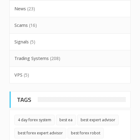
News
(23)
Scams
(16)
Signals
(5)
Trading Systems
(208)
VPS
(5)
TAGS
4 day forex system
best ea
best expert advisor
best forex expert advisor
best forex robot