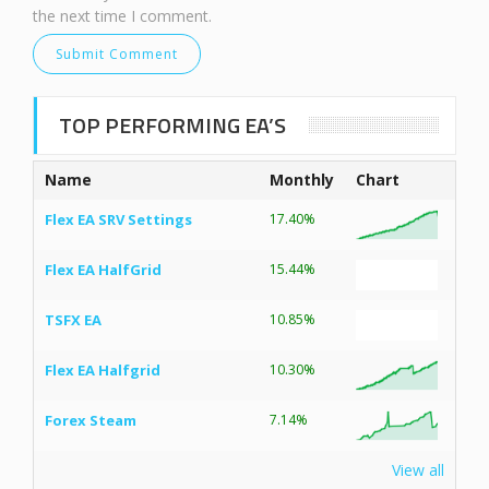
the next time I comment.
TOP PERFORMING EA’S
Name
Monthly
Chart
Flex EA SRV Settings
17.40%
Flex EA HalfGrid
15.44%
TSFX EA
10.85%
Flex EA Halfgrid
10.30%
Forex Steam
7.14%
View all