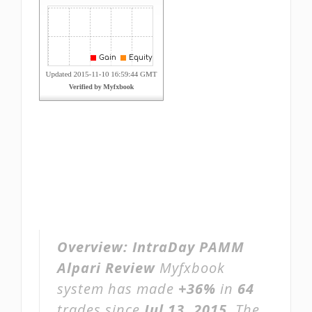
Overview:
IntraDay PAMM
Alpari Review
Myfxbook
system has made
+36%
in
64
trades since
Jul 13, 2015
. The