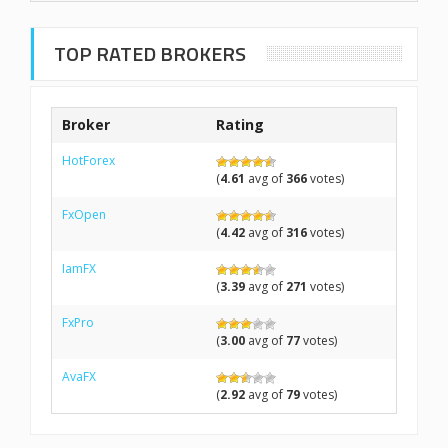
TOP RATED BROKERS
Broker
Rating
HotForex
(
4.61
avg of
366
votes)
FxOpen
(
4.42
avg of
316
votes)
IamFX
(
3.39
avg of
271
votes)
FxPro
(
3.00
avg of
77
votes)
AvaFX
(
2.92
avg of
79
votes)