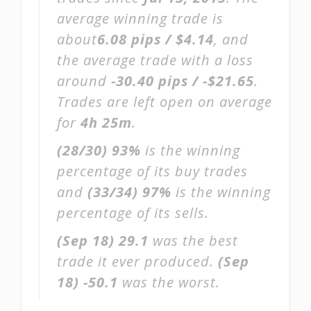
average winning trade is
about
6.08 pips / $4.14
, and
the average trade with a loss
around
-30.40 pips / -$21.65
.
Trades are left open on average
for
4h 25m
.
(28/30)
93%
is the winning
percentage of its buy trades
and
(33/34)
97%
is the winning
percentage of its sells.
(Sep 18)
29.1
was the best
trade it ever produced.
(Sep
18)
-50.1
was the worst.