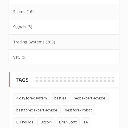
Scams
(16)
Signals
(5)
Trading Systems
(208)
VPS
(5)
TAGS
4 day forex system
best ea
best expert advisor
best forex expert advisor
best forex robot
Bill Poulos
Bitcoin
Brian Scott
EA