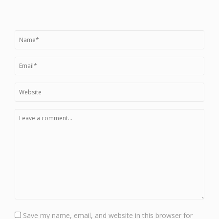
Save my name, email, and website in this browser for