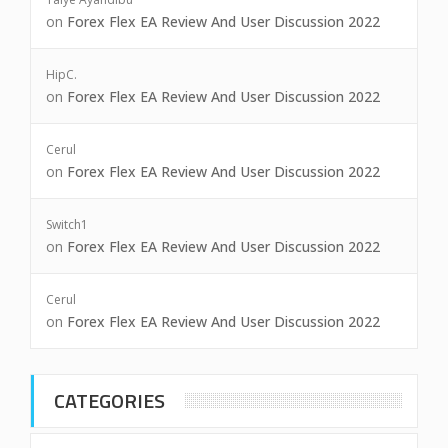
on
Forex Flex EA Review And User Discussion 2022
HipC.
on
Forex Flex EA Review And User Discussion 2022
Cerul
on
Forex Flex EA Review And User Discussion 2022
Switch1
on
Forex Flex EA Review And User Discussion 2022
Cerul
on
Forex Flex EA Review And User Discussion 2022
CATEGORIES