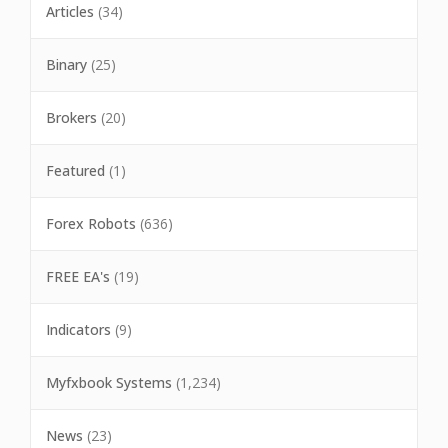
Articles
(34)
Binary
(25)
Brokers
(20)
Featured
(1)
Forex Robots
(636)
FREE EA's
(19)
Indicators
(9)
Myfxbook Systems
(1,234)
News
(23)