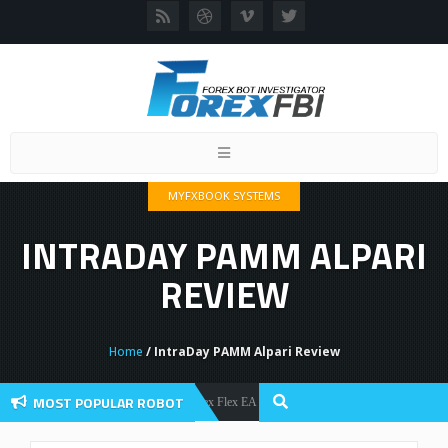
Toggle
navigation
MYFXBOOK SYSTEMS
INTRADAY PAMM ALPARI
REVIEW
Home
/ IntraDay PAMM Alpari Review
MOST POPULAR ROBOT
Forex Flex EA Review And User Discussion 2022
Forex Robots