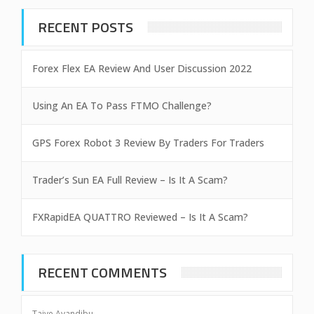
RECENT POSTS
Forex Flex EA Review And User Discussion 2022
Using An EA To Pass FTMO Challenge?
GPS Forex Robot 3 Review By Traders For Traders
Trader’s Sun EA Full Review – Is It A Scam?
FXRapidEA QUATTRO Reviewed – Is It A Scam?
RECENT COMMENTS
Taiye Ayandibu