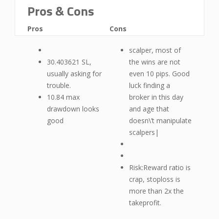
Pros & Cons
Pros
Cons
scalper, most of
30.403621 SL,
the wins are not
usually asking for
even 10 pips. Good
trouble.
luck finding a
10.84 max
broker in this day
drawdown looks
and age that
good
doesn\’t manipulate
scalpers|
Risk:Reward ratio is
crap, stoploss is
more than 2x the
takeprofit.