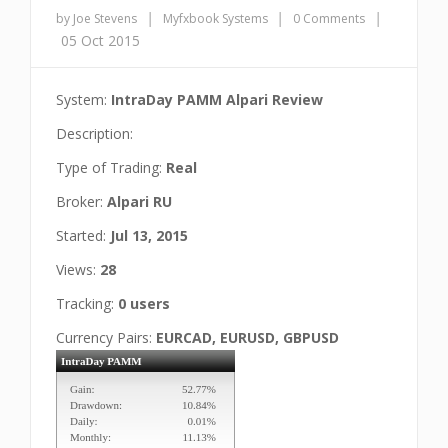
|
|
|
by Joe Stevens
Myfxbook Systems
0 Comments
05 Oct 2015
System:
IntraDay PAMM Alpari Review
Description:
Type of Trading:
Real
Broker:
Alpari RU
Started:
Jul 13, 2015
Views:
28
Tracking:
0 users
Currency Pairs:
EURCAD, EURUSD, GBPUSD