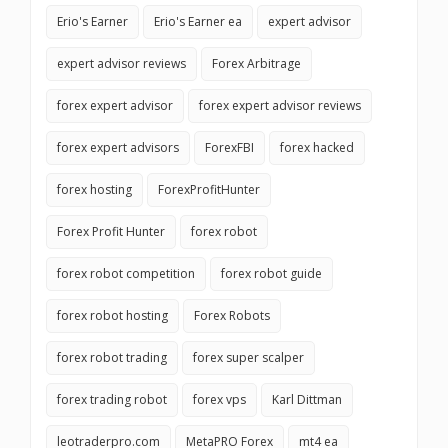
Erio's Earner
Erio's Earner ea
expert advisor
expert advisor reviews
Forex Arbitrage
forex expert advisor
forex expert advisor reviews
forex expert advisors
ForexFBI
forex hacked
forex hosting
ForexProfitHunter
Forex Profit Hunter
forex robot
forex robot competition
forex robot guide
forex robot hosting
Forex Robots
forex robot trading
forex super scalper
forex trading robot
forex vps
Karl Dittman
leotraderpro.com
MetaPRO Forex
mt4 ea