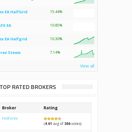
ex EA HalfGrid
15.44%
SFX EA
10.85%
ex EA Halfgrid
10.30%
orex Steam
7.14%
View all
TOP RATED BROKERS
Broker
Rating
HotForex
(
4.61
avg of
366
votes)