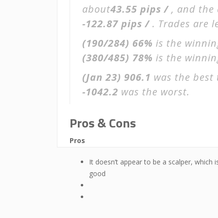
about
43.55 pips /
, and the
-122.87 pips /
. Trades are 
(190/284)
66%
is the winnin
(380/485)
78%
is the winning
(Jan 23)
906.1
was the best 
-1042.2
was the worst.
Pros & Cons
Pros
It doesn’t appear to be a scalper, which i
good