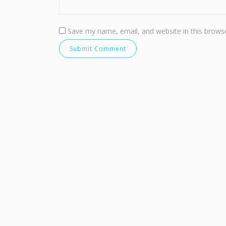
Save my name, email, and website in this browse