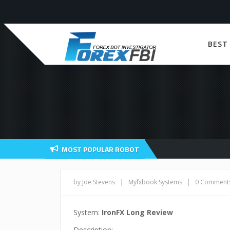
BEST
MOST POPULAR ROBOT
|
|
by Joe Stevens
Myfxbook Systems
0 Comment
System:
IronFX Long Review
Description: