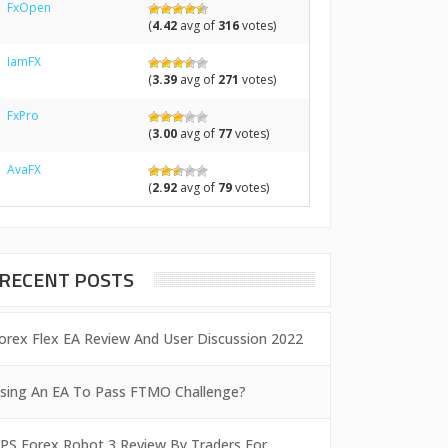
FxOpen
(
4.42
avg of
316
votes)
IamFX
(
3.39
avg of
271
votes)
FxPro
(
3.00
avg of
77
votes)
AvaFX
(
2.92
avg of
79
votes)
RECENT POSTS
orex Flex EA Review And User Discussion 2022
sing An EA To Pass FTMO Challenge?
PS Forex Robot 3 Review By Traders For