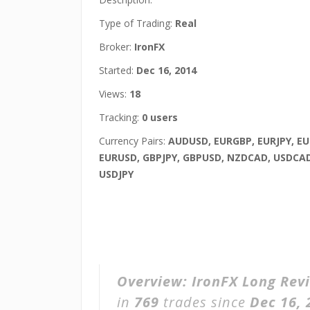
Type of Trading:
Real
Broker:
IronFX
Started:
Dec 16, 2014
Views:
18
Tracking:
0 users
Currency Pairs:
AUDUSD, EURGBP, EURJPY, E
EURUSD, GBPJPY, GBPUSD, NZDCAD, USDCAD
USDJPY
Overview:
IronFX Long Rev
in
769
trades since
Dec 16, 