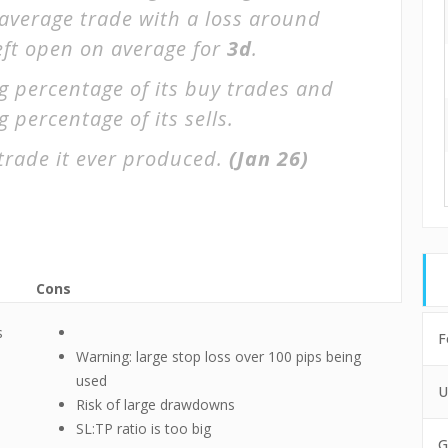
 average trade with a loss around
left open on average for
3d
.
g percentage of its buy trades and
 percentage of its sells.
trade it ever produced.
(Jan 26)
Cons
s
F
Warning: large stop loss over 100 pips being
used
U
Risk of large drawdowns
SL:TP ratio is too big
G