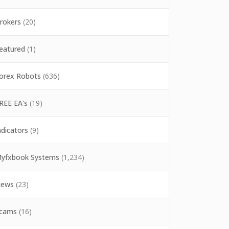
rokers
(20)
eatured
(1)
orex Robots
(636)
REE EA's
(19)
ndicators
(9)
yfxbook Systems
(1,234)
ews
(23)
cams
(16)