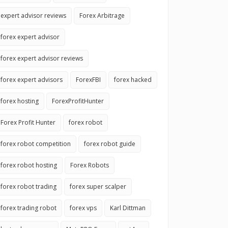
expert advisor reviews
Forex Arbitrage
forex expert advisor
forex expert advisor reviews
forex expert advisors
ForexFBI
forex hacked
forex hosting
ForexProfitHunter
Forex Profit Hunter
forex robot
forex robot competition
forex robot guide
forex robot hosting
Forex Robots
forex robot trading
forex super scalper
forex trading robot
forex vps
Karl Dittman