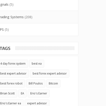
ignals
(5)
rading Systems
(208)
PS
(5)
TAGS
4 day forex system
best ea
best expert advisor
best forex expert advisor
best forex robot
Bill Poulos
Bitcoin
Brian Scott
EA
Erio's Earner
Erio's Earner ea
expert advisor