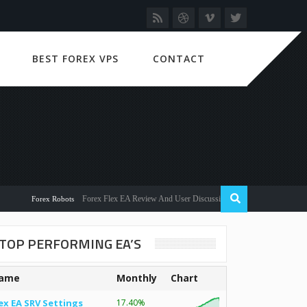
BEST FOREX VPS
CONTACT
Forex Flex EA Review And User Discussion 2022
Forex Robots
TOP PERFORMING EA’S
ame
Monthly
Chart
ex EA SRV Settings
17.40%