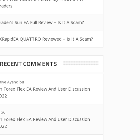
raders
rader’s Sun EA Full Review – Is It A Scam?
XRapidEA QUATTRO Reviewed – Is It A Scam?
RECENT COMMENTS
aiye Ayandibu
on
Forex Flex EA Review And User Discussion
022
ipC.
on
Forex Flex EA Review And User Discussion
022