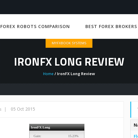
 FOREX ROBOTS COMPARISON
BEST FOREX BROKERS
MYFXBOOK SYSTEMS
IRONFX LONG REVIEW
Home
/ IronFX Long Review
|
05 Oct 2015
s
N
Fl