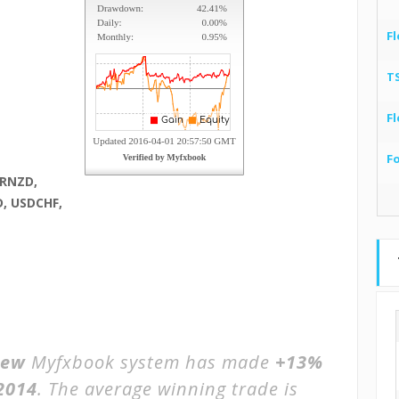
Fl
T
Fl
F
URNZD,
, USDCHF,
iew
Myfxbook system has made
+13%
2014
. The average winning trade is