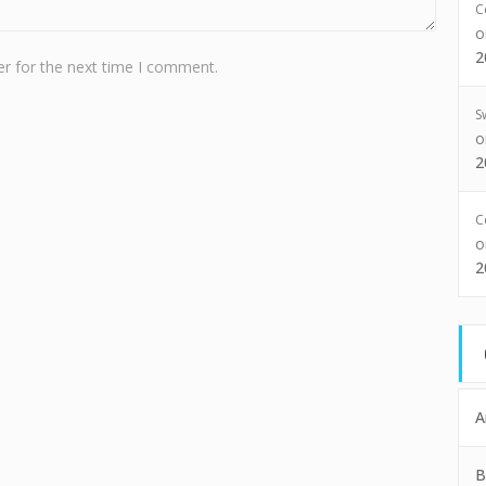
C
2
r for the next time I comment.
S
2
C
2
A
B