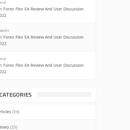
erul
on
Forex Flex EA Review And User Discussion
022
witch1
on
Forex Flex EA Review And User Discussion
022
erul
on
Forex Flex EA Review And User Discussion
022
CATEGORIES
rticles
(34)
inary
(25)