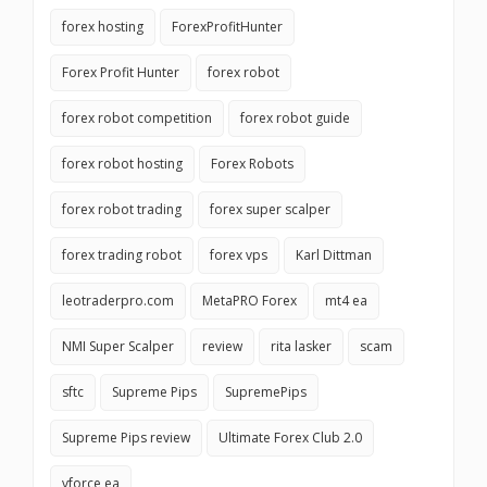
forex hosting
ForexProfitHunter
Forex Profit Hunter
forex robot
forex robot competition
forex robot guide
forex robot hosting
Forex Robots
forex robot trading
forex super scalper
forex trading robot
forex vps
Karl Dittman
leotraderpro.com
MetaPRO Forex
mt4 ea
NMI Super Scalper
review
rita lasker
scam
sftc
Supreme Pips
SupremePips
Supreme Pips review
Ultimate Forex Club 2.0
vforce ea