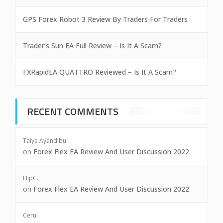
GPS Forex Robot 3 Review By Traders For Traders
Trader’s Sun EA Full Review – Is It A Scam?
FXRapidEA QUATTRO Reviewed – Is It A Scam?
RECENT COMMENTS
Taiye Ayandibu
on
Forex Flex EA Review And User Discussion 2022
HipC.
on
Forex Flex EA Review And User Discussion 2022
Cerul