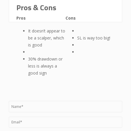
Pros & Cons
Pros
Cons
It doesn’t appear to
be a scalper, which
SL is way too big!
is good
30% drawdown or
less is always a
good sign