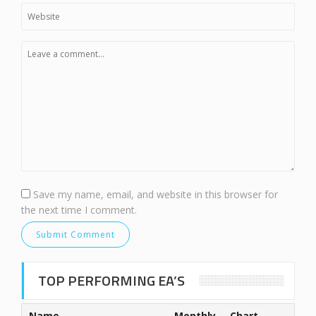
Save my name, email, and website in this browser for
the next time I comment.
TOP PERFORMING EA’S
Name
Monthly
Chart