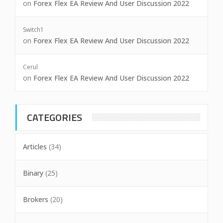
on
Forex Flex EA Review And User Discussion 2022
Switch1
on
Forex Flex EA Review And User Discussion 2022
Cerul
on
Forex Flex EA Review And User Discussion 2022
CATEGORIES
Articles
(34)
Binary
(25)
Brokers
(20)