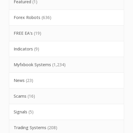
Featured
(1)
Forex Robots
(636)
FREE EA's
(19)
Indicators
(9)
Myfxbook Systems
(1,234)
News
(23)
Scams
(16)
Signals
(5)
Trading Systems
(208)