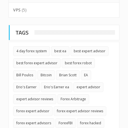
VPS
(5)
TAGS
4 day forex system
best ea
best expert advisor
best forex expert advisor
best forex robot
Bill Poulos
Bitcoin
Brian Scott
EA
Erio's Earner
Erio's Earner ea
expert advisor
expert advisor reviews
Forex Arbitrage
forex expert advisor
forex expert advisor reviews
forex expert advisors
ForexFBI
forex hacked