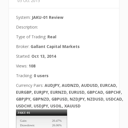
05 Oct 2015
System:
JAKU-01 Review
Description:
Type of Trading:
Real
Broker:
Gallant Capital Markets
Started:
Oct 13, 2014
Views:
108
Tracking:
0 users
Currency Pairs:
AUDJPY, AUDNZD, AUDUSD, EURCAD,
EURGBP, EURJPY, EURNZD, EURUSD, GBPCAD, GBPCHF,
GBPJPY, GBPNZD, GBPUSD, NZDJPY, NZDUSD, USDCAD,
USDCHF, USDJPY, USOIL, XAUUSD