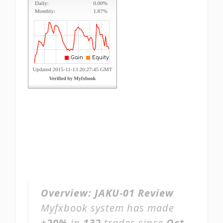
Overview:
JAKU-01 Review
Myfxbook system has made
+20%
in
132
trades since
Oct