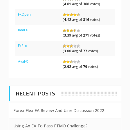
(
4.61
avg of
366
votes)
FxOpen
(
4.42
avg of
316
votes)
IamFX
(
3.39
avg of
271
votes)
FxPro
(
3.00
avg of
77
votes)
AvaFX
(
2.92
avg of
79
votes)
RECENT POSTS
Forex Flex EA Review And User Discussion 2022
Using An EA To Pass FTMO Challenge?