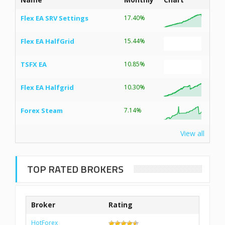
Flex EA SRV Settings
17.40%
Flex EA HalfGrid
15.44%
TSFX EA
10.85%
Flex EA Halfgrid
10.30%
Forex Steam
7.14%
View all
TOP RATED BROKERS
Broker
Rating
HotForex