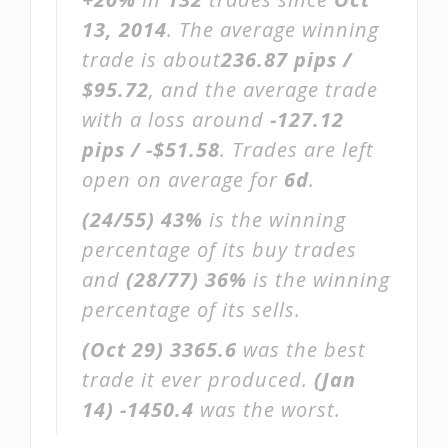
13, 2014
. The average winning
trade is about
236.87 pips /
$95.72
, and the average trade
with a loss around
-127.12
pips / -$51.58
. Trades are left
open on average for
6d
.
(24/55)
43%
is the winning
percentage of its buy trades
and
(28/77)
36%
is the winning
percentage of its sells.
(Oct 29)
3365.6
was the best
trade it ever produced.
(Jan
14)
-1450.4
was the worst.