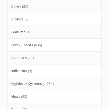
Binary
(25)
Brokers
(20)
Featured
(1)
Forex Robots
(636)
FREE EA's
(19)
Indicators
(9)
Myfxbook Systems
(1,234)
News
(23)