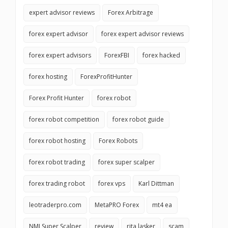
expert advisor reviews
Forex Arbitrage
forex expert advisor
forex expert advisor reviews
forex expert advisors
ForexFBI
forex hacked
forex hosting
ForexProfitHunter
Forex Profit Hunter
forex robot
forex robot competition
forex robot guide
forex robot hosting
Forex Robots
forex robot trading
forex super scalper
forex trading robot
forex vps
Karl Dittman
leotraderpro.com
MetaPRO Forex
mt4 ea
NMI Super Scalper
review
rita lasker
scam