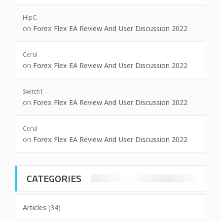
HipC.
on
Forex Flex EA Review And User Discussion 2022
Cerul
on
Forex Flex EA Review And User Discussion 2022
Switch1
on
Forex Flex EA Review And User Discussion 2022
Cerul
on
Forex Flex EA Review And User Discussion 2022
CATEGORIES
Articles
(34)