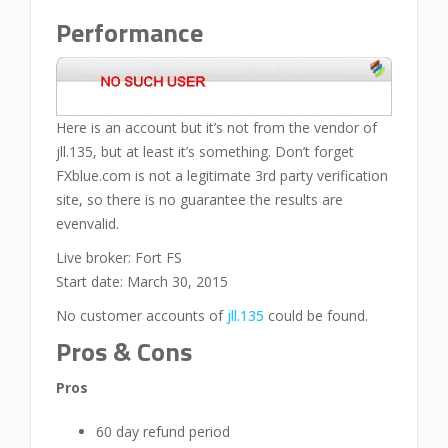
Performance
Here is an account but it’s not from the vendor of
jll.135, but at least it’s something. Don’t forget
FXblue.com is not a legitimate 3rd party verification
site, so there is no guarantee the results are
evenvalid.
Live broker: Fort FS
Start date: March 30, 2015
No customer accounts of
jll.135
could be found.
Pros & Cons
Pros
60 day refund period