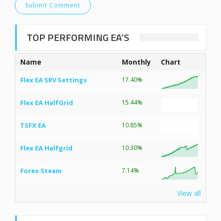
TOP PERFORMING EA’S
Name
Monthly
Chart
Flex EA SRV Settings
17.40%
Flex EA HalfGrid
15.44%
TSFX EA
10.85%
Flex EA Halfgrid
10.30%
Forex Steam
7.14%
View all