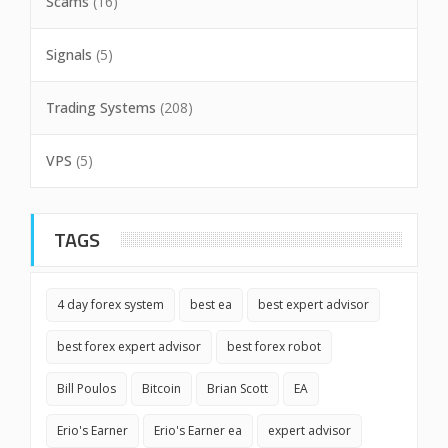
Scams
(16)
Signals
(5)
Trading Systems
(208)
VPS
(5)
TAGS
4 day forex system
best ea
best expert advisor
best forex expert advisor
best forex robot
Bill Poulos
Bitcoin
Brian Scott
EA
Erio's Earner
Erio's Earner ea
expert advisor