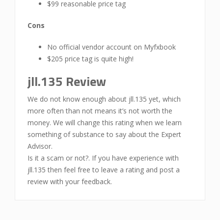
$99 reasonable price tag
Cons
No official vendor account on Myfxbook
$205 price tag is quite high!
jll.135 Review
We do not know enough about jll.135 yet, which
more often than not means it’s not worth the
money. We will change this rating when we learn
something of substance to say about the Expert
Advisor.
Is it a scam or not?. If you have experience with
jll.135 then feel free to leave a rating and post a
review with your feedback.