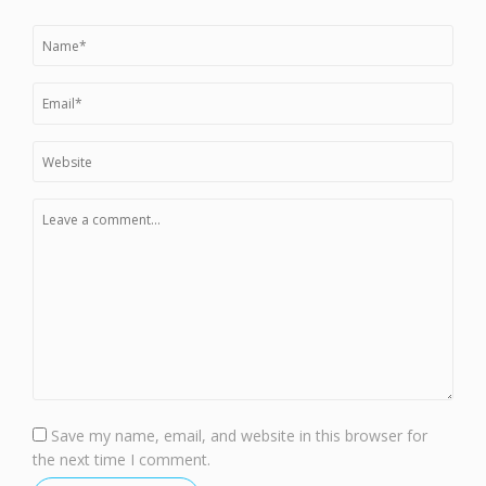
Save my name, email, and website in this browser for
the next time I comment.