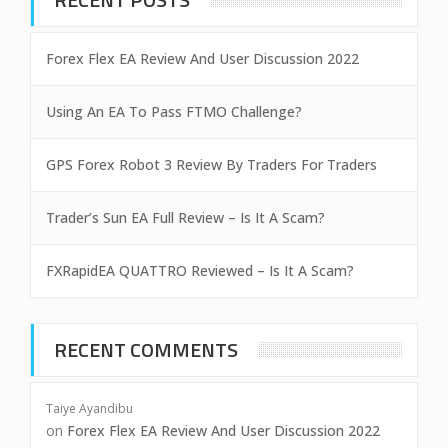
Forex Flex EA Review And User Discussion 2022
Using An EA To Pass FTMO Challenge?
GPS Forex Robot 3 Review By Traders For Traders
Trader’s Sun EA Full Review – Is It A Scam?
FXRapidEA QUATTRO Reviewed – Is It A Scam?
RECENT COMMENTS
Taiye Ayandibu
on
Forex Flex EA Review And User Discussion 2022