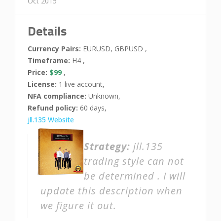
Oct 2015
Details
Currency Pairs:
EURUSD, GBPUSD ,
Timeframe:
H4 ,
Price:
$99
,
License:
1 live account,
NFA compliance:
Unknown,
Refund policy:
60 days,
jll.135 Website
Strategy:
jll.135
trading style can not
be determined . I will
update this description when
we figure it out.