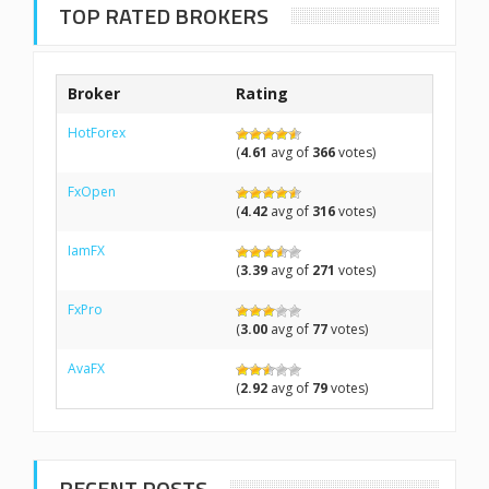
TOP RATED BROKERS
Broker
Rating
HotForex
(
4.61
avg of
366
votes)
FxOpen
(
4.42
avg of
316
votes)
IamFX
(
3.39
avg of
271
votes)
FxPro
(
3.00
avg of
77
votes)
AvaFX
(
2.92
avg of
79
votes)
RECENT POSTS