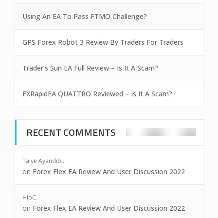
Using An EA To Pass FTMO Challenge?
GPS Forex Robot 3 Review By Traders For Traders
Trader’s Sun EA Full Review – Is It A Scam?
FXRapidEA QUATTRO Reviewed – Is It A Scam?
RECENT COMMENTS
Taiye Ayandibu
on
Forex Flex EA Review And User Discussion 2022
HipC.
on
Forex Flex EA Review And User Discussion 2022