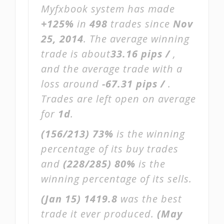
Myfxbook system has made
+125%
in
498
trades since
Nov
25, 2014
. The average winning
trade is about
33.16 pips /
,
and the average trade with a
loss around
-67.31 pips /
.
Trades are left open on average
for
1d
.
(156/213)
73%
is the winning
percentage of its buy trades
and
(228/285)
80%
is the
winning percentage of its sells.
(Jan 15)
1419.8
was the best
trade it ever produced.
(May