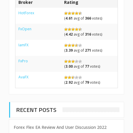
Broker
Rating
HotForex
(
4.61
avg of
366
votes)
FxOpen
(
4.42
avg of
316
votes)
IamFX
(
3.39
avg of
271
votes)
FxPro
(
3.00
avg of
77
votes)
AvaFX
(
2.92
avg of
79
votes)
RECENT POSTS
Forex Flex EA Review And User Discussion 2022