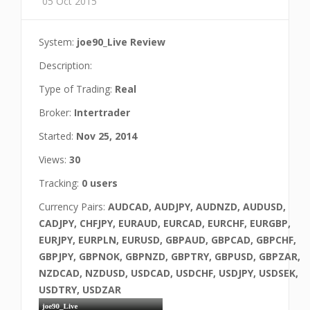
05 Oct 2015
System:
joe90_Live Review
Description:
Type of Trading:
Real
Broker:
Intertrader
Started:
Nov 25, 2014
Views:
30
Tracking:
0 users
Currency Pairs:
AUDCAD, AUDJPY, AUDNZD, AUDUSD,
CADJPY, CHFJPY, EURAUD, EURCAD, EURCHF, EURGBP,
EURJPY, EURPLN, EURUSD, GBPAUD, GBPCAD, GBPCHF,
GBPJPY, GBPNOK, GBPNZD, GBPTRY, GBPUSD, GBPZAR,
NZDCAD, NZDUSD, USDCAD, USDCHF, USDJPY, USDSEK,
USDTRY, USDZAR