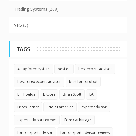
Trading Systems
(208)
VPS
(5)
TAGS
4 day forex system
best ea
best expert advisor
best forex expert advisor
best forex robot
Bill Poulos
Bitcoin
Brian Scott
EA
Erio's Earner
Erio's Earner ea
expert advisor
expert advisor reviews
Forex Arbitrage
forex expert advisor
forex expert advisor reviews