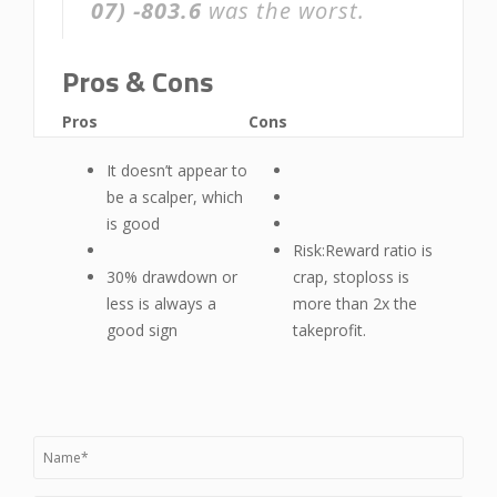
07)
-803.6
was the worst.
Pros & Cons
Pros
Cons
It doesn’t appear to
be a scalper, which
is good
Risk:Reward ratio is
30% drawdown or
crap, stoploss is
less is always a
more than 2x the
good sign
takeprofit.