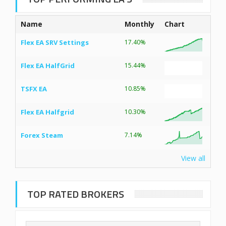
Name
Monthly
Chart
Flex EA SRV Settings
17.40%
Flex EA HalfGrid
15.44%
TSFX EA
10.85%
Flex EA Halfgrid
10.30%
Forex Steam
7.14%
View all
TOP RATED BROKERS