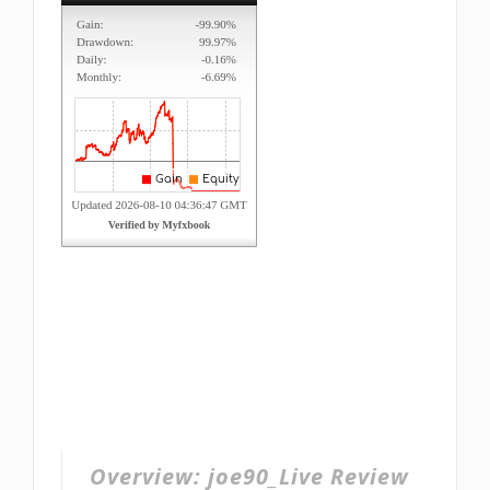
Overview:
joe90_Live Review