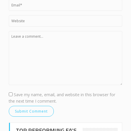
Save my name, email, and website in this browser for
the next time I comment.
TOP PERFORMING EA’S