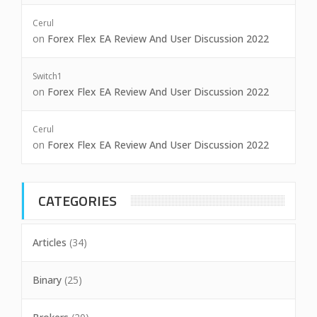
Cerul
on
Forex Flex EA Review And User Discussion 2022
Switch1
on
Forex Flex EA Review And User Discussion 2022
Cerul
on
Forex Flex EA Review And User Discussion 2022
CATEGORIES
Articles
(34)
Binary
(25)