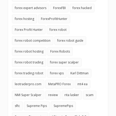
forex expert advisors
ForexFBI
forex hacked
forex hosting
ForexProfitHunter
Forex Profit Hunter
forex robot
forex robot competition
forex robot guide
forex robot hosting
Forex Robots
forex robot trading
forex super scalper
forex trading robot
forex vps
Karl Dittman
leotraderpro.com
MetaPRO Forex
mt4 ea
NMI Super Scalper
review
rita lasker
scam
sftc
Supreme Pips
SupremePips