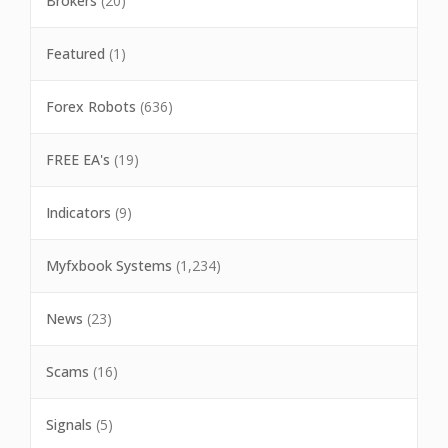
Brokers
(20)
Featured
(1)
Forex Robots
(636)
FREE EA's
(19)
Indicators
(9)
Myfxbook Systems
(1,234)
News
(23)
Scams
(16)
Signals
(5)