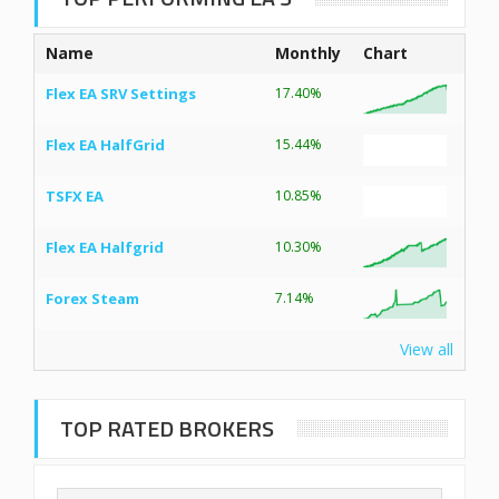
Name
Monthly
Chart
Flex EA SRV Settings
17.40%
Flex EA HalfGrid
15.44%
TSFX EA
10.85%
Flex EA Halfgrid
10.30%
Forex Steam
7.14%
View all
TOP RATED BROKERS