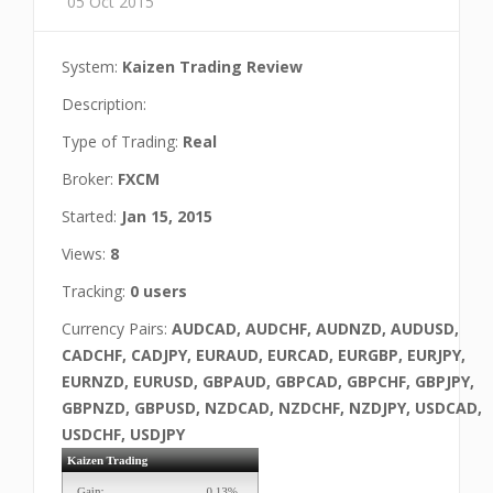
05 Oct 2015
System:
Kaizen Trading Review
Description:
Type of Trading:
Real
Broker:
FXCM
Started:
Jan 15, 2015
Views:
8
Tracking:
0 users
Currency Pairs:
AUDCAD, AUDCHF, AUDNZD, AUDUSD,
CADCHF, CADJPY, EURAUD, EURCAD, EURGBP, EURJPY,
EURNZD, EURUSD, GBPAUD, GBPCAD, GBPCHF, GBPJPY,
GBPNZD, GBPUSD, NZDCAD, NZDCHF, NZDJPY, USDCAD,
USDCHF, USDJPY