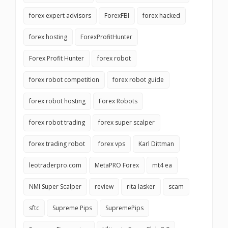
forex expert advisors
ForexFBI
forex hacked
forex hosting
ForexProfitHunter
Forex Profit Hunter
forex robot
forex robot competition
forex robot guide
forex robot hosting
Forex Robots
forex robot trading
forex super scalper
forex trading robot
forex vps
Karl Dittman
leotraderpro.com
MetaPRO Forex
mt4 ea
NMI Super Scalper
review
rita lasker
scam
sftc
Supreme Pips
SupremePips