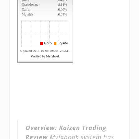
Overview:
Kaizen Trading
Review
Myfxbook system has