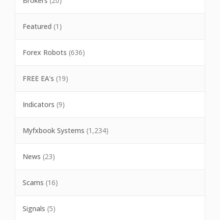
Brokers
(20)
Featured
(1)
Forex Robots
(636)
FREE EA's
(19)
Indicators
(9)
Myfxbook Systems
(1,234)
News
(23)
Scams
(16)
Signals
(5)