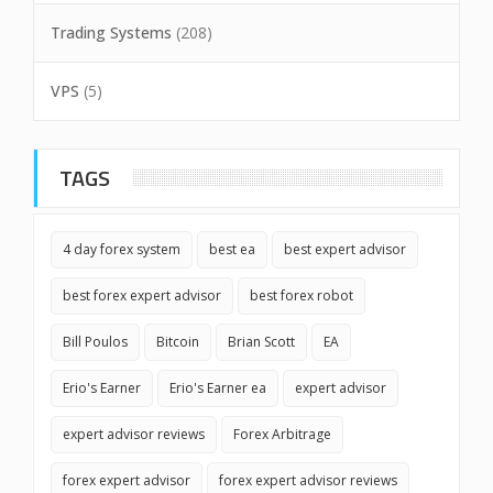
Trading Systems
(208)
VPS
(5)
TAGS
4 day forex system
best ea
best expert advisor
best forex expert advisor
best forex robot
Bill Poulos
Bitcoin
Brian Scott
EA
Erio's Earner
Erio's Earner ea
expert advisor
expert advisor reviews
Forex Arbitrage
forex expert advisor
forex expert advisor reviews