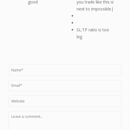
good
you trade like this is
next to impossible|
SL:TP ratio is too
big