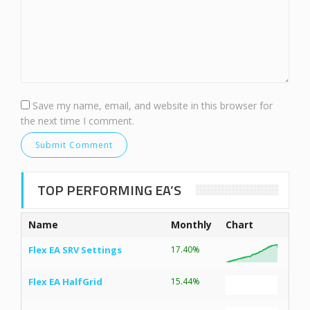
Save my name, email, and website in this browser for
the next time I comment.
TOP PERFORMING EA’S
Name
Monthly
Chart
Flex EA SRV Settings
17.40%
Flex EA HalfGrid
15.44%