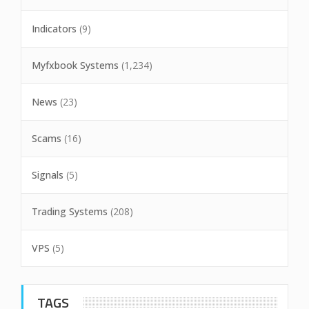
Indicators
(9)
Myfxbook Systems
(1,234)
News
(23)
Scams
(16)
Signals
(5)
Trading Systems
(208)
VPS
(5)
TAGS