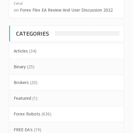
Cerul
on
Forex Flex EA Review And User Discussion 2022
CATEGORIES
Articles
(34)
Binary
(25)
Brokers
(20)
Featured
(1)
Forex Robots
(636)
FREE EA's
(19)