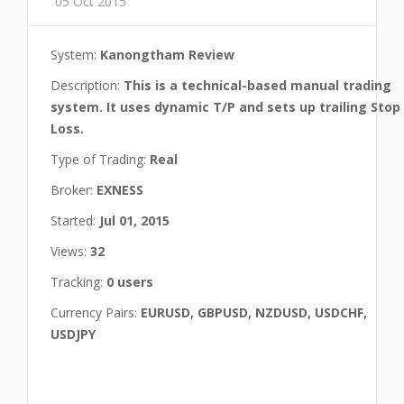
05 Oct 2015
System:
Kanongtham Review
Description:
This is a technical-based manual trading
system. It uses dynamic T/P and sets up trailing Stop
Loss.
Type of Trading:
Real
Broker:
EXNESS
Started:
Jul 01, 2015
Views:
32
Tracking:
0 users
Currency Pairs:
EURUSD, GBPUSD, NZDUSD, USDCHF,
USDJPY