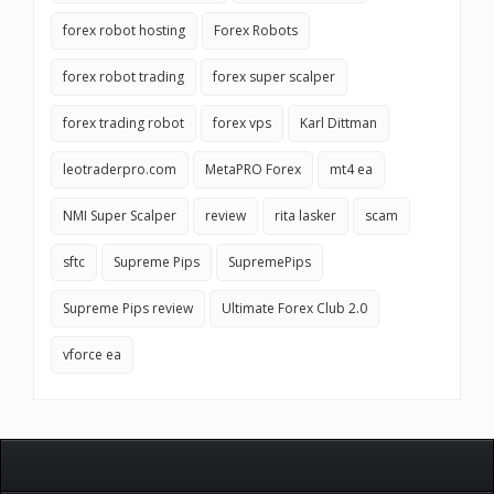
forex robot hosting
Forex Robots
forex robot trading
forex super scalper
forex trading robot
forex vps
Karl Dittman
leotraderpro.com
MetaPRO Forex
mt4 ea
NMI Super Scalper
review
rita lasker
scam
sftc
Supreme Pips
SupremePips
Supreme Pips review
Ultimate Forex Club 2.0
vforce ea