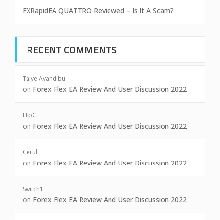
FXRapidEA QUATTRO Reviewed – Is It A Scam?
RECENT COMMENTS
Taiye Ayandibu
on
Forex Flex EA Review And User Discussion 2022
HipC.
on
Forex Flex EA Review And User Discussion 2022
Cerul
on
Forex Flex EA Review And User Discussion 2022
Switch1
on
Forex Flex EA Review And User Discussion 2022