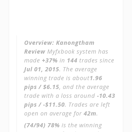
Overview:
Kanongtham
Review
Myfxbook system has
made
+37%
in
144
trades since
Jul 01, 2015
. The average
winning trade is about
1.96
pips / $6.15
, and the average
trade with a loss around
-10.43
pips / -$11.50
. Trades are left
open on average for
42m
.
(74/94)
78%
is the winning