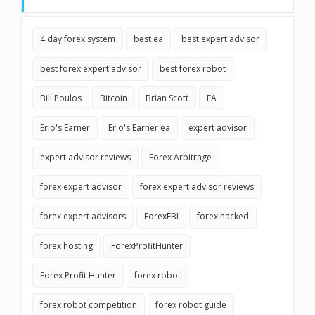
4 day forex system
best ea
best expert advisor
best forex expert advisor
best forex robot
Bill Poulos
Bitcoin
Brian Scott
EA
Erio's Earner
Erio's Earner ea
expert advisor
expert advisor reviews
Forex Arbitrage
forex expert advisor
forex expert advisor reviews
forex expert advisors
ForexFBI
forex hacked
forex hosting
ForexProfitHunter
Forex Profit Hunter
forex robot
forex robot competition
forex robot guide