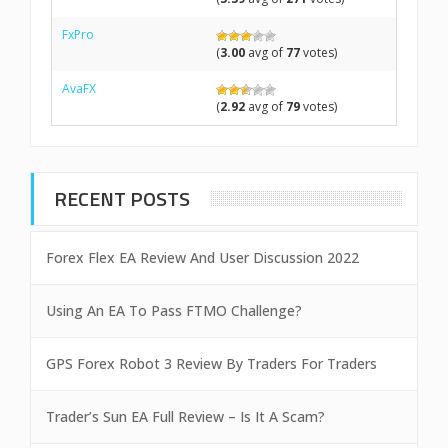
FxPro
(
3.00
avg of
77
votes)
AvaFX
(
2.92
avg of
79
votes)
RECENT POSTS
Forex Flex EA Review And User Discussion 2022
Using An EA To Pass FTMO Challenge?
GPS Forex Robot 3 Review By Traders For Traders
Trader’s Sun EA Full Review – Is It A Scam?