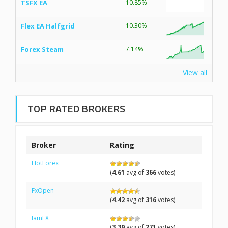
TSFX EA
10.85%
Flex EA Halfgrid
10.30%
Forex Steam
7.14%
View all
TOP RATED BROKERS
Broker
Rating
HotForex
(
4.61
avg of
366
votes)
FxOpen
(
4.42
avg of
316
votes)
IamFX
(
3.39
avg of
271
votes)