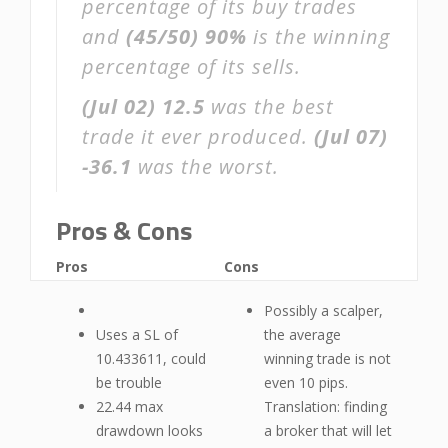
percentage of its buy trades
and
(45/50)
90%
is the winning
percentage of its sells.
(Jul 02)
12.5
was the best
trade it ever produced.
(Jul 07)
-36.1
was the worst.
Pros & Cons
Pros
Cons
Possibly a scalper,
Uses a SL of
the average
10.433611, could
winning trade is not
be trouble
even 10 pips.
22.44 max
Translation: finding
drawdown looks
a broker that will let